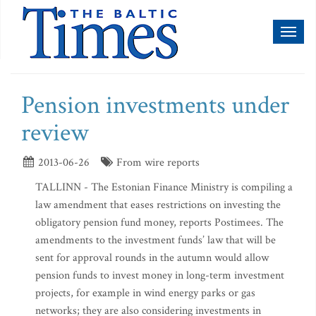
Toggl
naviga
Pension investments under
review
2013-06-26
From wire reports
TALLINN - The Estonian Finance Ministry is compiling a
law amendment that eases restrictions on investing the
obligatory pension fund money, reports Postimees. The
amendments to the investment funds’ law that will be
sent for approval rounds in the autumn would allow
pension funds to invest money in long-term investment
projects, for example in wind energy parks or gas
networks; they are also considering investments in