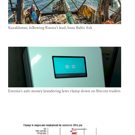
Kazakhstan, following Russia’s lead, bans Baltic fish
Estonia’s anti-money laundering laws clamp down on Bitcoin traders