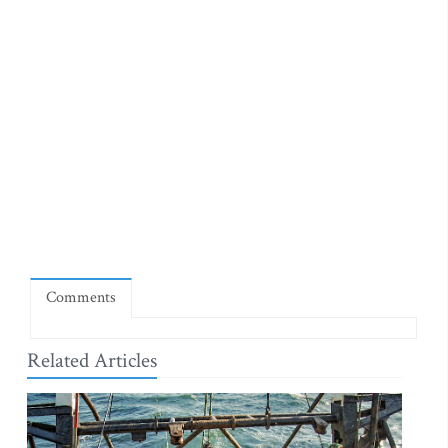
Comments
Related Articles