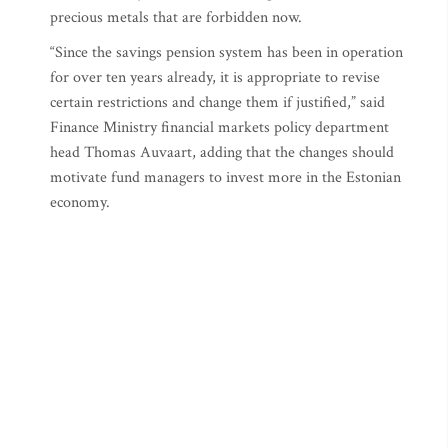
precious metals that are forbidden now.
“Since the savings pension system has been in operation
for over ten years already, it is appropriate to revise
certain restrictions and change them if justified,” said
Finance Ministry financial markets policy department
head Thomas Auvaart, adding that the changes should
motivate fund managers to invest more in the Estonian
economy.