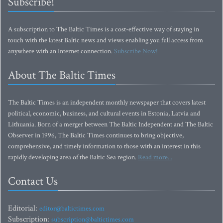
Subscribe!
A subscription to The Baltic Times is a cost-effective way of staying in
touch with the latest Baltic news and views enabling you full access from
anywhere with an Internet connection.
Subscribe Now!
About The Baltic Times
The Baltic Times is an independent monthly newspaper that covers latest
political, economic, business, and cultural events in Estonia, Latvia and
Lithuania. Born of a merger between The Baltic Independent and The Baltic
Observer in 1996, The Baltic Times continues to bring objective,
comprehensive, and timely information to those with an interest in this
rapidly developing area of the Baltic Sea region.
Read more...
Contact Us
Editorial:
editor@baltictimes.com
Subscription:
subscription@baltictimes.com