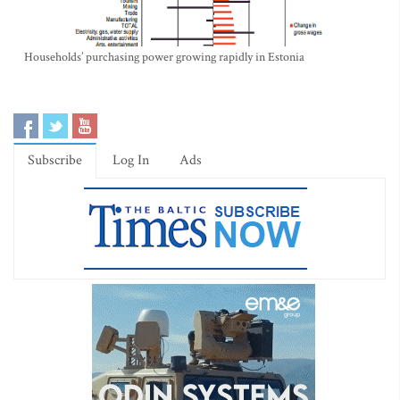
Households’ purchasing power growing rapidly in Estonia
Subscribe
Log In
Ads