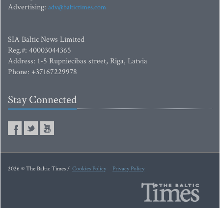
Advertising:
adv@baltictimes.com
SIA Baltic News Limited
Reg.#: 40003044365
Address: 1-5 Rupniecibas street, Riga, Latvia
Phone: +37167229978
Stay Connected
2026 © The Baltic Times /
Cookies Policy
Privacy Policy