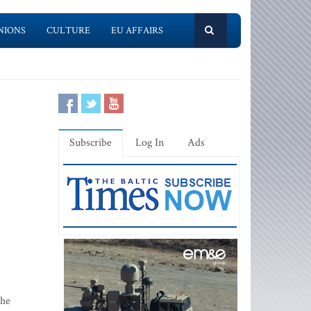
NIONS
CULTURE
EU AFFAIRS
Subscribe
Log In
Ads
the