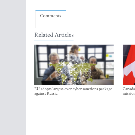
Comments
Related Articles
EU adopts largest-ever cyber sanctions package
Canada 
against Russia
mission