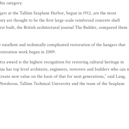
his category.
rs at the Tallinn Seaplane Harbor, begun in 1912, are the most
y are thought to be the first large-scale reinforced concrete shell
st built, the British architectural journal The Builder, compared them
excellent and technically complicated restoration of the hangars that
restoration work began in 2009.
a award is the highest recognition for restoring cultural heritage in
ia has top level architects, engineers, restorers and builders who can 
create new value on the basis of that for next generations,” said Lang,
Nordecon, Tallinn Technical University and the team of the Seaplane