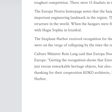
toughest competition. There were 15 finalists in t
The Europa Nostra homepage notes that the hanga
important engineering landmark in the region. The
structure in the world. When the hangars were fir
with Hagia Sophia in Istanbul.
The Seaplane Harbor received recognition for the 
were on the verge of collapsing by the time the 
Culture Minister Rein Lang said that Europa Nostr
Europe. “Getting the recognition shows that Eston
just rescue remarkable heritage objects, but also 
thanking for their cooperation KOKO architects, 
Harbor.