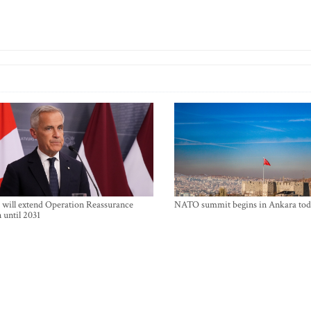
will extend Operation Reassurance
NATO summit begins in Ankara tod
 until 2031