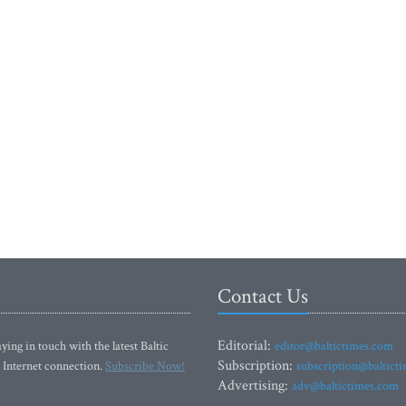
Contact Us
Editorial:
ying in touch with the latest Baltic
editor@baltictimes.com
Subscription:
 Internet connection.
Subscribe Now!
subscription@baltict
Advertising:
adv@baltictimes.com