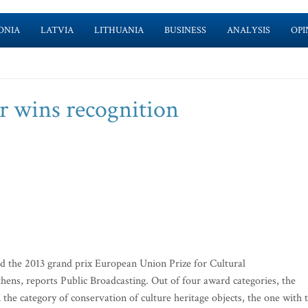
ONIA
LATVIA
LITHUANIA
BUSINESS
ANALYSIS
OPI
r wins recognition
the 2013 grand prix European Union Prize for Cultural
ens, reports Public Broadcasting. Out of four award categories, the
the category of conservation of culture heritage objects, the one with 