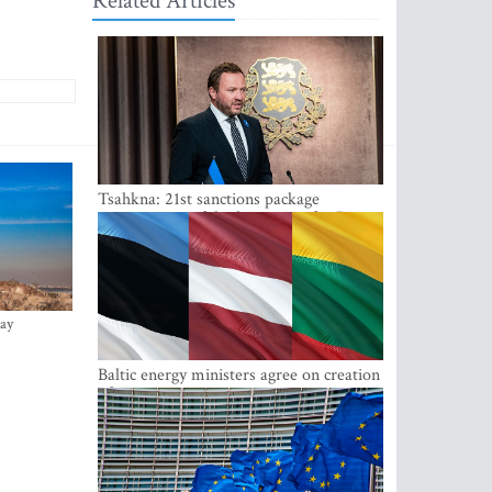
Related Articles
Tsahkna: 21st sanctions package
maintains painful oil price cap for Russia
ay
Baltic energy ministers agree on creation
of joint power system reserves