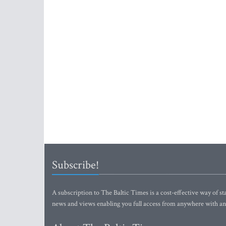
Subscribe!
A subscription to The Baltic Times is a cost-effective way of sta
news and views enabling you full access from anywhere with an