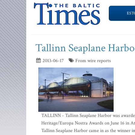
EST
Tallinn Seaplane Harbo
2013-06-17
From wire reports
TALLINN - Tallinn Seaplane Harbor was awarded 
Heritage/Europa Nostra Awards on June 16 in Ath
Tallinn Seaplane Harbor came in as the winner in 