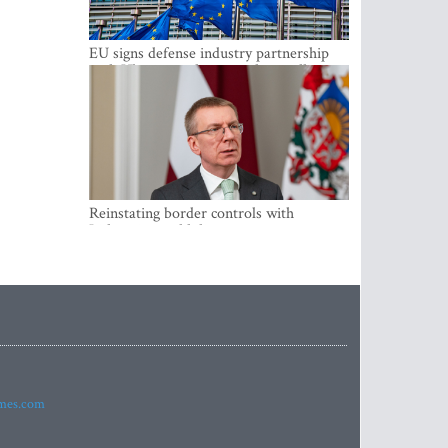
EU signs defense industry partnership
with Ukraine and creates drone alliance
Reinstating border controls with
Lithuania would divert resources away
from securing external border -
Rinkevics
imes.com