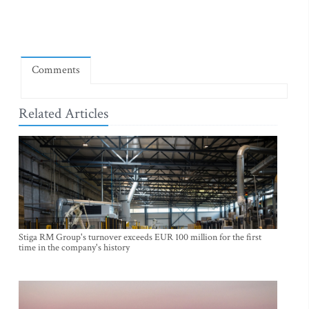
Comments
Related Articles
Stiga RM Group's turnover exceeds EUR 100 million for the first
time in the company's history