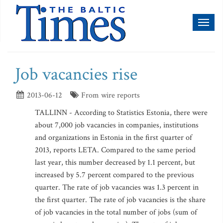
Toggl
naviga
Job vacancies rise
2013-06-12
From wire reports
TALLINN - According to Statistics Estonia, there were
about 7,000 job vacancies in companies, institutions
and organizations in Estonia in the first quarter of
2013, reports LETA. Compared to the same period
last year, this number decreased by 1.1 percent, but
increased by 5.7 percent compared to the previous
quarter. The rate of job vacancies was 1.3 percent in
the first quarter. The rate of job vacancies is the share
of job vacancies in the total number of jobs (sum of