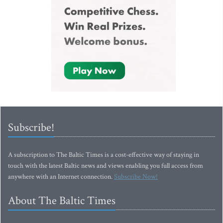
Subscribe!
A subscription to The Baltic Times is a cost-effective way of staying in
touch with the latest Baltic news and views enabling you full access from
anywhere with an Internet connection.
Subscribe Now!
About The Baltic Times