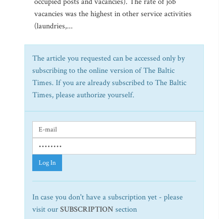
occupied posts and vacancies). The rate of job
vacancies was the highest in other service activities
(laundries,...
The article you requested can be accessed only by
subscribing to the online version of The Baltic
Times. If you are already subscribed to The Baltic
Times, please authorize yourself.
Log In
In case you don't have a subscription yet - please
visit our
SUBSCRIPTION
section