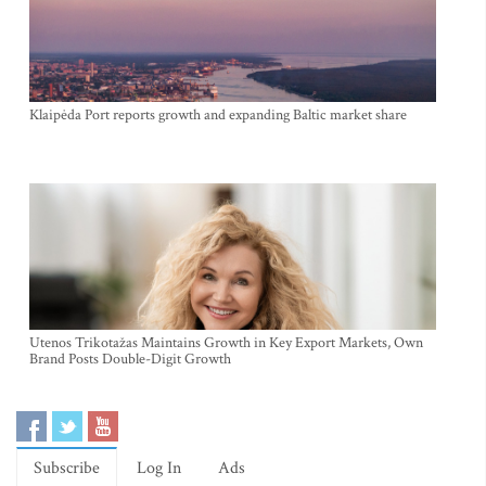
Klaipėda Port reports growth and expanding Baltic market share
Utenos Trikotažas Maintains Growth in Key Export Markets, Own
Brand Posts Double-Digit Growth
Subscribe
Log In
Ads