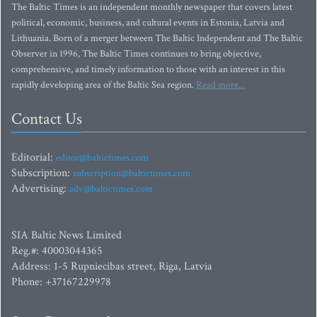
The Baltic Times is an independent monthly newspaper that covers latest
political, economic, business, and cultural events in Estonia, Latvia and
Lithuania. Born of a merger between The Baltic Independent and The Baltic
Observer in 1996, The Baltic Times continues to bring objective,
comprehensive, and timely information to those with an interest in this
rapidly developing area of the Baltic Sea region.
Read more...
Contact Us
Editorial:
editor@baltictimes.com
Subscription:
subscription@baltictimes.com
Advertising:
adv@baltictimes.com
SIA Baltic News Limited
Reg.#: 40003044365
Address: 1-5 Rupniecibas street, Riga, Latvia
Phone: +37167229978