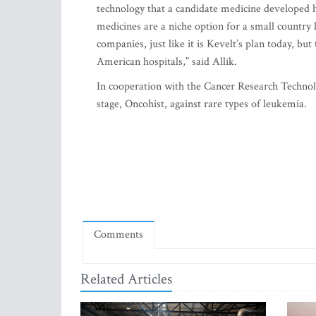
technology that a candidate medicine developed he
medicines are a niche option for a small country l
companies, just like it is Kevelt’s plan today, b
American hospitals,” said Allik.
In cooperation with the Cancer Research Technolo
stage, Oncohist, against rare types of leukemia.
Comments
Related Articles