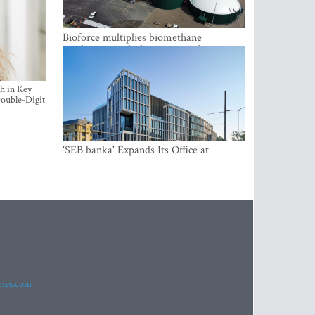
Bioforce multiplies biomethane
production with the support of
international investment
h in Key
ouble-Digit
'SEB banka' Expands Its Office at
SATEKLES BIZNESA CENTRS, One of
Riga’s Most Modern Class A Office
Complexes
imes.com