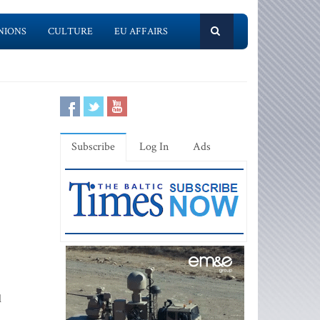
NIONS
CULTURE
EU AFFAIRS
Subscribe
Log In
Ads
l