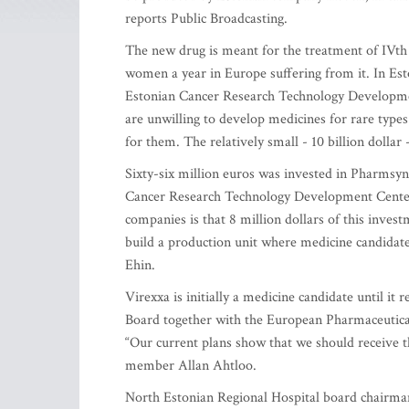
reports Public Broadcasting.
The new drug is meant for the treatment of IVth 
women a year in Europe suffering from it. In Est
Estonian Cancer Research Technology Developmen
are unwilling to develop medicines for rare types 
for them. The relatively small - 10 billion dolla
Sixty-six million euros was invested in Pharmsyn
Cancer Research Technology Development Center, 
companies is that 8 million dollars of this inves
build a production unit where medicine candidat
Ehin.
Virexxa is initially a medicine candidate until it
Board together with the European Pharmaceutica
“Our current plans show that we should receive th
member Allan Ahtloo.
North Estonian Regional Hospital board chairman 