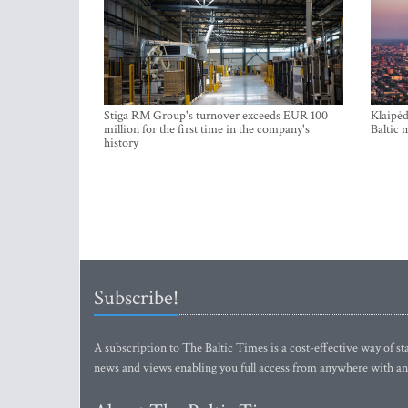
Stiga RM Group's turnover exceeds EUR 100
Klaipėd
million for the first time in the company's
Baltic 
history
Subscribe!
A subscription to The Baltic Times is a cost-effective way of sta
news and views enabling you full access from anywhere with an