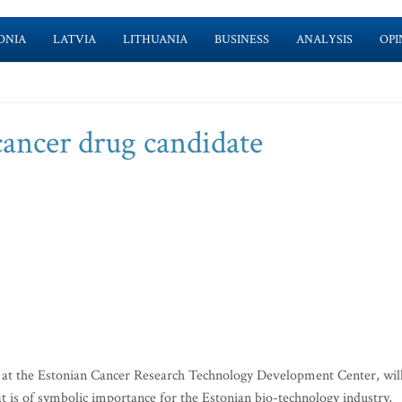
ONIA
LATVIA
LITHUANIA
BUSINESS
ANALYSIS
OPI
cancer drug candidate
at the Estonian Cancer Research Technology Development Center, wil
 is of symbolic importance for the Estonian bio-technology industry,