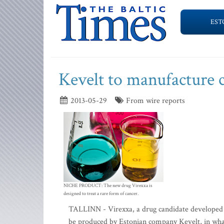
EST
Kevelt to manufacture 
2013-05-29
From wire reports
NICHE PRODUCT: The new drug Virexxa is
designed to treat a rare form of cancer.
TALLINN - Virexxa, a drug candidate developed 
be produced by Estonian company Kevelt, in what