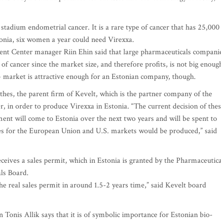
stadium endometrial cancer. It is a rare type of cancer that has 25,000
onia, six women a year could need Virexxa.
t Center manager Riin Ehin said that large pharmaceuticals compani
of cancer since the market size, and therefore profits, is not big enoug
r - market is attractive enough for an Estonian company, though.
thes, the parent firm of Kevelt, which is the partner company of the
in order to produce Virexxa in Estonia. “The current decision of the
tment will come to Estonia over the next two years and will be spent to
es for the European Union and U.S. markets would be produced,” said
 receives a sales permit, which in Estonia is granted by the Pharmaceutica
ls Board.
e real sales permit in around 1.5-2 years time,” said Kevelt board
Tonis Allik says that it is of symbolic importance for Estonian bio-