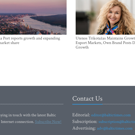
a Port reports growth and expanding
Utenos Trikotažas Maintains Growt
market share
Export Markets, Own Brand Posts D
Growth
Contact Us
Editorial:
ying in touch with the latest Baltic
editor@baltictimes.com
Subscription:
 Internet connection.
Subscribe Now!
subscription@baltict
Advertising:
adv@baltictimes.com