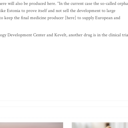
re will also be produced here. “In the current case the so-called orph
ike Estonia to prove itself and not sell the development to large
ut to keep the final medicine producer [here] to supply European and
gy Development Center and Kevelt, another drug is in the clinical tria