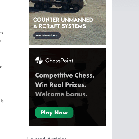
es
h
se
ls