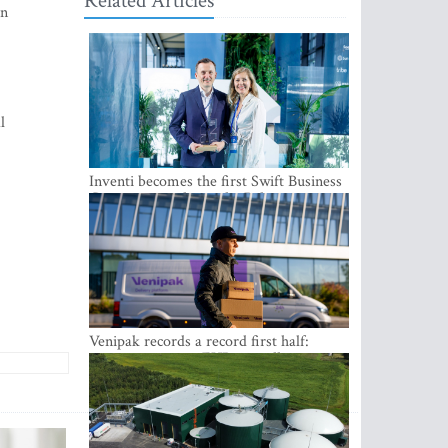
Related Articles
an
l
Inventi becomes the first Swift Business
Connect provider in the Baltics
Venipak records a record first half:
revenue grows to EUR 48 million