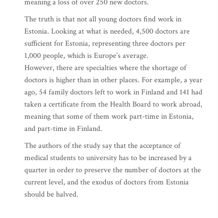
meaning a loss of over 250 new doctors.
The truth is that not all young doctors find work in
Estonia. Looking at what is needed, 4,500 doctors are
sufficient for Estonia, representing three doctors per
1,000 people, which is Europe’s average.
However, there are specialties where the shortage of
doctors is higher than in other places. For example, a year
ago, 54 family doctors left to work in Finland and 141 had
taken a certificate from the Health Board to work abroad,
meaning that some of them work part-time in Estonia,
and part-time in Finland.
The authors of the study say that the acceptance of
medical students to university has to be increased by a
quarter in order to preserve the number of doctors at the
current level, and the exodus of doctors from Estonia
should be halved.