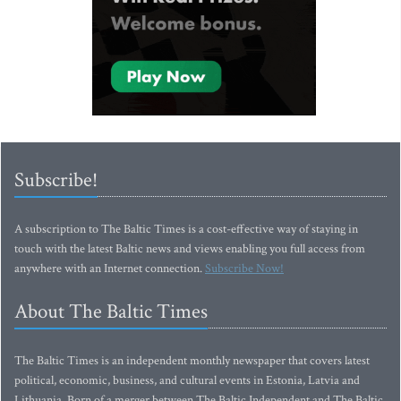
Subscribe!
A subscription to The Baltic Times is a cost-effective way of staying in
touch with the latest Baltic news and views enabling you full access from
anywhere with an Internet connection.
Subscribe Now!
About The Baltic Times
The Baltic Times is an independent monthly newspaper that covers latest
political, economic, business, and cultural events in Estonia, Latvia and
Lithuania. Born of a merger between The Baltic Independent and The Baltic