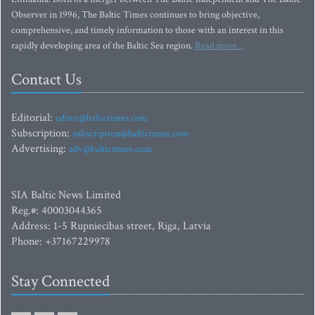
Observer in 1996, The Baltic Times continues to bring objective,
comprehensive, and timely information to those with an interest in this
rapidly developing area of the Baltic Sea region.
Read more...
Contact Us
Editorial:
editor@baltictimes.com
Subscription:
subscription@baltictimes.com
Advertising:
adv@baltictimes.com
SIA Baltic News Limited
Reg.#: 40003044365
Address: 1-5 Rupniecibas street, Riga, Latvia
Phone: +37167229978
Stay Connected