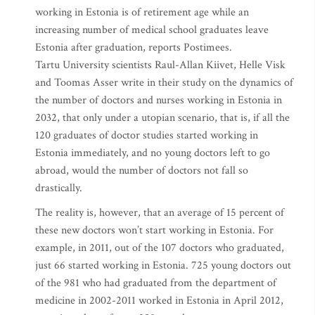
working in Estonia is of retirement age while an
increasing number of medical school graduates leave
Estonia after graduation, reports Postimees.
Tartu University scientists Raul-Allan Kiivet, Helle Visk
and Toomas Asser write in their study on the dynamics of
the number of doctors and nurses working in Estonia in
2032, that only under a utopian scenario, that is, if all the
120 graduates of doctor studies started working in
Estonia immediately, and no young doctors left to go
abroad, would the number of doctors not fall so
drastically.
The reality is, however, that an average of 15 percent of
these new doctors won’t start working in Estonia. For
example, in 2011, out of the 107 doctors who graduated,
just 66 started working in Estonia. 725 young doctors out
of the 981 who had graduated from the department of
medicine in 2002-2011 worked in Estonia in April 2012,