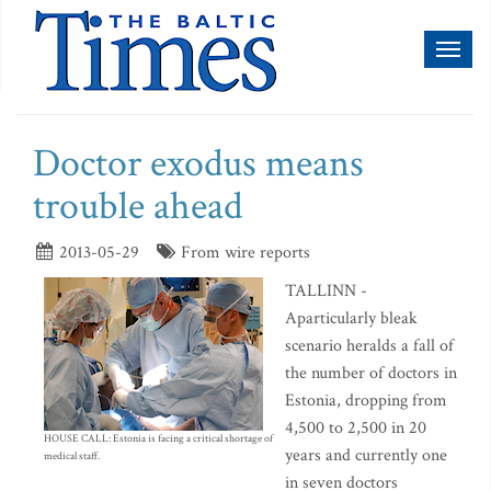
Toggl
naviga
Doctor exodus means
trouble ahead
2013-05-29
From wire reports
TALLINN -
Aparticularly bleak
scenario heralds a fall of
the number of doctors in
Estonia, dropping from
4,500 to 2,500 in 20
HOUSE CALL: Estonia is facing a critical shortage of
years and currently one
medical staff.
in seven doctors