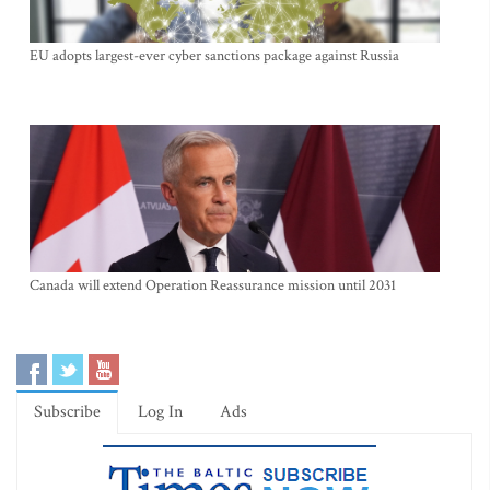
EU adopts largest-ever cyber sanctions package against Russia
Canada will extend Operation Reassurance mission until 2031
Subscribe
Log In
Ads