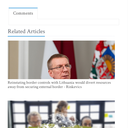
Comments
Related Articles
Reinstating border controls with Lithuania would divert resources
away from securing external border - Rinkevics