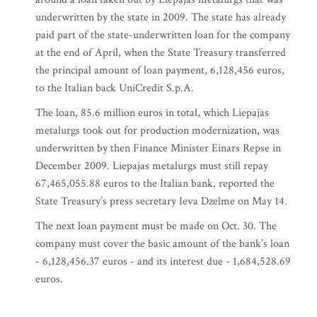
underwritten by the state in 2009. The state has already
paid part of the state-underwritten loan for the company
at the end of April, when the State Treasury transferred
the principal amount of loan payment, 6,128,456 euros,
to the Italian back UniCredit S.p.A.
The loan, 85.6 million euros in total, which Liepajas
metalurgs took out for production modernization, was
underwritten by then Finance Minister Einars Repse in
December 2009. Liepajas metalurgs must still repay
67,465,055.88 euros to the Italian bank, reported the
State Treasury’s press secretary Ieva Dzelme on May 14.
The next loan payment must be made on Oct. 30. The
company must cover the basic amount of the bank’s loan
- 6,128,456.37 euros - and its interest due - 1,684,528.69
euros.