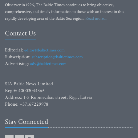
Observer in 1996, The Baltic Times continues to bring objective,
comprehensive, and timely information to those with an interest in this
rapidly developing area of the Baltic Sea region.
Read more...
Contact Us
Editorial:
editor@baltictimes.com
Subscription:
subscription@baltictimes.com
Advertising:
adv@baltictimes.com
SIA Baltic News Limited
Reg.#: 40003044365
Address: 1-5 Rupniecibas street, Riga, Latvia
Phone: +37167229978
Stay Connected