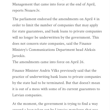
Management that came into force at the end of April,
reports Nozare.lv.
The parliament endorsed the amendments on April 4 in
order to limit the number of companies that may apply
for state guarantees, and bank loans to private companies
will no longer be underwritten by the government. This
does not concern state companies, said the Finance
Ministry’s Communications Department head Aleksis
Jarockis.
The amendments came into force on April 26.
Finance Minister Andris Vilks previously said that the
practice of underwriting bank loans to private companies
by the state had to be terminated. But that doesn’t mean
it is out of a mess with some of its current guarantees to
Latvian companies.
At the moment, the government is trying to find a way
around a loan taken out by Liepajas metalurgs that was