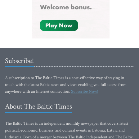
Subscribe!
A subscription to The Baltic Times is a cost-effective way of staying in
touch with the latest Baltic news and views enabling you full access from
anywhere with an Internet connection.
Subscribe Now!
About The Baltic Times
The Baltic Times is an independent monthly newspaper that covers latest
political, economic, business, and cultural events in Estonia, Latvia and
Lithuania. Born of a merger between The Baltic Independent and The Baltic