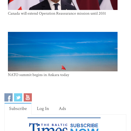
Canada will extend Operation Reassurance mission until 2031
NATO summit begins in Ankara today
Subscribe
Log In
Ads