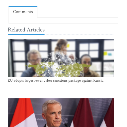
Comments
Related Articles
EU adopts largest-ever cyber sanctions package against Russia