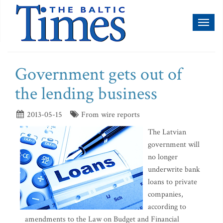
Toggl
naviga
Government gets out of
the lending business
2013-05-15
From wire reports
The Latvian
government will
no longer
underwrite bank
loans to private
companies,
according to
amendments to the Law on Budget and Financial