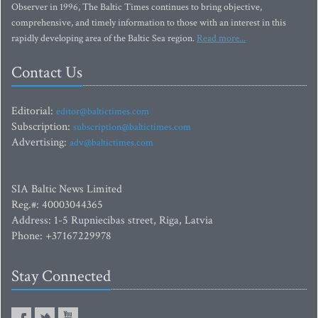
Observer in 1996, The Baltic Times continues to bring objective,
comprehensive, and timely information to those with an interest in this
rapidly developing area of the Baltic Sea region.
Read more...
Contact Us
Editorial:
editor@baltictimes.com
Subscription:
subscription@baltictimes.com
Advertising:
adv@baltictimes.com
SIA Baltic News Limited
Reg.#: 40003044365
Address: 1-5 Rupniecibas street, Riga, Latvia
Phone: +37167229978
Stay Connected