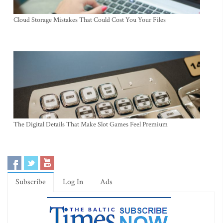
Cloud Storage Mistakes That Could Cost You Your Files
The Digital Details That Make Slot Games Feel Premium
Subscribe
Log In
Ads