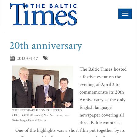
Toggl
naviga
20th anniversary
2013-04-17
The Baltic Times hosted
a festive event on the
evening of April 3 to
commemorate its 20th
Anniversary as the only
English language
TWENTY YEARS IS SOMETHING TO
newspaper covering all
CELEBRATE: (From left) Mati Vaarmann, Ivars
Slokenbergs, Gene Zolotarev.
three Baltic countries.
One of the highlights was a short film put together by its