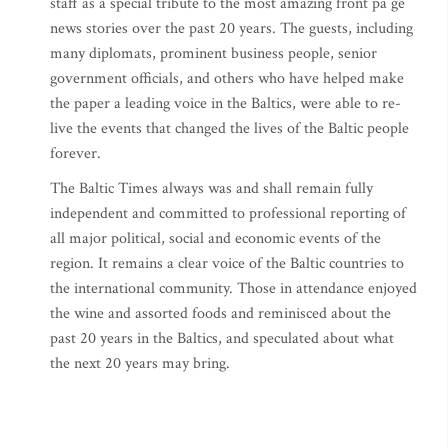
staff as a special tribute to the most amazing front pa ge
news stories over the past 20 years. The guests, including
many diplomats, prominent business people, senior
government officials, and others who have helped make
the paper a leading voice in the Baltics, were able to re-
live the events that changed the lives of the Baltic people
forever.
The Baltic Times always was and shall remain fully
independent and committed to professional reporting of
all major political, social and economic events of the
region. It remains a clear voice of the Baltic countries to
the international community. Those in attendance enjoyed
the wine and assorted foods and reminisced about the
past 20 years in the Baltics, and speculated about what
the next 20 years may bring.