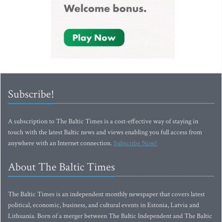
Subscribe!
A subscription to The Baltic Times is a cost-effective way of staying in
touch with the latest Baltic news and views enabling you full access from
anywhere with an Internet connection.
Subscribe Now!
About The Baltic Times
The Baltic Times is an independent monthly newspaper that covers latest
political, economic, business, and cultural events in Estonia, Latvia and
Lithuania. Born of a merger between The Baltic Independent and The Baltic