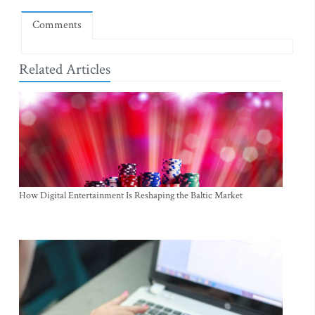
Comments
Related Articles
How Digital Entertainment Is Reshaping the Baltic Market