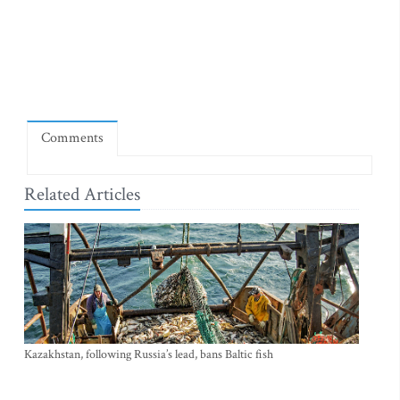
Comments
Related Articles
Kazakhstan, following Russia’s lead, bans Baltic fish