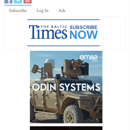
Subscribe
Log In
Ads