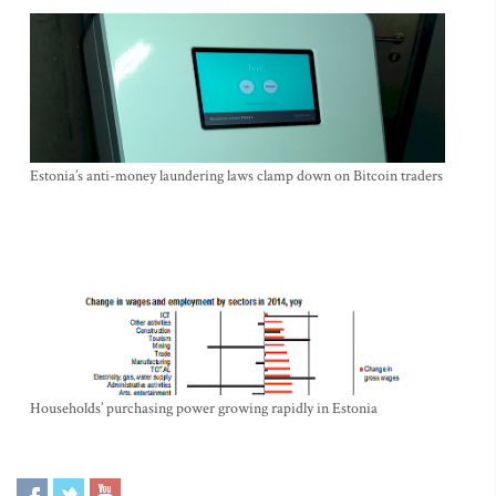
Estonia’s anti-money laundering laws clamp down on Bitcoin traders
Households’ purchasing power growing rapidly in Estonia