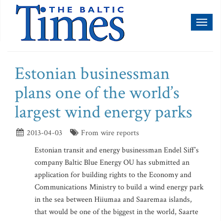
Toggl
naviga
Estonian businessman
plans one of the world’s
largest wind energy parks
2013-04-03
From wire reports
Estonian transit and energy businessman Endel Siff’s
company Baltic Blue Energy OU has submitted an
application for building rights to the Economy and
Communications Ministry to build a wind energy park
in the sea between Hiiumaa and Saaremaa islands,
that would be one of the biggest in the world, Saarte