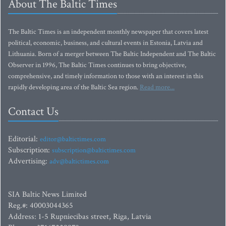
About The Baltic Times
The Baltic Times is an independent monthly newspaper that covers latest
political, economic, business, and cultural events in Estonia, Latvia and
Lithuania. Born of a merger between The Baltic Independent and The Baltic
Observer in 1996, The Baltic Times continues to bring objective,
comprehensive, and timely information to those with an interest in this
rapidly developing area of the Baltic Sea region.
Read more...
Contact Us
Editorial:
editor@baltictimes.com
Subscription:
subscription@baltictimes.com
Advertising:
adv@baltictimes.com
SIA Baltic News Limited
Reg.#: 40003044365
Address: 1-5 Rupniecibas street, Riga, Latvia