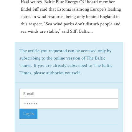
Haal writes. Baltic Blue Energy OU board member
Endel Siff said that Estonia is among Europe’s leading
states in wind resource, being only behind England in
this respect. “Sea wind parks don’t disturb people and
sea winds are stable,” said Siff. Baltic...
The article you requested can be accessed only by
subscribing to the online version of The Baltic
Times. If you are already subscribed to The Baltic
Times, please authorize yourself.
Log In