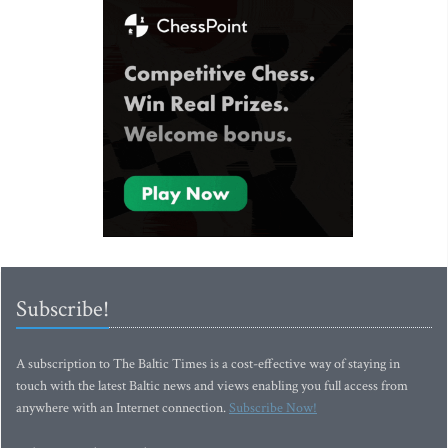
Subscribe!
A subscription to The Baltic Times is a cost-effective way of staying in
touch with the latest Baltic news and views enabling you full access from
anywhere with an Internet connection.
Subscribe Now!