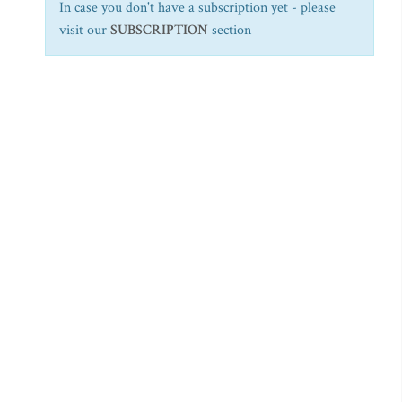
In case you don't have a subscription yet - please
visit our
SUBSCRIPTION
section