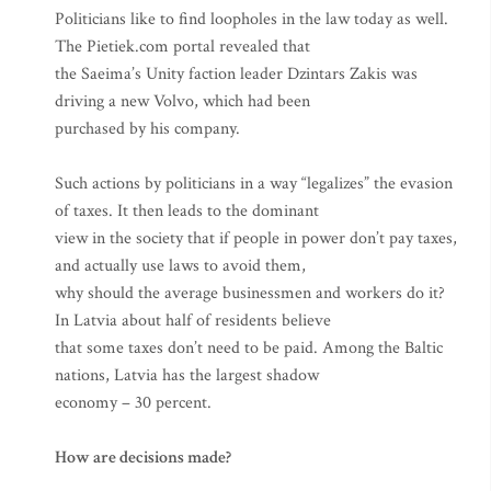
Politicians like to find loopholes in the law today as well.
The Pietiek.com portal revealed that
the Saeima’s Unity faction leader Dzintars Zakis was
driving a new Volvo, which had been
purchased by his company.
Such actions by politicians in a way “legalizes” the evasion
of taxes. It then leads to the dominant
view in the society that if people in power don’t pay taxes,
and actually use laws to avoid them,
why should the average businessmen and workers do it?
In Latvia about half of residents believe
that some taxes don’t need to be paid. Among the Baltic
nations, Latvia has the largest shadow
economy – 30 percent.
How are decisions made?