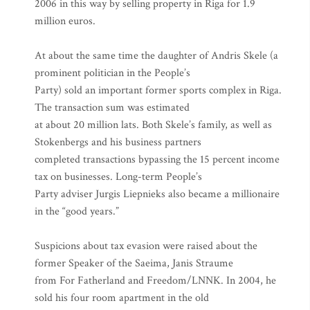
2006 in this way by selling property in Riga for 1.9
million euros.
At about the same time the daughter of Andris Skele (a
prominent politician in the People’s
Party) sold an important former sports complex in Riga.
The transaction sum was estimated
at about 20 million lats. Both Skele’s family, as well as
Stokenbergs and his business partners
completed transactions bypassing the 15 percent income
tax on businesses. Long-term People’s
Party adviser Jurgis Liepnieks also became a millionaire
in the “good years.”
Suspicions about tax evasion were raised about the
former Speaker of the Saeima, Janis Straume
from For Fatherland and Freedom/LNNK. In 2004, he
sold his four room apartment in the old