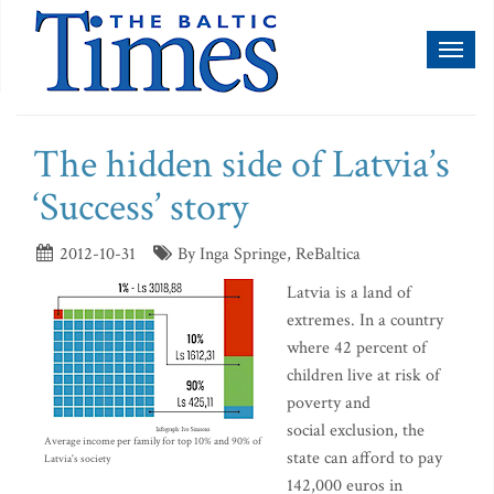
Toggl
naviga
The hidden side of Latvia’s
‘Success’ story
2012-10-31
By Inga Springe, ReBaltica
Latvia is a land of
extremes. In a country
where 42 percent of
children live at risk of
poverty and
social exclusion, the
Average income per family for top 10% and 90% of
state can afford to pay
Latvia's society
142,000 euros in