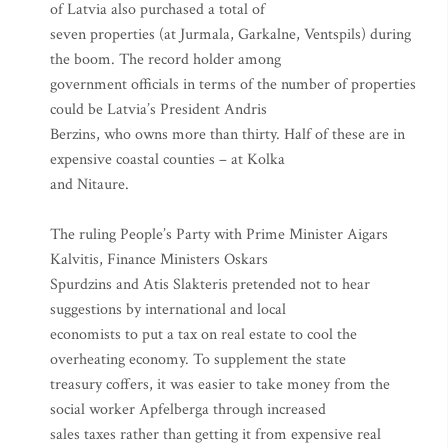
of Latvia also purchased a total of
seven properties (at Jurmala, Garkalne, Ventspils) during
the boom. The record holder among
government officials in terms of the number of properties
could be Latvia’s President Andris
Berzins, who owns more than thirty. Half of these are in
expensive coastal counties – at Kolka
and Nitaure.
The ruling People’s Party with Prime Minister Aigars
Kalvitis, Finance Ministers Oskars
Spurdzins and Atis Slakteris pretended not to hear
suggestions by international and local
economists to put a tax on real estate to cool the
overheating economy. To supplement the state
treasury coffers, it was easier to take money from the
social worker Apfelberga through increased
sales taxes rather than getting it from expensive real