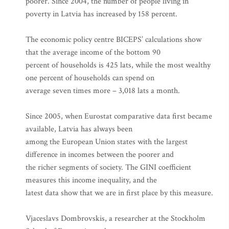
poorer. Since 2004, the number of people living in
poverty in Latvia has increased by 158 percent.
The economic policy centre BICEPS’ calculations show
that the average income of the bottom 90
percent of households is 425 lats, while the most wealthy
one percent of households can spend on
average seven times more – 3,018 lats a month.
Since 2005, when Eurostat comparative data first became
available, Latvia has always been
among the European Union states with the largest
difference in incomes between the poorer and
the richer segments of society. The GINI coefficient
measures this income inequality, and the
latest data show that we are in first place by this measure.
Vjaceslavs Dombrovskis, a researcher at the Stockholm