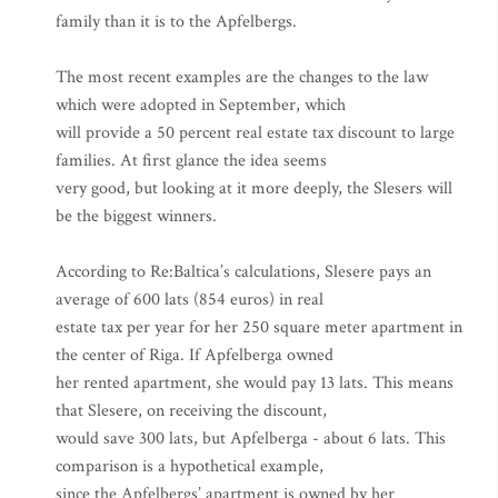
family than it is to the Apfelbergs.
The most recent examples are the changes to the law
which were adopted in September, which
will provide a 50 percent real estate tax discount to large
families. At first glance the idea seems
very good, but looking at it more deeply, the Slesers will
be the biggest winners.
According to Re:Baltica’s calculations, Slesere pays an
average of 600 lats (854 euros) in real
estate tax per year for her 250 square meter apartment in
the center of Riga. If Apfelberga owned
her rented apartment, she would pay 13 lats. This means
that Slesere, on receiving the discount,
would save 300 lats, but Apfelberga - about 6 lats. This
comparison is a hypothetical example,
since the Apfelbergs’ apartment is owned by her