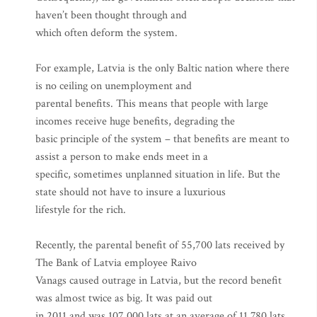
haven’t been thought through and
which often deform the system.
For example, Latvia is the only Baltic nation where there
is no ceiling on unemployment and
parental benefits. This means that people with large
incomes receive huge benefits, degrading the
basic principle of the system – that benefits are meant to
assist a person to make ends meet in a
specific, sometimes unplanned situation in life. But the
state should not have to insure a luxurious
lifestyle for the rich.
Recently, the parental benefit of 55,700 lats received by
The Bank of Latvia employee Raivo
Vanags caused outrage in Latvia, but the record benefit
was almost twice as big. It was paid out
in 2011 and was 107,000 lats at an average of 11,780 lats