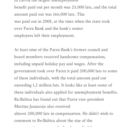
In Latvia the largest unemployment
benefit paid out per month was 25,000 lats, and the total
amount paid out was 166,000 lats. This
was paid out in 2008, at the time when the state took
over Parex Bank and the bank’s senior
employees left their employment.
At least nine of the Parex Bank’s former council and
board members received handsome compensation,
including unpaid holiday pay and wages. After the
government took over Parex it paid 200,000 lats to some
of these individuals, with the total amount paid out
exceeding 1,2 million lats. It looks like at least some of
these individuals also applied for unemployment benefits.
Re:Baltica has found out that Parex vice-president
Martins Jaunarajs also received
almost 200,000 lats in compensation. He didn’t wish to
comment to Re:Baltica about the size of the