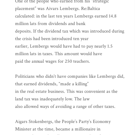
One of the people who earned from his “strategic
placement” was Aivars Lembergs. Re:Baltica
calculated: in the last ten years Lembergs earned 14.8
million lats from dividends and bank
deposits. If the dividend tax which was introduced during
the crisis had been introduced ten year
earlier, Lembergs would have had to pay nearly 1.5
million lats in taxes. This amount would have
paid the annual wages for 250 teachers.
Politicians who didn’t have companies like Lembergs did,
that earned dividends, “made a killing”
in the real estate business. This was convenient as the
land tax was inadequately low. The law
also allowed ways of avoiding a range of other taxes.
Aigars Stokenbergs, the People’s Party’s Economy
Minister at the time, became a millionaire in