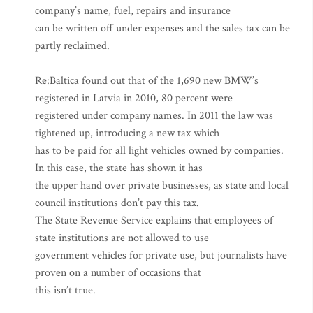
company’s name, fuel, repairs and insurance
can be written off under expenses and the sales tax can be
partly reclaimed.
Re:Baltica found out that of the 1,690 new BMW’s
registered in Latvia in 2010, 80 percent were
registered under company names. In 2011 the law was
tightened up, introducing a new tax which
has to be paid for all light vehicles owned by companies.
In this case, the state has shown it has
the upper hand over private businesses, as state and local
council institutions don’t pay this tax.
The State Revenue Service explains that employees of
state institutions are not allowed to use
government vehicles for private use, but journalists have
proven on a number of occasions that
this isn’t true.