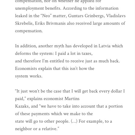
compensation, nor on whether he applied for
unemployment benefits. According to the information
leaked in the “Neo” matter, Guntars Grinbergs, Vladislavs
Skrebelis, Eriks Brivmanis also received large amounts of
compensation.
In addition, another myth has developed in Latvia which
deforms the system: I paid a lot in taxes,
and therefore I’m entitled to receive just as much back.
Economists explain that this isn’t how the
system works.
“It just won’t be the case that I will get back every dollar I
paid,” explains economist Martins
Kazaks, and “we have to take into account that a portion
of these payments which we make to the
state will go to other people. (…) For example, to a
neighbor or a relative.”