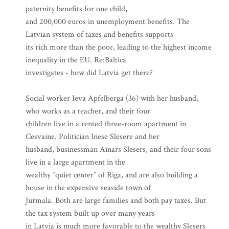
paternity benefits for one child,
and 200,000 euros in unemployment benefits. The
Latvian system of taxes and benefits supports
its rich more than the poor, leading to the highest income
inequality in the EU. Re:Baltica
investigates - how did Latvia get there?
Social worker Ieva Apfelberga (36) with her husband,
who works as a teacher, and their four
children live in a rented three-room apartment in
Cesvaine. Politician Inese Slesere and her
husband, businessman Ainars Slesers, and their four sons
live in a large apartment in the
wealthy “quiet center” of Riga, and are also building a
house in the expensive seaside town of
Jurmala. Both are large families and both pay taxes. But
the tax system built up over many years
in Latvia is much more favorable to the wealthy Slesers