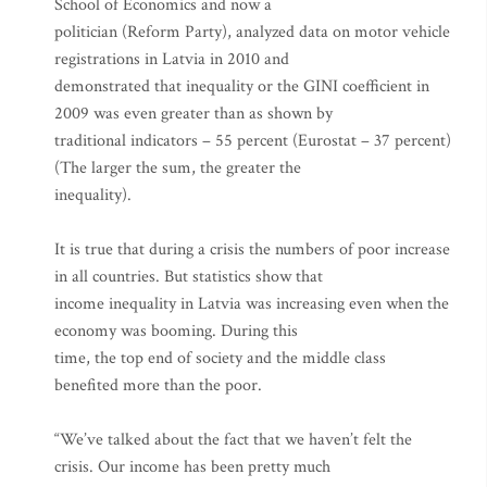
School of Economics and now a
politician (Reform Party), analyzed data on motor vehicle
registrations in Latvia in 2010 and
demonstrated that inequality or the GINI coefficient in
2009 was even greater than as shown by
traditional indicators – 55 percent (Eurostat – 37 percent)
(The larger the sum, the greater the
inequality).
It is true that during a crisis the numbers of poor increase
in all countries. But statistics show that
income inequality in Latvia was increasing even when the
economy was booming. During this
time, the top end of society and the middle class
benefited more than the poor.
“We’ve talked about the fact that we haven’t felt the
crisis. Our income has been pretty much