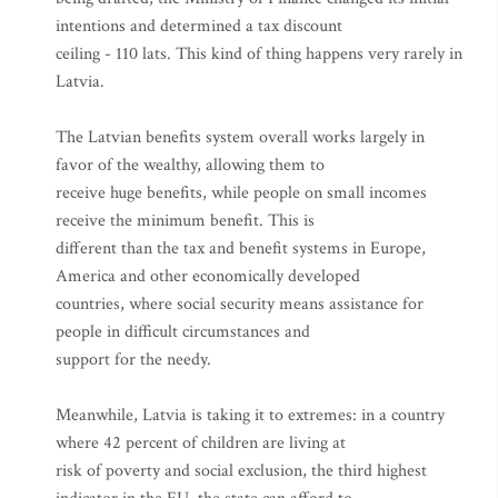
intentions and determined a tax discount
ceiling - 110 lats. This kind of thing happens very rarely in
Latvia.
The Latvian benefits system overall works largely in
favor of the wealthy, allowing them to
receive huge benefits, while people on small incomes
receive the minimum benefit. This is
different than the tax and benefit systems in Europe,
America and other economically developed
countries, where social security means assistance for
people in difficult circumstances and
support for the needy.
Meanwhile, Latvia is taking it to extremes: in a country
where 42 percent of children are living at
risk of poverty and social exclusion, the third highest