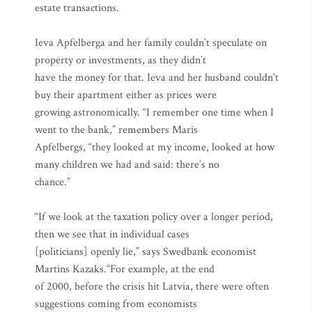
estate transactions.
Ieva Apfelberga and her family couldn’t speculate on
property or investments, as they didn’t
have the money for that. Ieva and her husband couldn’t
buy their apartment either as prices were
growing astronomically. “I remember one time when I
went to the bank,” remembers Maris
Apfelbergs, “they looked at my income, looked at how
many children we had and said: there’s no
chance.”
“If we look at the taxation policy over a longer period,
then we see that in individual cases
[politicians] openly lie,” says Swedbank economist
Martins Kazaks.“For example, at the end
of 2000, before the crisis hit Latvia, there were often
suggestions coming from economists