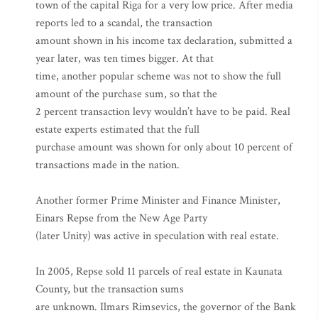
town of the capital Riga for a very low price. After media
reports led to a scandal, the transaction
amount shown in his income tax declaration, submitted a
year later, was ten times bigger. At that
time, another popular scheme was not to show the full
amount of the purchase sum, so that the
2 percent transaction levy wouldn’t have to be paid. Real
estate experts estimated that the full
purchase amount was shown for only about 10 percent of
transactions made in the nation.
Another former Prime Minister and Finance Minister,
Einars Repse from the New Age Party
(later Unity) was active in speculation with real estate.
In 2005, Repse sold 11 parcels of real estate in Kaunata
County, but the transaction sums
are unknown. Ilmars Rimsevics, the governor of the Bank