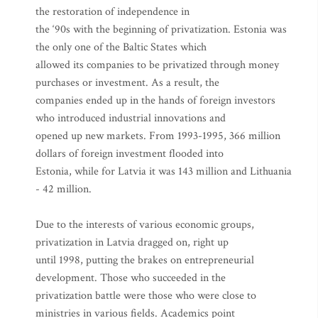
the restoration of independence in
the ‘90s with the beginning of privatization. Estonia was
the only one of the Baltic States which
allowed its companies to be privatized through money
purchases or investment. As a result, the
companies ended up in the hands of foreign investors
who introduced industrial innovations and
opened up new markets. From 1993-1995, 366 million
dollars of foreign investment flooded into
Estonia, while for Latvia it was 143 million and Lithuania
- 42 million.
Due to the interests of various economic groups,
privatization in Latvia dragged on, right up
until 1998, putting the brakes on entrepreneurial
development. Those who succeeded in the
privatization battle were those who were close to
ministries in various fields. Academics point