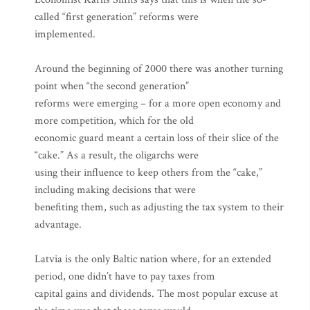
called “first generation” reforms were
implemented.
Around the beginning of 2000 there was another turning
point when “the second generation”
reforms were emerging – for a more open economy and
more competition, which for the old
economic guard meant a certain loss of their slice of the
“cake.” As a result, the oligarchs were
using their influence to keep others from the “cake,”
including making decisions that were
benefiting them, such as adjusting the tax system to their
advantage.
Latvia is the only Baltic nation where, for an extended
period, one didn’t have to pay taxes from
capital gains and dividends. The most popular excuse at