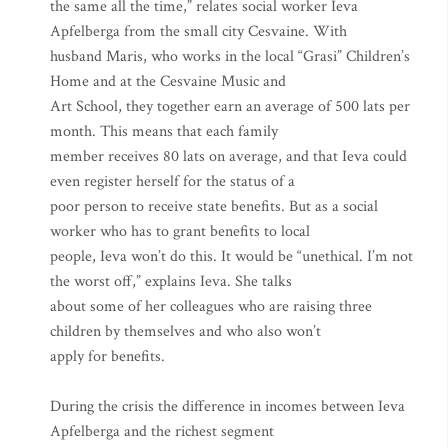
the same all the time,” relates social worker Ieva
Apfelberga from the small city Cesvaine. With
husband Maris, who works in the local “Grasi” Children’s
Home and at the Cesvaine Music and
Art School, they together earn an average of 500 lats per
month. This means that each family
member receives 80 lats on average, and that Ieva could
even register herself for the status of a
poor person to receive state benefits. But as a social
worker who has to grant benefits to local
people, Ieva won’t do this. It would be “unethical. I’m not
the worst off,” explains Ieva. She talks
about some of her colleagues who are raising three
children by themselves and who also won’t
apply for benefits.
During the crisis the difference in incomes between Ieva
Apfelberga and the richest segment