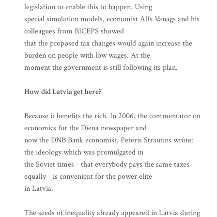
legislation to enable this to happen. Using
special simulation models, economist Alfs Vanags and his
colleagues from BICEPS showed
that the proposed tax changes would again increase the
burden on people with low wages. At the
moment the government is still following its plan.
How did Latvia get here?
Because it benefits the rich. In 2006, the commentator on
economics for the Diena newspaper and
now the DNB Bank economist, Peteris Strautins wrote:
the ideology which was promulgated in
the Soviet times - that everybody pays the same taxes
equally - is convenient for the power elite
in Latvia.
The seeds of inequality already appeared in Latvia during