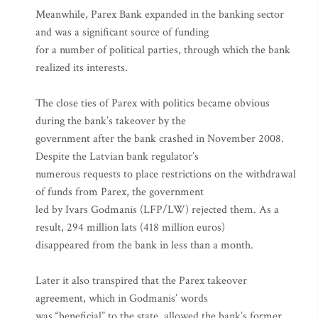
Meanwhile, Parex Bank expanded in the banking sector
and was a significant source of funding
for a number of political parties, through which the bank
realized its interests.
The close ties of Parex with politics became obvious
during the bank’s takeover by the
government after the bank crashed in November 2008.
Despite the Latvian bank regulator’s
numerous requests to place restrictions on the withdrawal
of funds from Parex, the government
led by Ivars Godmanis (LFP/LW) rejected them. As a
result, 294 million lats (418 million euros)
disappeared from the bank in less than a month.
Later it also transpired that the Parex takeover
agreement, which in Godmanis’ words
was “beneficial” to the state, allowed the bank’s former