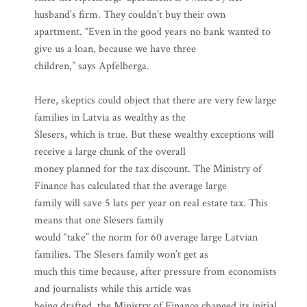
husband’s firm. They couldn’t buy their own
apartment. “Even in the good years no bank wanted to
give us a loan, because we have three
children,” says Apfelberga.
Here, skeptics could object that there are very few large
families in Latvia as wealthy as the
Slesers, which is true. But these wealthy exceptions will
receive a large chunk of the overall
money planned for the tax discount. The Ministry of
Finance has calculated that the average large
family will save 5 lats per year on real estate tax. This
means that one Slesers family
would “take” the norm for 60 average large Latvian
families. The Slesers family won’t get as
much this time because, after pressure from economists
and journalists while this article was
being drafted, the Ministry of Finance changed its initial