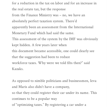
for a reduction in the tax on labor and for an increase in
the real estate tax, but the response
from the Finance Ministry was – no, we have an
absolutely perfect taxation system. There’d
apparently been an assessment from the International
Monetary Fund which had said the same.
This assessment of the system by the IMF was obviously
kept hidden. A few years later when
this document became accessible, one could clearly see
that the suggestion had been to reduce
workforce taxes. Why were we told fibs then?” said
Kazaks.
As opposed to nimble politicians and businessmen, Ieva
and Maris also didn’t have a company,
so that they could register their car under its name. This
continues to be a popular way
of “optimizing taxes.” By registering a car under a