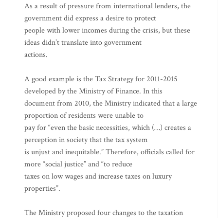
As a result of pressure from international lenders, the
government did express a desire to protect
people with lower incomes during the crisis, but these
ideas didn’t translate into government
actions.
A good example is the Tax Strategy for 2011-2015
developed by the Ministry of Finance. In this
document from 2010, the Ministry indicated that a large
proportion of residents were unable to
pay for “even the basic necessities, which (…) creates a
perception in society that the tax system
is unjust and inequitable.” Therefore, officials called for
more “social justice” and “to reduce
taxes on low wages and increase taxes on luxury
properties”.
The Ministry proposed four changes to the taxation