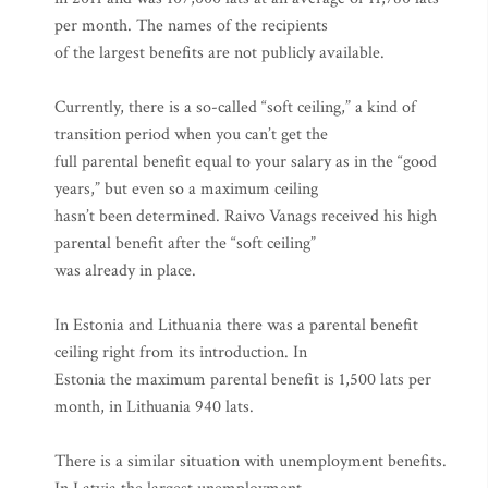
per month. The names of the recipients
of the largest benefits are not publicly available.
Currently, there is a so-called “soft ceiling,” a kind of
transition period when you can’t get the
full parental benefit equal to your salary as in the “good
years,” but even so a maximum ceiling
hasn’t been determined. Raivo Vanags received his high
parental benefit after the “soft ceiling”
was already in place.
In Estonia and Lithuania there was a parental benefit
ceiling right from its introduction. In
Estonia the maximum parental benefit is 1,500 lats per
month, in Lithuania 940 lats.
There is a similar situation with unemployment benefits.