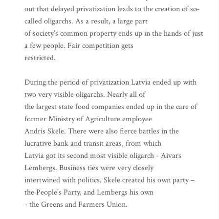
out that delayed privatization leads to the creation of so-
called oligarchs. As a result, a large part
of society’s common property ends up in the hands of just
a few people. Fair competition gets
restricted.
During the period of privatization Latvia ended up with
two very visible oligarchs. Nearly all of
the largest state food companies ended up in the care of
former Ministry of Agriculture employee
Andris Skele. There were also fierce battles in the
lucrative bank and transit areas, from which
Latvia got its second most visible oligarch - Aivars
Lembergs. Business ties were very closely
intertwined with politics. Skele created his own party –
the People’s Party, and Lembergs his own
- the Greens and Farmers Union.