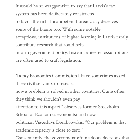
It would be an exaggeration to say that Latvia’s tax
system has been deliberately constructed
to favor the rich. Incompetent bureaucracy deserves
some of the blame too. With some notable
exceptions, institutions of higher learning in Latvia rarely
contribute research that could help
inform government policy. Instead, untested assumptions
are often used to craft legislation.
“In my Economics Commission I have sometimes asked
three civil servants to research
how a problem is solved in other countries. Quite often
they think we shouldn’t even pay
attention to this aspect,” observes former Stockholm
School of Economics economist and now
politician Vjaceslavs Dombrovskis. “Our problem is that
academic capacity is close to zero.”
Consequently, the government often adopts decisions that