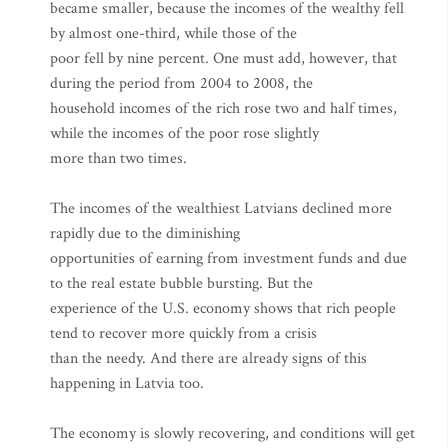
became smaller, because the incomes of the wealthy fell
by almost one-third, while those of the
poor fell by nine percent. One must add, however, that
during the period from 2004 to 2008, the
household incomes of the rich rose two and half times,
while the incomes of the poor rose slightly
more than two times.
The incomes of the wealthiest Latvians declined more
rapidly due to the diminishing
opportunities of earning from investment funds and due
to the real estate bubble bursting. But the
experience of the U.S. economy shows that rich people
tend to recover more quickly from a crisis
than the needy. And there are already signs of this
happening in Latvia too.
The economy is slowly recovering, and conditions will get