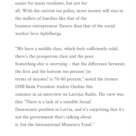
easier for many residents, but not for
all. With the current tax policy, more money will stay in
the wallets of families like that of the
business entrepreneur Slesers than that of the social
worker Ieva Apfelberga.
“We have a middle class, which feels sufficiently solid,
there’s the prosperous class and the poor.
Something else is worrying – that the difference between
the first and the bottom ten percent [in
terms of income] is 70-80 percent,” noted the former
DNB Bank President Andris Ozolins this
summer in an interview on Latvijas Radio. His view was
that “There is a lack of a sensible Social
Democratic position in Latvia, and it’s surprising that it’s
not the government that’s talking about
it, but the International Monetary Fund.”