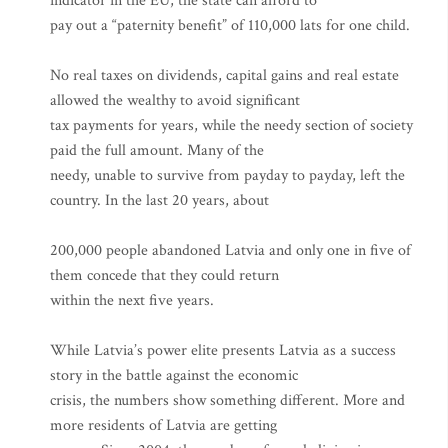
indicator in the EU, the state can afford to
pay out a “paternity benefit” of 110,000 lats for one child.
No real taxes on dividends, capital gains and real estate
allowed the wealthy to avoid significant
tax payments for years, while the needy section of society
paid the full amount. Many of the
needy, unable to survive from payday to payday, left the
country. In the last 20 years, about
200,000 people abandoned Latvia and only one in five of
them concede that they could return
within the next five years.
While Latvia’s power elite presents Latvia as a success
story in the battle against the economic
crisis, the numbers show something different. More and
more residents of Latvia are getting