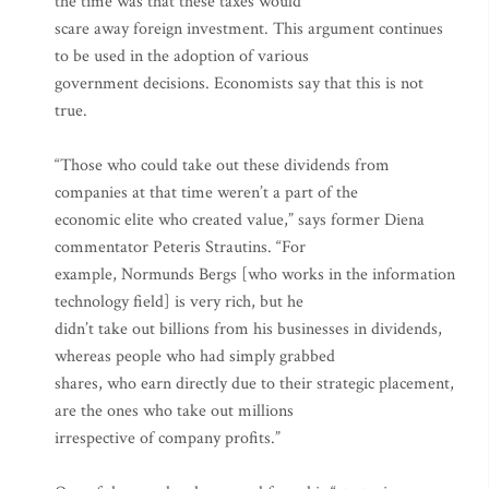
the time was that these taxes would
scare away foreign investment. This argument continues
to be used in the adoption of various
government decisions. Economists say that this is not
true.
“Those who could take out these dividends from
companies at that time weren’t a part of the
economic elite who created value,” says former Diena
commentator Peteris Strautins. “For
example, Normunds Bergs [who works in the information
technology field] is very rich, but he
didn’t take out billions from his businesses in dividends,
whereas people who had simply grabbed
shares, who earn directly due to their strategic placement,
are the ones who take out millions
irrespective of company profits.”