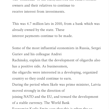
owners and their relatives to continue to
receive interest from investments.
This was 4.7 million lats in 2010, from a bank which was
already owned by the state. These
interest payments continue to be made.
Some of the most influential economists in Russia, Sergei
Guriev and his colleague Andrei
Rachinsky, explain that the development of oligarchs also
has a positive side. As businessmen,
the oligarchs were interested in a developing, organized
country so they could continue to earn.
During the period when Skele was prime minister, Latvia
moved strongly in the direction of
joining NATO and the EU, and toward the development
of a stable currency. The World Bank
Economist Karlis Smits says that this is when the so-