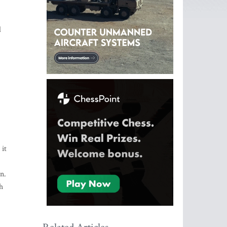
d
 it
n.
h