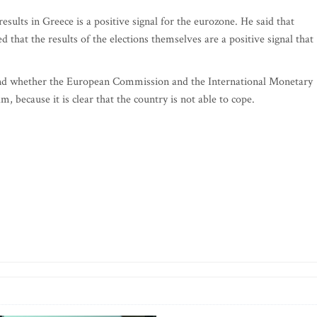
results in Greece is a positive signal for the eurozone. He said that
 that the results of the elections themselves are a positive signal that
stand whether the European Commission and the International Monetary
 because it is clear that the country is not able to cope.