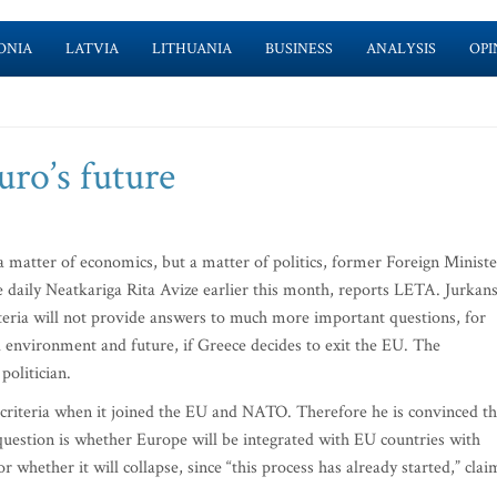
ONIA
LATVIA
LITHUANIA
BUSINESS
ANALYSIS
OPI
uro’s future
a matter of economics, but a matter of politics, former Foreign Ministe
he daily Neatkariga Rita Avize earlier this month, reports LETA. Jurkan
riteria will not provide answers to much more important questions, for
 environment and future, if Greece decides to exit the EU. The
politician.
 criteria when it joined the EU and NATO. Therefore he is convinced th
e question is whether Europe will be integrated with EU countries with
 whether it will collapse, since “this process has already started,” clai