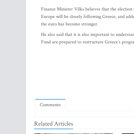
Finance Minister Vilks believes that the election 
Europe will be closely following Greece, and added
the euro has become stronger.
He also said that it is also important to under
Fund are prepared to restructure Greece’s program,
Comments
Related Articles