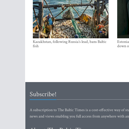
Kazakhstan, following Russia’s lead, bans Baltic
Estonia
fish
down on
Subscribe!
A subscription to The Baltic Times is a cost-effective way of sta
news and views enabling you full access from anywhere with an