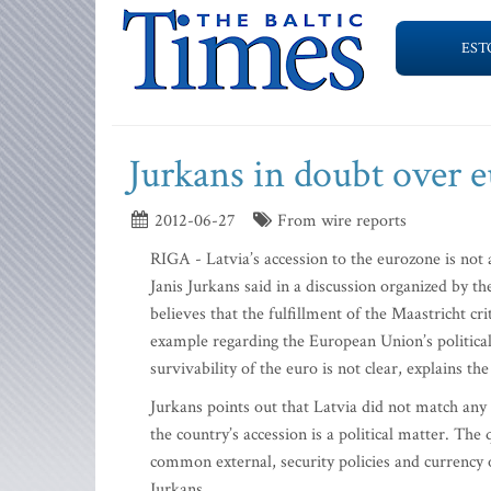
EST
Jurkans in doubt over e
2012-06-27
From wire reports
RIGA - Latvia’s accession to the eurozone is not 
Janis Jurkans said in a discussion organized by t
believes that the fulfillment of the Maastricht c
example regarding the European Union’s political
survivability of the euro is not clear, explains the 
Jurkans points out that Latvia did not match any
the country’s accession is a political matter. Th
common external, security policies and currency or
Jurkans.