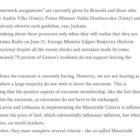
omework assignments” are currently given by Brussels and those who
er Andris Vilks (Unity), Prime Minister Valdis Dombrovskis (Unity) an
lously observe each guideline, says Jurkans.
hinking about these processes only when they will realize that they are
Rietumu Radio on June 15, Foreign Minister Edgars Rinkevics (Reform
currency despite all the recent shocks and mistakes made by some
ately 70 percent of Greece’s residents do not support leaving the
blems the eurozone is currently having. However, we are not hearing as
here a large majority do not wish to leave the eurozone. This is
ing that the positive aspects of eurozone membership, like the fact that
thin the eurozone, as currencies do not have to be exchanged.
atvia and Lithuania in implementing the Maastricht Criteria is inflatio
uence the price of fuel, which substantially influences inflation, but whic
ties, on world markets.
er, they must complete several criteria - the so-called Maastricht