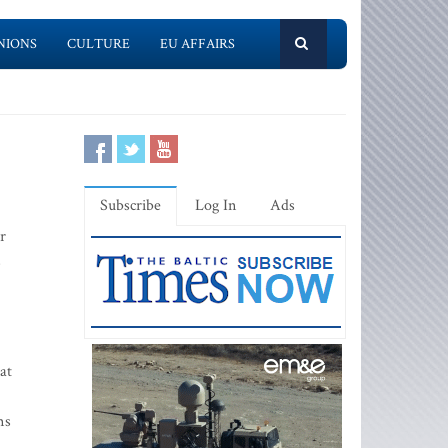
NIONS
CULTURE
EU AFFAIRS
Subscribe
Log In
Ads
r
s
at
ms