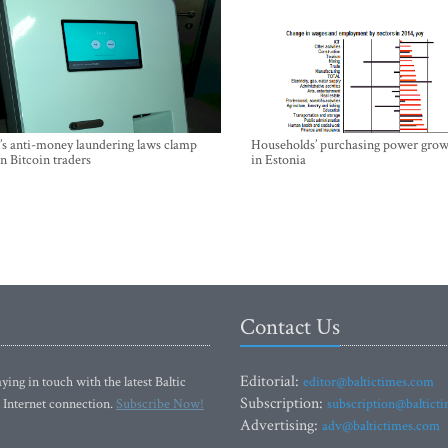
’s anti-money laundering laws clamp
Households’ purchasing power grow
 Bitcoin traders
in Estonia
Contact Us
Editorial:
ying in touch with the latest Baltic
editor@baltictimes.com
Subscription:
 Internet connection.
Subscribe Now!
subscription@baltict
Advertising:
adv@baltictimes.com