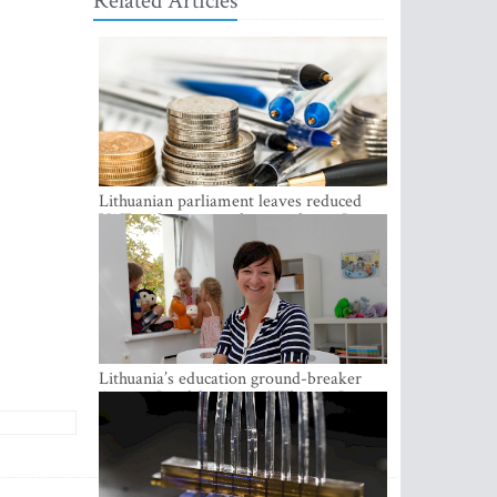
Related Articles
Lithuanian parliament leaves reduced
VAT on heating in place until next June
Lithuania’s education ground-breaker
Austeja Landsbergiene: ‘Who am I to
judge?’