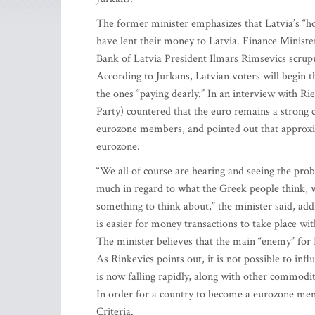
The former minister emphasizes that Latvia’s “h
have lent their money to Latvia. Finance Minist
Bank of Latvia President Ilmars Rimsevics scrupu
According to Jurkans, Latvian voters will begin t
the ones “paying dearly.” In an interview with 
Party) countered that the euro remains a strong 
eurozone members, and pointed out that approxim
eurozone.
“We all of course are hearing and seeing the pro
much in regard to what the Greek people think, w
something to think about,” the minister said, add
is easier for money transactions to take place wi
The minister believes that the main “enemy” for L
As Rinkevics points out, it is not possible to infl
is now falling rapidly, along with other commodi
In order for a country to become a eurozone memb
Criteria.