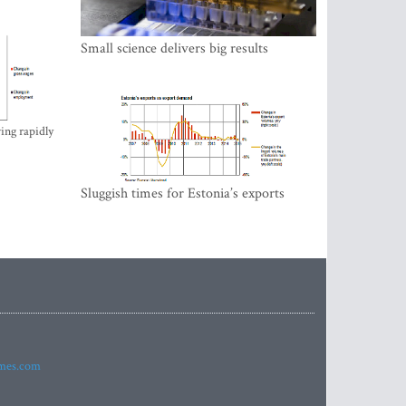
Small science delivers big results
ing rapidly
Sluggish times for Estonia’s exports
imes.com