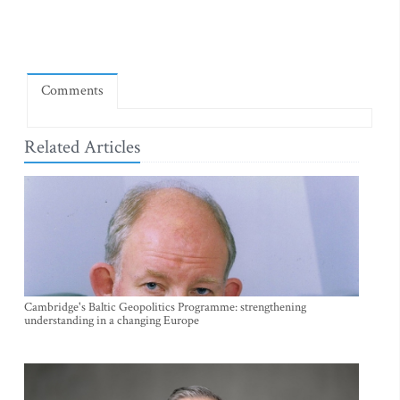
Comments
Related Articles
Cambridge's Baltic Geopolitics Programme: strengthening
understanding in a changing Europe