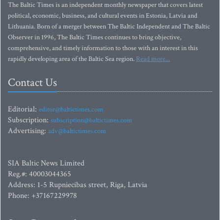
The Baltic Times is an independent monthly newspaper that covers latest
political, economic, business, and cultural events in Estonia, Latvia and
Lithuania. Born of a merger between The Baltic Independent and The Baltic
Observer in 1996, The Baltic Times continues to bring objective,
comprehensive, and timely information to those with an interest in this
rapidly developing area of the Baltic Sea region.
Read more...
Contact Us
Editorial:
editor@baltictimes.com
Subscription:
subscription@baltictimes.com
Advertising:
adv@baltictimes.com
SIA Baltic News Limited
Reg.#: 40003044365
Address: 1-5 Rupniecibas street, Riga, Latvia
Phone: +37167229978