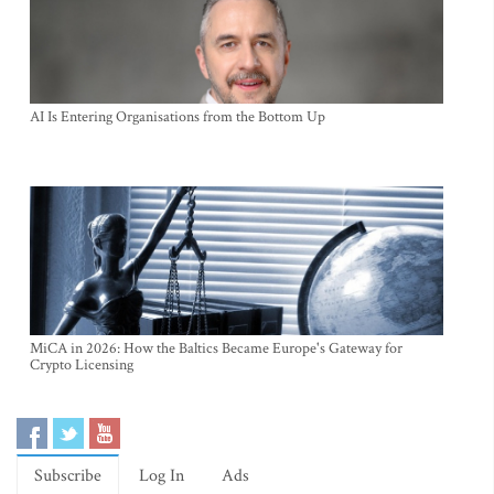
AI Is Entering Organisations from the Bottom Up
MiCA in 2026: How the Baltics Became Europe's Gateway for
Crypto Licensing
Subscribe
Log In
Ads