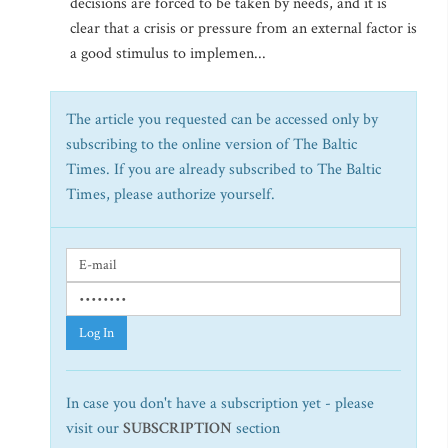
decisions are forced to be taken by needs, and it is
clear that a crisis or pressure from an external factor is
a good stimulus to implemen...
The article you requested can be accessed only by
subscribing to the online version of The Baltic
Times. If you are already subscribed to The Baltic
Times, please authorize yourself.
Log In
In case you don't have a subscription yet - please
visit our
SUBSCRIPTION
section