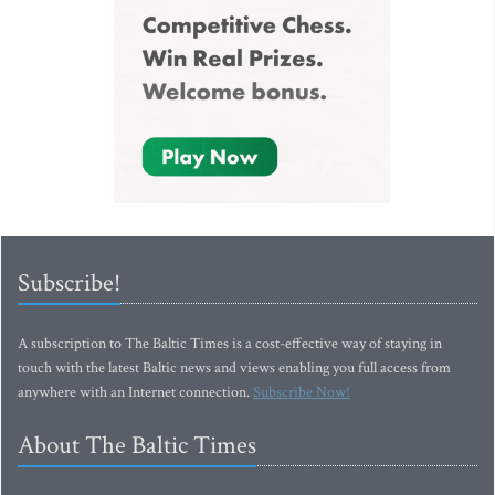
Subscribe!
A subscription to The Baltic Times is a cost-effective way of staying in
touch with the latest Baltic news and views enabling you full access from
anywhere with an Internet connection.
Subscribe Now!
About The Baltic Times