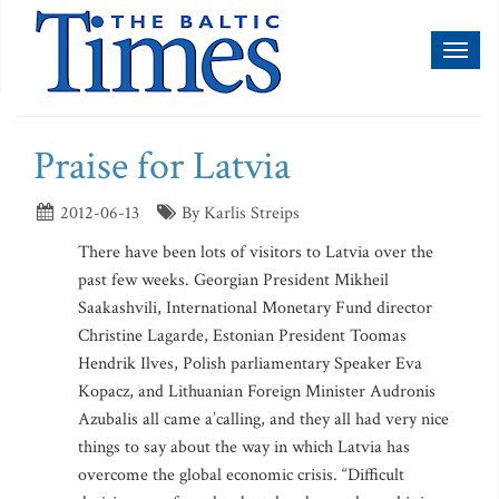
Toggl
naviga
Praise for Latvia
2012-06-13
By Karlis Streips
There have been lots of visitors to Latvia over the
past few weeks. Georgian President Mikheil
Saakashvili, International Monetary Fund director
Christine Lagarde, Estonian President Toomas
Hendrik Ilves, Polish parliamentary Speaker Eva
Kopacz, and Lithuanian Foreign Minister Audronis
Azubalis all came a’calling, and they all had very nice
things to say about the way in which Latvia has
overcome the global economic crisis. “Difficult