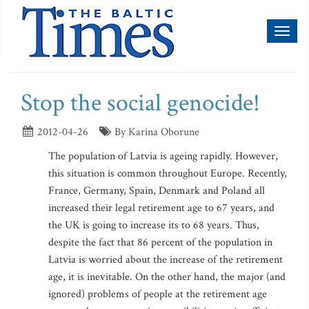
Toggl
naviga
Stop the social genocide!
2012-04-26
By Karina Oborune
The population of Latvia is ageing rapidly. However,
this situation is common throughout Europe. Recently,
France, Germany, Spain, Denmark and Poland all
increased their legal retirement age to 67 years, and
the UK is going to increase its to 68 years. Thus,
despite the fact that 86 percent of the population in
Latvia is worried about the increase of the retirement
age, it is inevitable. On the other hand, the major (and
ignored) problems of people at the retirement age