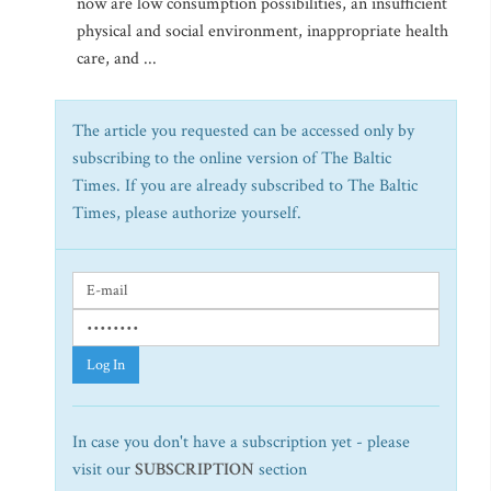
now are low consumption possibilities, an insufficient
physical and social environment, inappropriate health
care, and ...
The article you requested can be accessed only by
subscribing to the online version of The Baltic
Times. If you are already subscribed to The Baltic
Times, please authorize yourself.
Log In
In case you don't have a subscription yet - please
visit our
SUBSCRIPTION
section