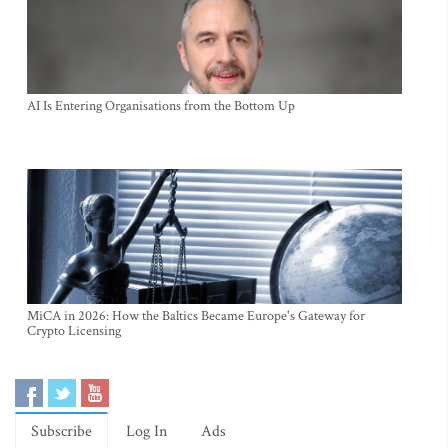
AI Is Entering Organisations from the Bottom Up
MiCA in 2026: How the Baltics Became Europe's Gateway for
Crypto Licensing
Subscribe
Log In
Ads