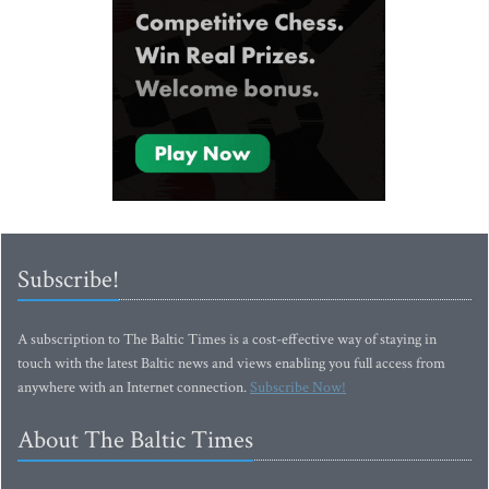
Subscribe!
A subscription to The Baltic Times is a cost-effective way of staying in
touch with the latest Baltic news and views enabling you full access from
anywhere with an Internet connection.
Subscribe Now!
About The Baltic Times