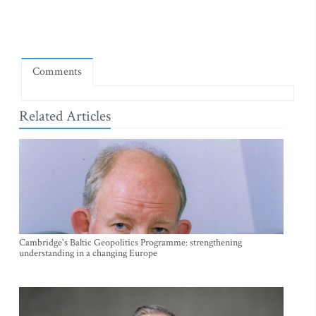
Comments
Related Articles
Cambridge's Baltic Geopolitics Programme: strengthening
understanding in a changing Europe