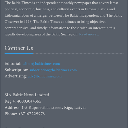
The Baltic Times is an independent monthly newspaper that covers latest
political, economic, business, and cultural events in Estonia, Latvia and
Lithuania. Born of a merger between The Baltic Independent and The Baltic
Observer in 1996, The Baltic Times continues to bring objective,
comprehensive, and timely information to those with an interest in this
rapidly developing area of the Baltic Sea region.
Read more...
Contact Us
Editorial:
editor@baltictimes.com
Subscription:
subscription@baltictimes.com
Advertising:
adv@baltictimes.com
SIA Baltic News Limited
Reg.#: 40003044365
Address: 1-5 Rupniecibas street, Riga, Latvia
Phone: +37167229978