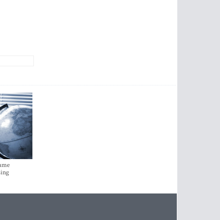
came
sing