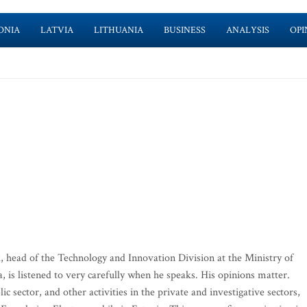
ONIA
LATVIA
LITHUANIA
BUSINESS
ANALYSIS
OPI
, head of the Technology and Innovation Division at the Ministry of
is listened to very carefully when he speaks. His opinions matter.
ic sector, and other activities in the private and investigative sectors,