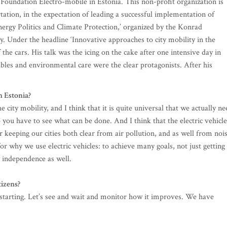
e Foundation Electro-mobile in Estonia. This non-profit organization is
tation, in the expectation of leading a successful implementation of
‘Energy Politics and Climate Protection,’ organized by the Konrad
. Under the headline ‘Innovative approaches to city mobility in the
 the cars. His talk was the icing on the cake after one intensive day in
les and environmental care were the clear protagonists. After his
n Estonia?
 city mobility, and I think that it is quite universal that we actually ne
So you have to see what can be done. And I think that the electric vehicle
r keeping our cities both clear from air pollution, and as well from noi
for why we use electric vehicles: to achieve many goals, not just getting
y independence as well.
tizens?
t starting. Let’s see and wait and monitor how it improves. We have