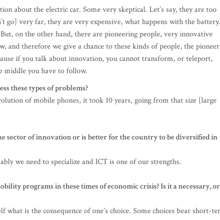
ption about the electric car. Some very skeptical. Let’s say, they are too
on’t go] very far, they are very expensive, what happens with the batter
 But, on the other hand, there are pioneering people, very innovative
w, and therefore we give a chance to these kinds of people, the pioneer
cause if you talk about innovation, you cannot transform, or teleport,
e middle you have to follow.
ess these types of problems?
olution of mobile phones, it took 10 years, going from that size [large
e sector of innovation or is better for the country to be diversified in
ably we need to specialize and ICT is one of our strengths.
lity programs in these times of economic crisis? Is it a necessary, or
lf what is the consequence of one’s choice. Some choices bear short-t