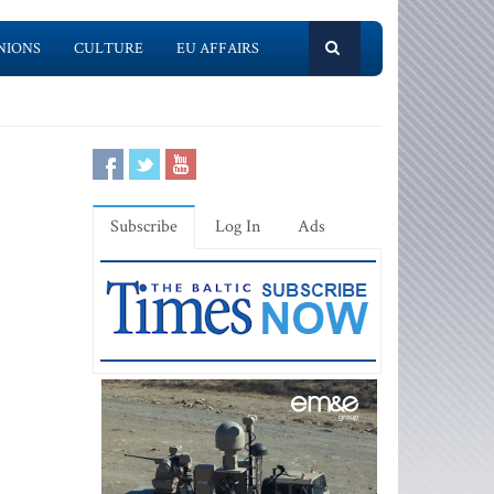
NIONS
CULTURE
EU AFFAIRS
Subscribe
Log In
Ads