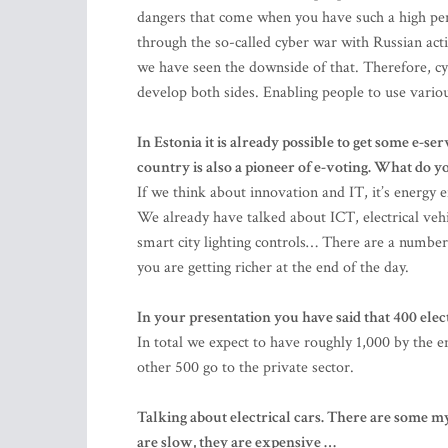
dangers that come when you have such a high penet
through the so-called cyber war with Russian acti
we have seen the downside of that. Therefore, cyb
develop both sides. Enabling people to use variou
In Estonia it is already possible to get some e-se
country is also a pioneer of e-voting. What do yo
If we think about innovation and IT, it’s energy e
We already have talked about ICT, electrical vehi
smart city lighting controls… There are a number 
you are getting richer at the end of the day.
In your presentation you have said that 400 ele
In total we expect to have roughly 1,000 by the 
other 500 go to the private sector.
Talking about electrical cars. There are some m
are slow, they are expensive …