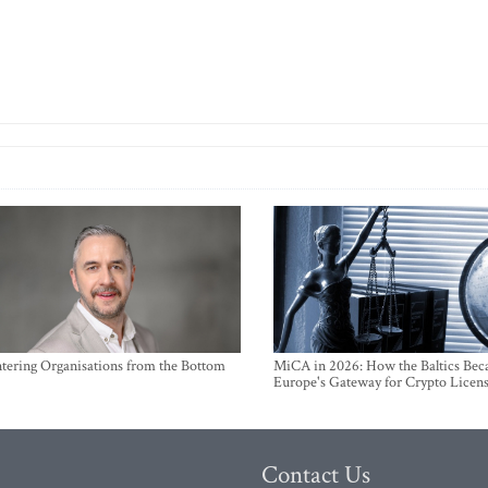
ntering Organisations from the Bottom
MiCA in 2026: How the Baltics Be
Europe's Gateway for Crypto Licen
Contact Us