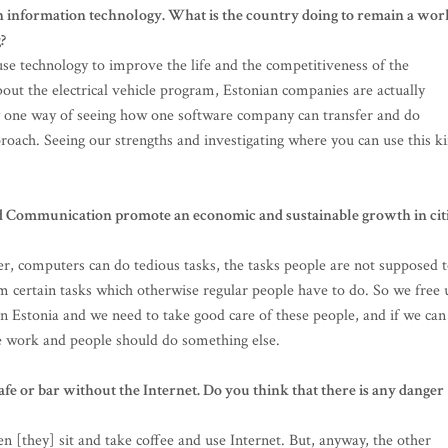
in information technology. What is the country doing to remain a wor
?
se technology to improve the life and the competitiveness of the
bout the electrical vehicle program, Estonian companies are actually
ly one way of seeing how one software company can transfer and do
pproach. Seeing our strengths and investigating where you can use this k
 Communication promote an economic and sustainable growth in cit
nner, computers can do tedious tasks, the tasks people are not supposed 
rm certain tasks which otherwise regular people have to do. So we free 
in Estonia and we need to take good care of these people, and if we can
e work and people should do something else.
 a cafe or bar without the Internet. Do you think that there is any danger
en [they] sit and take coffee and use Internet. But, anyway, the other