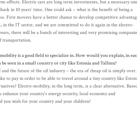
m-effects. Electric cars are long term investments, but a necessary one
edback in 10 years’ time. One could ask – what is the benefit of being a
ness. First movers have a better chance to develop competitive advantag
, in the IT sector, and we are committed to do it again in the electro-
0 years, there will be a bunch of interesting and very promising compani
f transportation.
mobility is a good field to specialize in. How would you explain, in ea
 be seen in a small country or city like Estonia and Tallinn?
l and the future of the oil industry – the era of cheap oil is simply over.
 to pay in order to be able to travel around a tiny country like Eston
natives? Electro-mobility, in the long term, is a clear alternative. Base
u enhance your country’s energy security, local economy and
ld you wish for your country and your children?