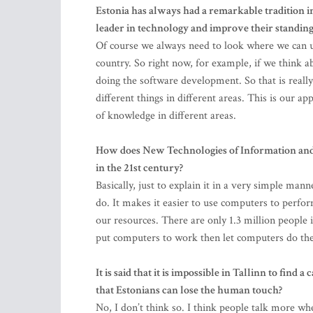
Estonia has always had a remarkable tradition 
leader in technology and improve their standing
Of course we always need to look where we can u
country. So right now, for example, if we think a
doing the software development. So that is real
different things in different areas. This is our a
of knowledge in different areas.
How does New Technologies of Information and
in the 21st century?
Basically, just to explain it in a very simple ma
do. It makes it easier to use computers to perfo
our resources. There are only 1.3 million people 
put computers to work then let computers do th
It is said that it is impossible in Tallinn to find
that Estonians can lose the human touch?
No, I don’t think so. I think people talk more wh