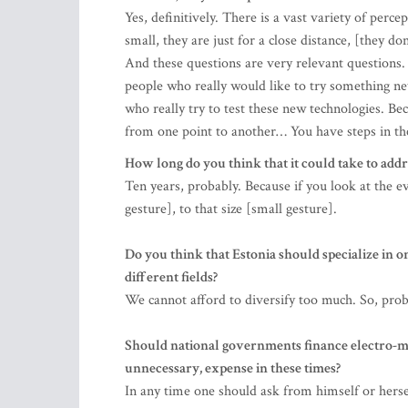
Yes, definitively. There is a vast variety of perce
small, they are just for a close distance, [they d
And these questions are very relevant questions.
people who really would like to try something ne
who really try to test these new technologies. Be
from one point to another… You have steps in th
How long do you think that it could take to addr
Ten years, probably. Because if you look at the ev
gesture], to that size [small gesture].
Do you think that Estonia should specialize in on
different fields?
We cannot afford to diversify too much. So, prob
Should national governments finance electro-mobi
unnecessary, expense in these times?
In any time one should ask from himself or herse