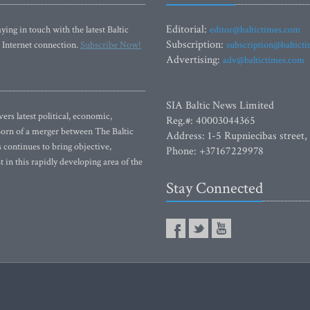
Editorial:
ying in touch with the latest Baltic
editor@baltictimes.com
Subscription:
 Internet connection.
Subscribe Now!
subscription@baltict
Advertising:
adv@baltictimes.com
SIA Baltic News Limited
rs latest political, economic,
Reg.#: 40003044365
 Born of a merger between The Baltic
Address: 1-5 Rupniecibas street,
continues to bring objective,
Phone: +37167229978
 in this rapidly developing area of the
Stay Connected