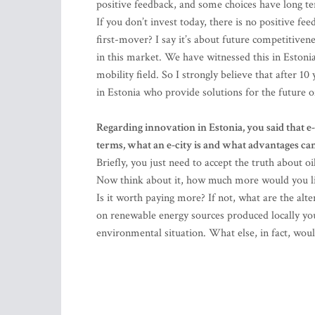
positive feedback, and some choices have long ter
If you don’t invest today, there is no positive fe
first-mover? I say it’s about future competitive
in this market. We have witnessed this in Estonia
mobility field. So I strongly believe that after 1
in Estonia who provide solutions for the future o
Regarding innovation in Estonia, you said that e-
terms, what an e-city is and what advantages can
Briefly, you just need to accept the truth about oi
Now think about it, how much more would you like
Is it worth paying more? If not, what are the alter
on renewable energy sources produced locally yo
environmental situation. What else, in fact, wou