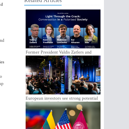
Related Articles
ld
ind
Former President Valdis Zatlers and
international experts to seek a way out
ies
of polarization in society at the LAMPA
Conversation Festival
to
up
European investors see strong potential
in the region’s tech entrepreneurship and
capital markets