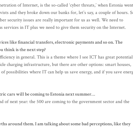
ration of Internet, is the so-called ‘cyber threats,’ when Estonia wen
vists and they broke down our banks for, let’s say, a couple of hours. S
er security issues are really important for us as well. We need to
s services in IT plus we need to give them security on the Internet.
rvices like financial transfers, electronic payments and so on. The
u think is the next step?
fficiency in general. This is a theme where I see ICT has great potential
cle charging infrastructure, but there are other options: smart houses,
of possibilities where IT can help us save energy, and if you save energ
ctric cars will be coming to Estonia next summer…
end of next year: the 500 are coming to the government sector and the
yths around them. I am talking about some bad perceptions, like they