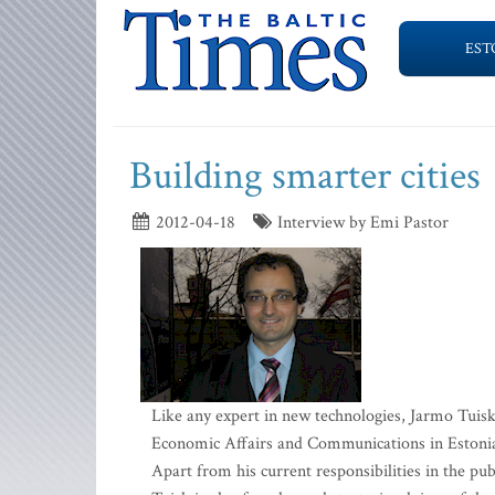
EST
Building smarter cities
2012-04-18
Interview by Emi Pastor
Like any expert in new technologies, Jarmo Tuisk
Economic Affairs and Communications in Estonia, 
Apart from his current responsibilities in the publ