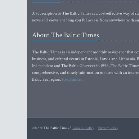
A subscription to The Baltic Times is a cost-effective way of sta
news and views enabling you full access from anywhere with an
About The Baltic Times
The Baltic Times is an independent monthly newspaper that cove
business, and cultural events in Estonia, Latvia and Lithuania.
Independent and The Baltic Observer in 1996, The Baltic Times 
comprehensive, and timely information to those with an interest
Baltic Sea region.
Read more...
2026 © The Baltic Times /
Cookies Policy
Privacy Policy