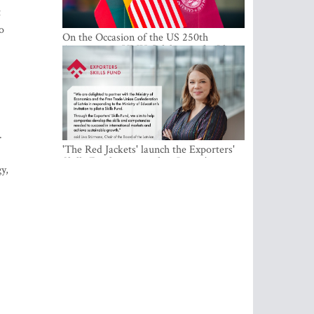
t
o
On the Occasion of the US 250th
Anniversary, VMU Celebrates the Idea
of Freedom and Academic Partnership
.
'The Red Jackets' launch the Exporters'
Skills Fund to strengthen Latvia's export
y,
competitiveness and human capital