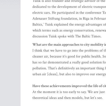
Tuisk is also founder and strategic advisor of th
dedicated to the development of electric transpor
electric cars. He participated in the conference 
Adenauer Stiftung foundation, in Riga in February
Baltics,’ Tuisk explained the energy advantages of
which terms such as energy conservation, renewab
discussion Tuisk spoke with The Baltic Times.
What are the main approaches to city mobility i
I think that we have to go into the problems of the
cleaner air, because it’s good for public health. 
has so far demonstrated a really good solution fo
pollution. That’s definitively an important thing 
urban air [clean], but also to improve our energ
Have these achievements improved the life of ci
At the moment it is too early to say. We are jus
theoretical ideas and then models, but let’s see.