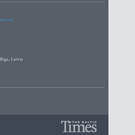
imes.com
 Riga, Latvia