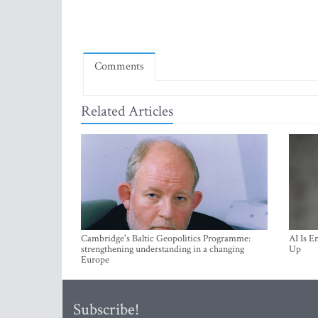
Comments
Related Articles
Cambridge's Baltic Geopolitics Programme:
AI Is E
strengthening understanding in a changing
Up
Europe
Subscribe!