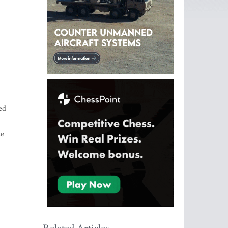
ed
se