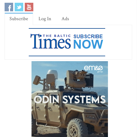
Subscribe
Log In
Ads