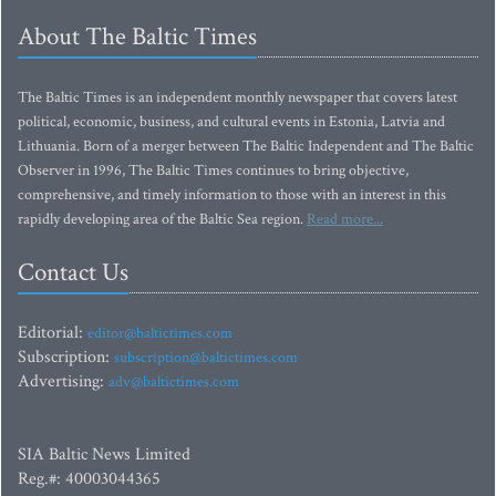
About The Baltic Times
The Baltic Times is an independent monthly newspaper that covers latest
political, economic, business, and cultural events in Estonia, Latvia and
Lithuania. Born of a merger between The Baltic Independent and The Baltic
Observer in 1996, The Baltic Times continues to bring objective,
comprehensive, and timely information to those with an interest in this
rapidly developing area of the Baltic Sea region.
Read more...
Contact Us
Editorial:
editor@baltictimes.com
Subscription:
subscription@baltictimes.com
Advertising:
adv@baltictimes.com
SIA Baltic News Limited
Reg.#: 40003044365