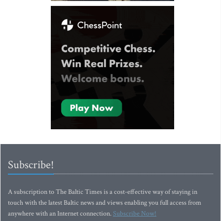
Subscribe!
A subscription to The Baltic Times is a cost-effective way of staying in
touch with the latest Baltic news and views enabling you full access from
anywhere with an Internet connection.
Subscribe Now!