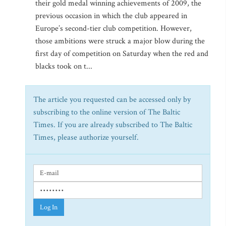
their gold medal winning achievements of 2009, the
previous occasion in which the club appeared in
Europe’s second-tier club competition. However,
those ambitions were struck a major blow during the
first day of competition on Saturday when the red and
blacks took on t...
The article you requested can be accessed only by
subscribing to the online version of The Baltic
Times. If you are already subscribed to The Baltic
Times, please authorize yourself.
Log In