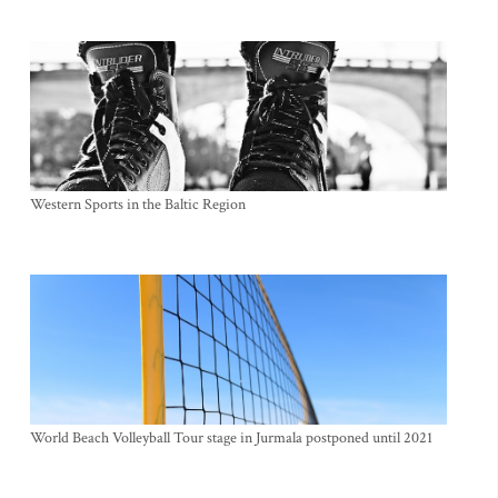
Western Sports in the Baltic Region
World Beach Volleyball Tour stage in Jurmala postponed until 2021