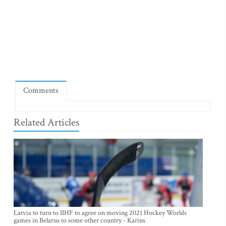
Comments
Related Articles
Latvia to turn to IIHF to agree on moving 2021 Hockey Worlds
games in Belarus to some other country - Karins