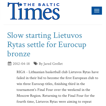
Toggl
naviga
Slow starting Lietuvos
Rytas settle for Eurocup
bronze
2012-04-18
By Jared Grellet
RIGA - Lithuanian basketball club Lietuvos Rytas have
failed in their bid to become the first European club to
win three Eurocup titles, finishing third in the
tournament’s Final Four over the weekend in the
Moscow Region. Returning to the Final Four for the
fourth time, Lietuvos Rytas were aiming to repeat