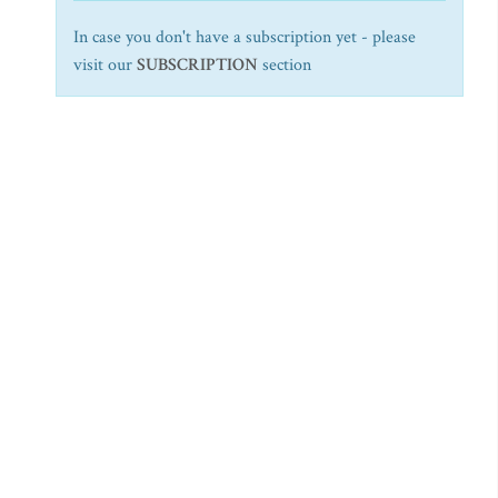
In case you don't have a subscription yet - please
visit our
SUBSCRIPTION
section