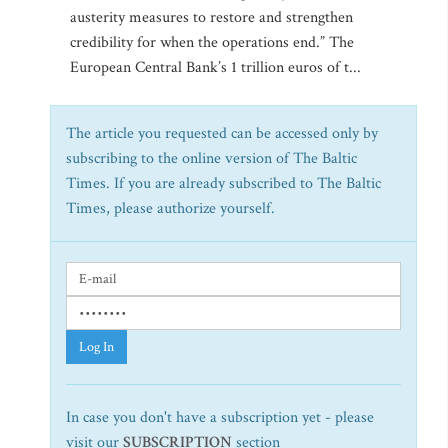
austerity measures to restore and strengthen
credibility for when the operations end.” The
European Central Bank’s 1 trillion euros of t...
The article you requested can be accessed only by
subscribing to the online version of The Baltic
Times. If you are already subscribed to The Baltic
Times, please authorize yourself.
Log In
In case you don't have a subscription yet - please
visit our
SUBSCRIPTION
section