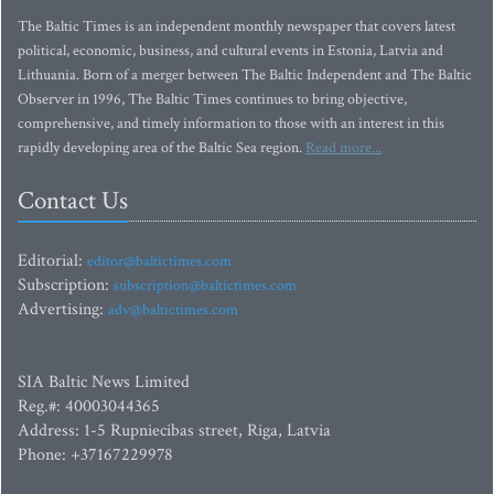
The Baltic Times is an independent monthly newspaper that covers latest
political, economic, business, and cultural events in Estonia, Latvia and
Lithuania. Born of a merger between The Baltic Independent and The Baltic
Observer in 1996, The Baltic Times continues to bring objective,
comprehensive, and timely information to those with an interest in this
rapidly developing area of the Baltic Sea region.
Read more...
Contact Us
Editorial:
editor@baltictimes.com
Subscription:
subscription@baltictimes.com
Advertising:
adv@baltictimes.com
SIA Baltic News Limited
Reg.#: 40003044365
Address: 1-5 Rupniecibas street, Riga, Latvia
Phone: +37167229978