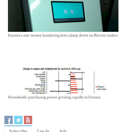
Estonia’s anti-money laundering laws clamp down on Bitcoin traders
Households’ purchasing power growing rapidly in Estonia
Subscribe
Log In
Ads