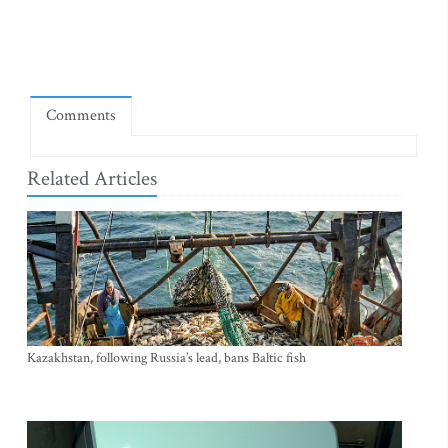
Comments
Related Articles
Kazakhstan, following Russia’s lead, bans Baltic fish