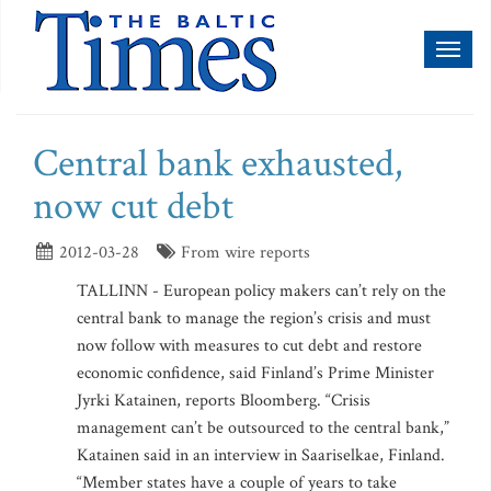
Toggl
naviga
Central bank exhausted,
now cut debt
2012-03-28
From wire reports
TALLINN - European policy makers can’t rely on the
central bank to manage the region’s crisis and must
now follow with measures to cut debt and restore
economic confidence, said Finland’s Prime Minister
Jyrki Katainen, reports Bloomberg. “Crisis
management can’t be outsourced to the central bank,”
Katainen said in an interview in Saariselkae, Finland.
“Member states have a couple of years to take