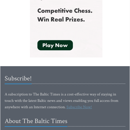
Subscribe!
A subscription to The Baltic Times is a cost-effective way of staying in
touch with the latest Baltic news and views enabling you full access from
anywhere with an Internet connection.
Subscribe Now!
About The Baltic Times