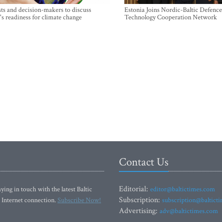
sts and decision-makers to discuss
Estonia Joins Nordic-Baltic Defence
's readiness for climate change
Technology Cooperation Network
Contact Us
Editorial:
ying in touch with the latest Baltic
editor@baltictimes.com
Subscription:
 Internet connection.
Subscribe Now!
subscription@baltict
Advertising:
adv@baltictimes.com