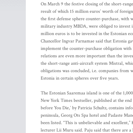
On March 9 the festive closing of the short-range
result of which 15 million euros’ worth of foreig
the first defense sphere counter-purchase, with 
military industry MBDA, were obliged to invest in
million euros is to be invested in the Estonian
Chancellor Ingvar Parnamae said that Estonia gav
implement the counter-purchase obligation with
relations are even more important than the inv
the short-range anti-aircraft system Mistral, wh
obligations was concluded, i.e. companies from 
Estonia in certain spheres over five years.
The Estonian Saaremaa island is one of the 1,000
New York Times bestseller, published at the end o
before You Die,’ by Patricia Schultz, contains i
peninsula, Georg Ots Spa hotel and Padaste Manor’
been listed. “This is unbelievable and excellent
lecturer Lii Muru said. Paju said that there are a