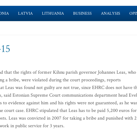
ONIA
LATVIA
LITHUANIA
BUSINESS
ANALYSIS
OPI
-15
that the rights of former Kihnu parish governor Johannes Leas, who
ing a bribe, were violated during the court proceedings, reports
at Leas was found not guilty are not true, since EHRC does not have t
rts, said Estonian Supreme Court communications department head Evel
 to evidence against him and his rights were not guaranteed, as he wa
the court case. EHRC stipulated that Leas has to be paid 5,200 euros for
sts. Leas was convicted in 2007 for taking a bribe and punished with 2
ork in public service for 3 years.