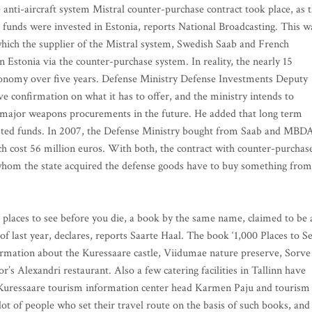
 anti-aircraft system Mistral counter-purchase contract took place, as 
n funds were invested in Estonia, reports National Broadcasting. This w
which the supplier of the Mistral system, Swedish Saab and French
 Estonia via the counter-purchase system. In reality, the nearly 15
 economy over five years. Defense Ministry Defense Investments Deputy
e confirmation on what it has to offer, and the ministry intends to
 major weapons procurements in the future. He added that long term
ested funds. In 2007, the Defense Ministry bought from Saab and MBD
ich cost 56 million euros. With both, the contract with counter-purchas
whom the state acquired the defense goods have to buy something from
 places to see before you die, a book by the same name, claimed to be 
f last year, declares, reports Saarte Haal. The book ‘1,000 Places to S
nformation about the Kuressaare castle, Viidumae nature preserve, Sorve
s Alexandri restaurant. Also a few catering facilities in Tallinn have
,” Kuressaare tourism information center head Karmen Paju and tourism
 lot of people who set their travel route on the basis of such books, and