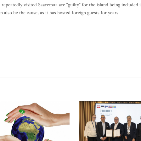
repeatedly visited Saaremaa are “guilty” for the island being included 
also be the cause, as it has hosted foreign guests for years.