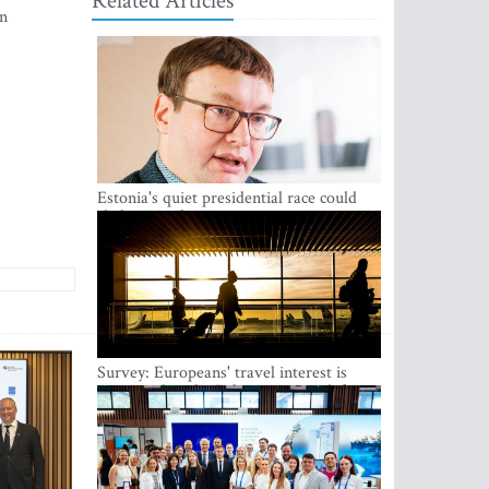
Related Articles
in
Estonia's quiet presidential race could
shake up politics
Survey: Europeans' travel interest is
growing, but the Baltic states are left out