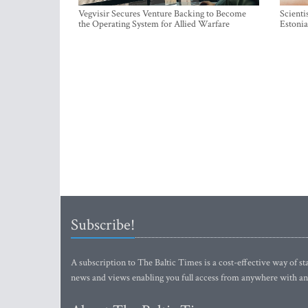
Vegvisir Secures Venture Backing to Become
Scienti
the Operating System for Allied Warfare
Estonia
Subscribe!
A subscription to The Baltic Times is a cost-effective way of sta
news and views enabling you full access from anywhere with an