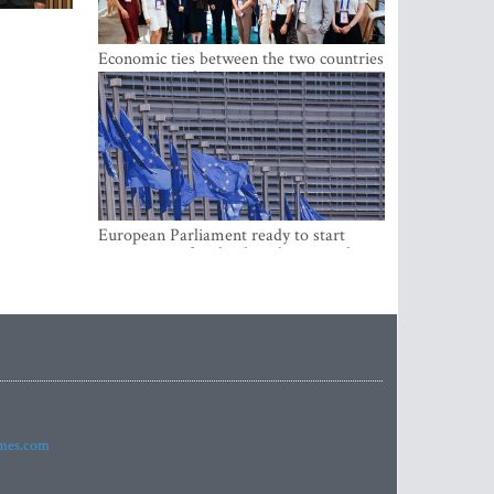
Economic ties between the two countries
are stronger than ever
European Parliament ready to start
negotiations for the digital euro in the
EU
imes.com