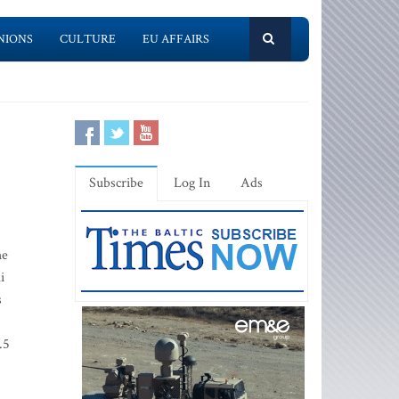
NIONS
CULTURE
EU AFFAIRS
Subscribe
Log In
Ads
he
i
s
.5