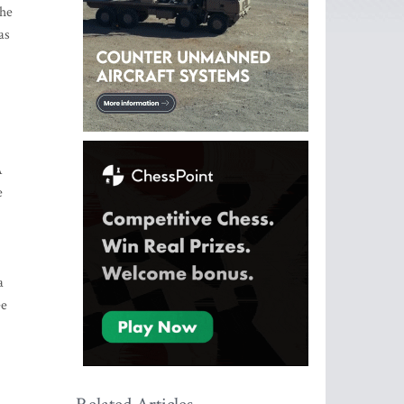
the
as
A
e
a
ee