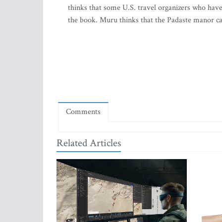
thinks that some U.S. travel organizers who have 
the book. Muru thinks that the Padaste manor can 
Comments
Related Articles