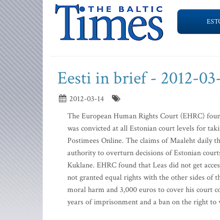
EST
Eesti in brief - 2012-03
2012-03-14
The European Human Rights Court (EHRC) found 
was convicted at all Estonian court levels for tak
Postimees Online. The claims of Maaleht daily th
authority to overturn decisions of Estonian cou
Kuklane. EHRC found that Leas did not get access
not granted equal rights with the other sides of 
moral harm and 3,000 euros to cover his court co
years of imprisonment and a ban on the right to w