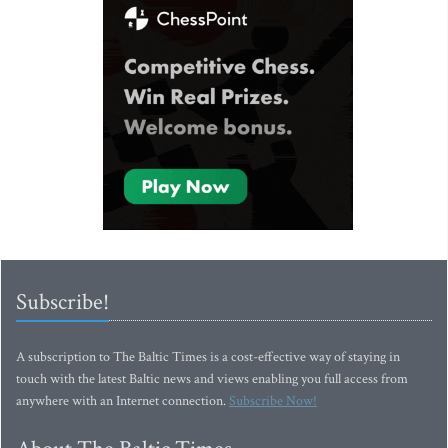
Subscribe!
A subscription to The Baltic Times is a cost-effective way of staying in
touch with the latest Baltic news and views enabling you full access from
anywhere with an Internet connection.
Subscribe Now!