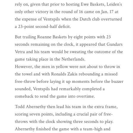
rely on, given that prior to hosting Ewe Baskets, Leiden’s
only other victory in the round of 16 came on Jan. 17 at
the expense of Ventspils when the Dutch club overturned
a 23-point second-half deficit.
But trailing Roanne Baskets by eight points with 23
seconds remaining on the clock, it appeared that Gundars
Vetra and his team would be sweating the outcome of the
game taking place in the Netherlands.
However, the men in yellow were not about to throw in
the towel and with Ronalds Zakis rebounding a missed
free-throw before laying it up moments before the buzzer
sounded, Ventspils had remarkably completed a
comeback to send the game into overtime.
Todd Abernethy then lead his team in the extra frame,
scoring seven points, including a crucial pair of free-
throws with the clock showing three seconds to play.
Abernethy finished the game with a team-high and