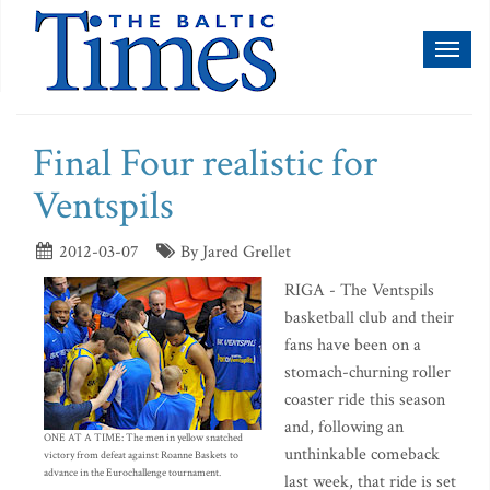
Toggl
naviga
Final Four realistic for
Ventspils
2012-03-07
By Jared Grellet
RIGA - The Ventspils
basketball club and their
fans have been on a
stomach-churning roller
coaster ride this season
and, following an
ONE AT A TIME: The men in yellow snatched
unthinkable comeback
victory from defeat against Roanne Baskets to
advance in the Eurochallenge tournament.
last week, that ride is set