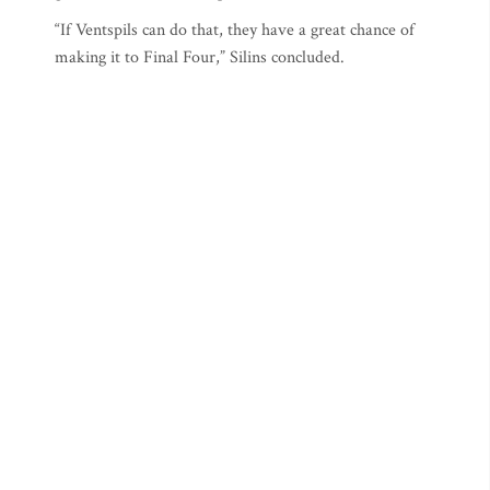
“If Ventspils can do that, they have a great chance of
making it to Final Four,” Silins concluded.