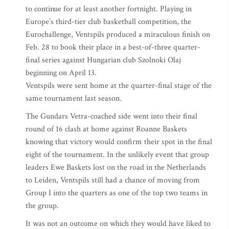
to continue for at least another fortnight. Playing in
Europe’s third-tier club basketball competition, the
Eurochallenge, Ventspils produced a miraculous finish on
Feb. 28 to book their place in a best-of-three quarter-
final series against Hungarian club Szolnoki Olaj
beginning on April 13.
Ventspils were sent home at the quarter-final stage of the
same tournament last season.
The Gundars Vetra-coached side went into their final
round of 16 clash at home against Roanne Baskets
knowing that victory would confirm their spot in the final
eight of the tournament. In the unlikely event that group
leaders Ewe Baskets lost on the road in the Netherlands
to Leiden, Ventspils still had a chance of moving from
Group I into the quarters as one of the top two teams in
the group.
It was not an outcome on which they would have liked to