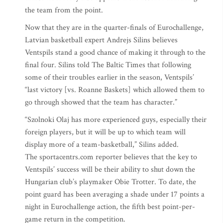
the team from the point.
Now that they are in the quarter-finals of Eurochallenge,
Latvian basketball expert Andrejs Silins believes
Ventspils stand a good chance of making it through to the
final four. Silins told The Baltic Times that following
some of their troubles earlier in the season, Ventspils’
“last victory [vs. Roanne Baskets] which allowed them to
go through showed that the team has character.”
“Szolnoki Olaj has more experienced guys, especially their
foreign players, but it will be up to which team will
display more of a team-basketball,” Silins added.
The sportacentrs.com reporter believes that the key to
Ventspils’ success will be their ability to shut down the
Hungarian club’s playmaker Obie Trotter. To date, the
point guard has been averaging a shade under 17 points a
night in Eurochallenge action, the fifth best point-per-
game return in the competition.