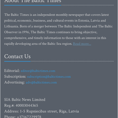
About The Baltic Times
The Baltic Times is an independent monthly newspaper that covers latest
political, economic, business, and cultural events in Estonia, Latvia and
Lithuania. Born of a merger between The Baltic Independent and The Baltic
Observer in 1996, The Baltic Times continues to bring objective,
comprehensive, and timely information to those with an interest in this
rapidly developing area of the Baltic Sea region.
Read more...
Contact Us
Editorial:
editor@baltictimes.com
Subscription:
subscription@baltictimes.com
Advertising:
adv@baltictimes.com
SIA Baltic News Limited
Reg.#: 40003044365
Address: 1-5 Rupniecibas street, Riga, Latvia
Phone: +37167229978