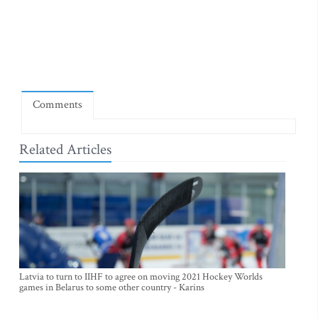
Comments
Related Articles
Latvia to turn to IIHF to agree on moving 2021 Hockey Worlds
games in Belarus to some other country - Karins