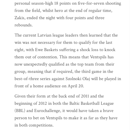
personal season-high 18 points on five-for-seven shooting
from the field, whilst hero at the end of regular time,
Zakis, ended the night with four points and three
rebounds.
The current Latvian league leaders then learned that the
win was not necessary for them to qualify for the last
eight, with Ewe Baskets suffering a shock loss to knock
them out of contention. This means that Ventspils has
now unexpectedly qualified as the top team from their
group, meaning that if required, the third game in the
best-of-three series against Szolnoki Olaj will be played in
front of a home audience on April 20.
Given their form at the back end of 2011 and the
beginning of 2012 in both the Baltic Basketball League
(BBL) and Eurochallenge, it would have taken a brave
person to bet on Ventspils to make it as far as they have
in both competitions.