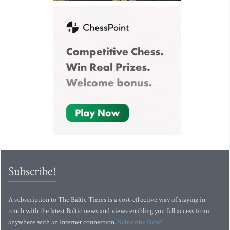
Subscribe!
A subscription to The Baltic Times is a cost-effective way of staying in
touch with the latest Baltic news and views enabling you full access from
anywhere with an Internet connection.
Subscribe Now!