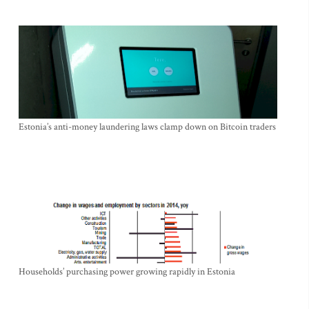
Estonia’s anti-money laundering laws clamp down on Bitcoin traders
Households’ purchasing power growing rapidly in Estonia