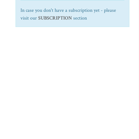
In case you don't have a subscription yet - please
visit our
SUBSCRIPTION
section