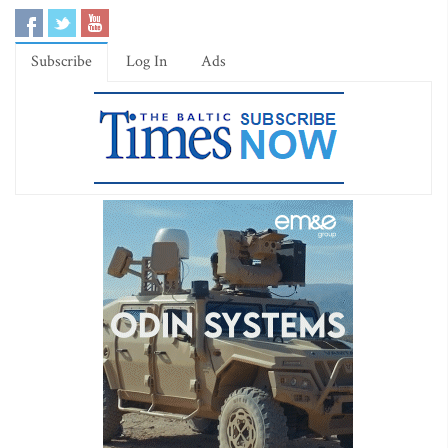
Subscribe
Log In
Ads