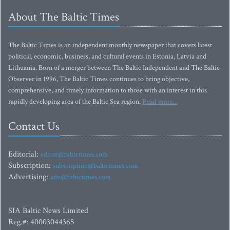
About The Baltic Times
The Baltic Times is an independent monthly newspaper that covers latest
political, economic, business, and cultural events in Estonia, Latvia and
Lithuania. Born of a merger between The Baltic Independent and The Baltic
Observer in 1996, The Baltic Times continues to bring objective,
comprehensive, and timely information to those with an interest in this
rapidly developing area of the Baltic Sea region.
Read more...
Contact Us
Editorial:
editor@baltictimes.com
Subscription:
subscription@baltictimes.com
Advertising:
adv@baltictimes.com
SIA Baltic News Limited
Reg.#: 40003044365