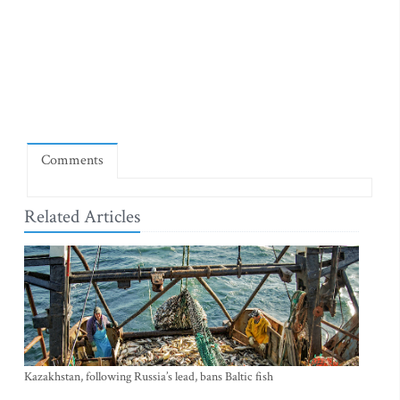
Comments
Related Articles
Kazakhstan, following Russia’s lead, bans Baltic fish