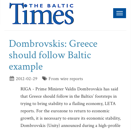
Toggl
naviga
Dombrovskis: Greece
should follow Baltic
example
2012-02-29
From wire reports
RIGA - Prime Minister Valdis Dombrovskis has said
that Greece should follow in the Baltics’ footsteps in
trying to bring stability to a flailing economy, LETA
reports. For the eurozone to return to economic
growth, it is necessary to ensure its economic stability,
Dombrovskis (Unity) announced during a high-profile