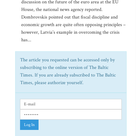
discussion on the future of the euro area at the EU
House, the national news agency reported.
Dombrovskis pointed out that fiscal discipline and
economic growth are quite often opposing principles –
however, Latvia’s example in overcoming the crisis
has...
The article you requested can be accessed only by
subscribing to the online version of The Baltic
Times. If you are already subscribed to The Baltic
Times, please authorize yourself.
Log In