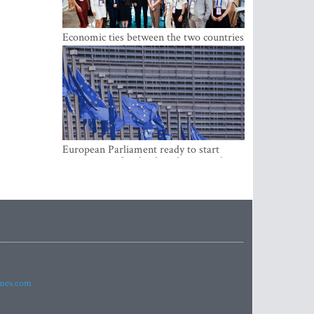
Economic ties between the two countries
are stronger than ever
European Parliament ready to start
negotiations for the digital euro in the
EU
imes.com