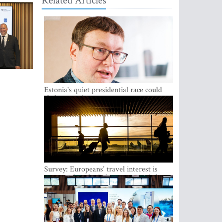
Related Articles
Estonia's quiet presidential race could
shake up politics
Survey: Europeans' travel interest is
growing, but the Baltic states are left out