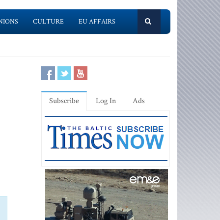
NIONS
CULTURE
EU AFFAIRS
Subscribe
Log In
Ads