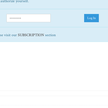
 authorize yourself.
Log In
ase visit our
SUBSCRIPTION
section