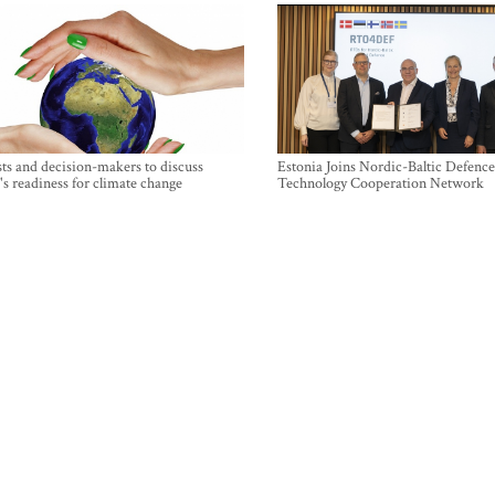
sts and decision-makers to discuss
Estonia Joins Nordic-Baltic Defence
's readiness for climate change
Technology Cooperation Network