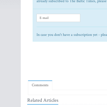
already subscribed to The Baltic Times, please
In case you don't have a subscription yet - ple
Comments
Related Articles