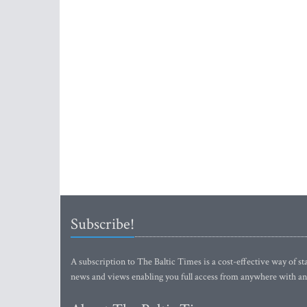
Subscribe!
A subscription to The Baltic Times is a cost-effective way of sta
news and views enabling you full access from anywhere with an