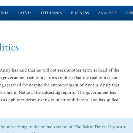
ONIA
LATVIA
LITHUANIA
BUSINESS
ANALYSIS
OPI
itics
ip has said that he will not seek another term as head of the
government coalition parties confirm that the coalition is not
ng searched for despite the announcement of Andrus Ansip that
overnment, National Broadcasting reports. The government has
 as public criticism over a number of different laws has spilled
by subscribing to the online version of The Baltic Times. If you are