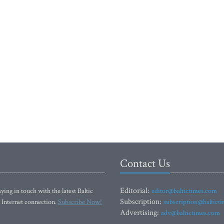
Contact Us
Editorial:
ying in touch with the latest Baltic
editor@baltictimes.com
Subscription:
 Internet connection.
Subscribe Now!
subscription@baltict
Advertising:
adv@baltictimes.com