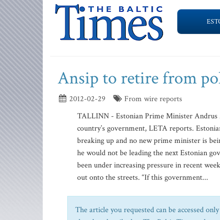
EST
Ansip to retire from pol
2012-02-29
From wire reports
TALLINN - Estonian Prime Minister Andrus Ans
country’s government, LETA reports. Estonian 
breaking up and no new prime minister is bei
he would not be leading the next Estonian g
been under increasing pressure in recent weeks
out onto the streets. “If this government...
The article you requested can be accessed only 