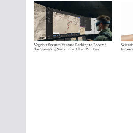
Vegvisir Secures Venture Backing to Become
Scienti
the Operating System for Allied Warfare
Estonia