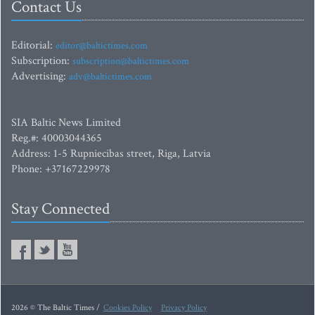
Contact Us
Editorial:
editor@baltictimes.com
Subscription:
subscription@baltictimes.com
Advertising:
adv@baltictimes.com
SIA Baltic News Limited
Reg.#: 40003044365
Address: 1-5 Rupniecibas street, Riga, Latvia
Phone: +37167229978
Stay Connected
2026 © The Baltic Times /
Cookies Policy
Privacy Policy