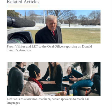
Related Articles
From Vilnius and LRT to the Oval Office: reporting on Donald
Trump's America
Lithuania to allow non-teachers, native speakers to teach EU
languages