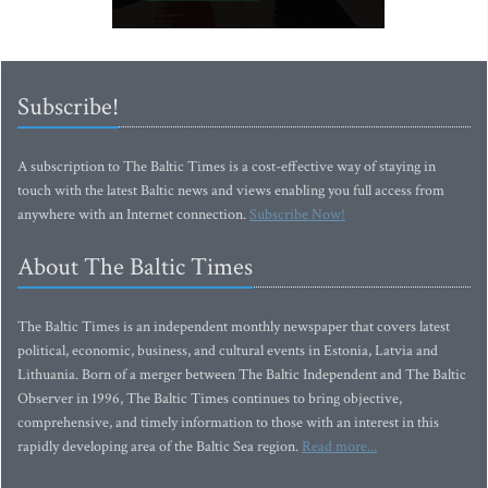
Subscribe!
A subscription to The Baltic Times is a cost-effective way of staying in
touch with the latest Baltic news and views enabling you full access from
anywhere with an Internet connection.
Subscribe Now!
About The Baltic Times
The Baltic Times is an independent monthly newspaper that covers latest
political, economic, business, and cultural events in Estonia, Latvia and
Lithuania. Born of a merger between The Baltic Independent and The Baltic
Observer in 1996, The Baltic Times continues to bring objective,
comprehensive, and timely information to those with an interest in this
rapidly developing area of the Baltic Sea region.
Read more...