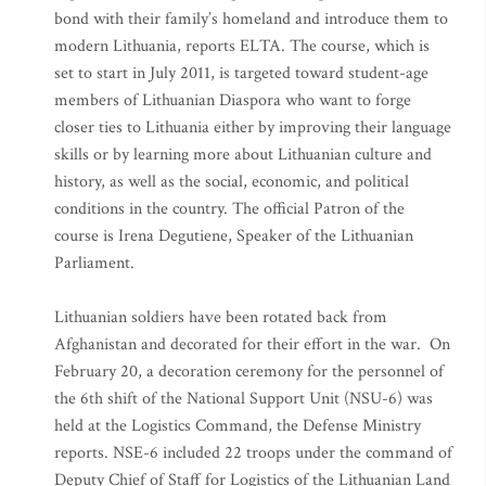
bond with their family’s homeland and introduce them to
modern Lithuania, reports ELTA. The course, which is
set to start in July 2011, is targeted toward student-age
members of Lithuanian Diaspora who want to forge
closer ties to Lithuania either by improving their language
skills or by learning more about Lithuanian culture and
history, as well as the social, economic, and political
conditions in the country. The official Patron of the
course is Irena Degutiene, Speaker of the Lithuanian
Parliament.
Lithuanian soldiers have been rotated back from
Afghanistan and decorated for their effort in the war. On
February 20, a decoration ceremony for the personnel of
the 6th shift of the National Support Unit (NSU-6) was
held at the Logistics Command, the Defense Ministry
reports. NSE-6 included 22 troops under the command of
Deputy Chief of Staff for Logistics of the Lithuanian Land