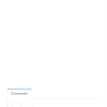
Comments