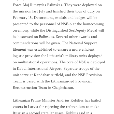
Force Maj Rimvydas Balinskas. They were deployed on
the mission last July and finished their tour of duty on
February 15. Decorations, medals and badges will be
presented to the personnel of NSE-6 at the homecoming
ceremony, while the Distinguished SerDeputy Medal will
be bestowed on Balinskas. Several other awards and
commendations will be given. The National Support
Element was established to ensure a more efficient
logistic provision for Lithuania’s military units deployed
on multinational operations. The core of NSE is deployed
in Kabul International Airport. Separate troops of the
unit serve at Kandahar Airfield, and the NSE Provision
Team is based with the Lithuanian-led Provincial
Reconstruction Team in Chaghcharan.
Lithuanian Prime Minister Andrius Kubilius has hailed
voters in Latvia for rejecting the referendum to make
Russian a second state language. Kublius said in a