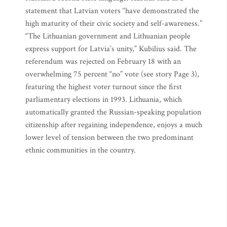
statement that Latvian voters “have demonstrated the
high maturity of their civic society and self-awareness.”
“The Lithuanian government and Lithuanian people
express support for Latvia’s unity,” Kubilius said. The
referendum was rejected on February 18 with an
overwhelming 75 percent “no” vote (see story Page 3),
featuring the highest voter turnout since the first
parliamentary elections in 1993. Lithuania, which
automatically granted the Russian-speaking population
citizenship after regaining independence, enjoys a much
lower level of tension between the two predominant
ethnic communities in the country.