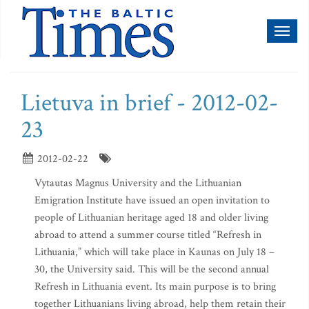
Toggl
naviga
Lietuva in brief - 2012-02-
23
2012-02-22
Vytautas Magnus University and the Lithuanian
Emigration Institute have issued an open invitation to
people of Lithuanian heritage aged 18 and older living
abroad to attend a summer course titled “Refresh in
Lithuania,” which will take place in Kaunas on July 18 –
30, the University said. This will be the second annual
Refresh in Lithuania event. Its main purpose is to bring
together Lithuanians living abroad, help them retain their