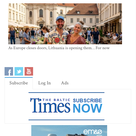
As Europe closes doors, Lithuania is opening them… For now
Subscribe
Log In
Ads