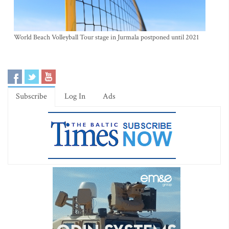
World Beach Volleyball Tour stage in Jurmala postponed until 2021
Subscribe
Log In
Ads