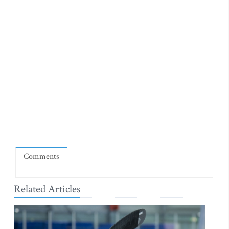
Comments
Related Articles