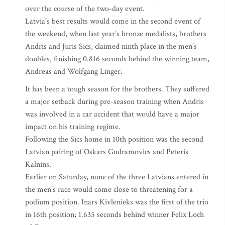
over the course of the two-day event.
Latvia’s best results would come in the second event of
the weekend, when last year’s bronze medalists, brothers
Andris and Juris Sics, claimed ninth place in the men’s
doubles, finishing 0.816 seconds behind the winning team,
Andreas and Wolfgang Linger.
It has been a tough season for the brothers. They suffered
a major setback during pre-season training when Andris
was involved in a car accident that would have a major
impact on his training regime.
Following the Sics home in 10th position was the second
Latvian pairing of Oskars Gudramovics and Peteris
Kalnins.
Earlier on Saturday, none of the three Latvians entered in
the men’s race would come close to threatening for a
podium position. Inars Kivlenieks was the first of the trio
in 16th position; 1.635 seconds behind winner Felix Loch