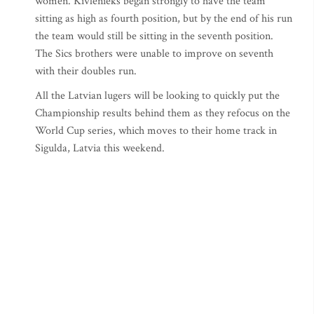
women. Kivlenieks began strongly to have the team
sitting as high as fourth position, but by the end of his run
the team would still be sitting in the seventh position.
The Sics brothers were unable to improve on seventh
with their doubles run.
All the Latvian lugers will be looking to quickly put the
Championship results behind them as they refocus on the
World Cup series, which moves to their home track in
Sigulda, Latvia this weekend.