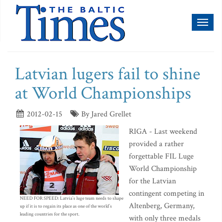
Toggl
naviga
Latvian lugers fail to shine
at World Championships
2012-02-15
By Jared Grellet
RIGA - Last weekend
provided a rather
forgettable FIL Luge
World Championship
for the Latvian
contingent competing in
NEED FOR SPEED: Latvia’s luge team needs to shape
Altenberg, Germany,
up if it is to regain its place as one of the world’s
leading countries for the sport.
with only three medals