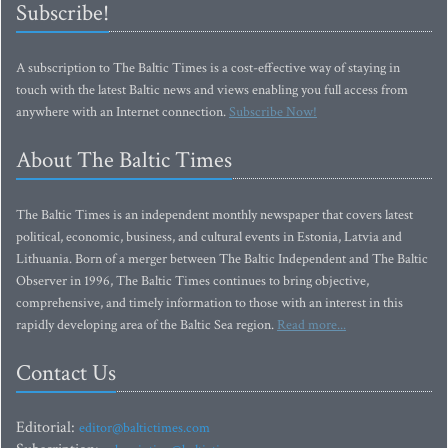
Subscribe!
A subscription to The Baltic Times is a cost-effective way of staying in
touch with the latest Baltic news and views enabling you full access from
anywhere with an Internet connection.
Subscribe Now!
About The Baltic Times
The Baltic Times is an independent monthly newspaper that covers latest
political, economic, business, and cultural events in Estonia, Latvia and
Lithuania. Born of a merger between The Baltic Independent and The Baltic
Observer in 1996, The Baltic Times continues to bring objective,
comprehensive, and timely information to those with an interest in this
rapidly developing area of the Baltic Sea region.
Read more...
Contact Us
Editorial:
editor@baltictimes.com