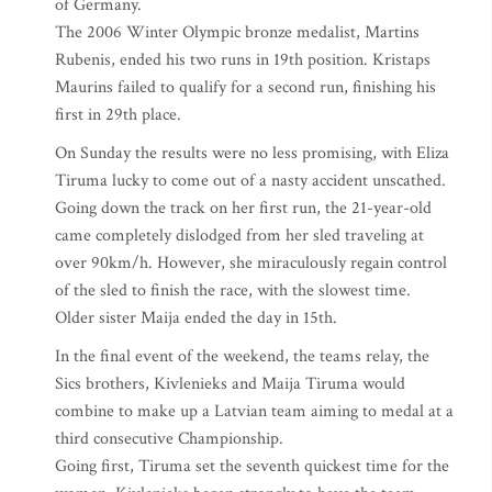
of Germany.
The 2006 Winter Olympic bronze medalist, Martins
Rubenis, ended his two runs in 19th position. Kristaps
Maurins failed to qualify for a second run, finishing his
first in 29th place.
On Sunday the results were no less promising, with Eliza
Tiruma lucky to come out of a nasty accident unscathed.
Going down the track on her first run, the 21-year-old
came completely dislodged from her sled traveling at
over 90km/h. However, she miraculously regain control
of the sled to finish the race, with the slowest time.
Older sister Maija ended the day in 15th.
In the final event of the weekend, the teams relay, the
Sics brothers, Kivlenieks and Maija Tiruma would
combine to make up a Latvian team aiming to medal at a
third consecutive Championship.
Going first, Tiruma set the seventh quickest time for the