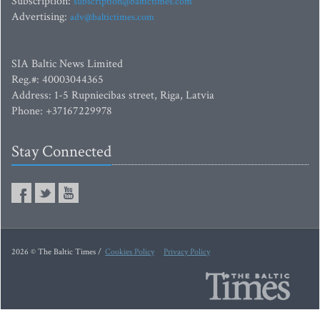
Subscription:
subscription@baltictimes.com
Advertising:
adv@baltictimes.com
SIA Baltic News Limited
Reg.#: 40003044365
Address: 1-5 Rupniecibas street, Riga, Latvia
Phone: +37167229978
Stay Connected
2026 © The Baltic Times /
Cookies Policy
Privacy Policy