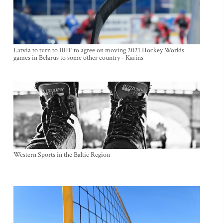
Latvia to turn to IIHF to agree on moving 2021 Hockey Worlds
games in Belarus to some other country - Karins
Western Sports in the Baltic Region