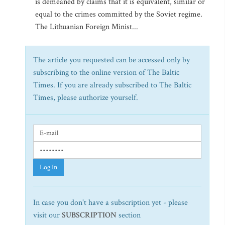
is demeaned by claims that it is equivalent, similar or
equal to the crimes committed by the Soviet regime.
The Lithuanian Foreign Minist...
The article you requested can be accessed only by
subscribing to the online version of The Baltic
Times. If you are already subscribed to The Baltic
Times, please authorize yourself.
Log In
In case you don't have a subscription yet - please
visit our
SUBSCRIPTION
section