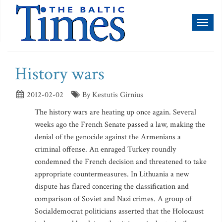
Toggl
naviga
History wars
2012-02-02
By Kestutis Girnius
The history wars are heating up once again. Several
weeks ago the French Senate passed a law, making the
denial of the genocide against the Armenians a
criminal offense. An enraged Turkey roundly
condemned the French decision and threatened to take
appropriate countermeasures. In Lithuania a new
dispute has flared concering the classification and
comparison of Soviet and Nazi crimes. A group of
Socialdemocrat politicians asserted that the Holocaust