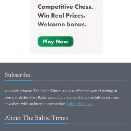
Subscribe!
A subscription to The Baltic Times is a cost-effective way of staying in
touch with the latest Baltic news and views enabling you full access from
anywhere with an Internet connection.
Subscribe Now!
About The Baltic Times