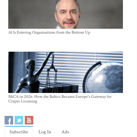
AI Is Entering Organisations from the Bottom Up
MiCA in 2026: How the Baltics Became Europe's Gateway for
Crypto Licensing
Subscribe
Log In
Ads