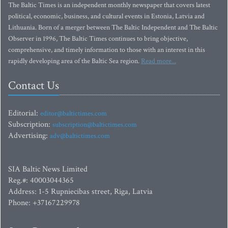
The Baltic Times is an independent monthly newspaper that covers latest
political, economic, business, and cultural events in Estonia, Latvia and
Lithuania. Born of a merger between The Baltic Independent and The Baltic
Observer in 1996, The Baltic Times continues to bring objective,
comprehensive, and timely information to those with an interest in this
rapidly developing area of the Baltic Sea region.
Read more...
Contact Us
Editorial:
editor@baltictimes.com
Subscription:
subscription@baltictimes.com
Advertising:
adv@baltictimes.com
SIA Baltic News Limited
Reg.#: 40003044365
Address: 1-5 Rupniecibas street, Riga, Latvia
Phone: +37167229978