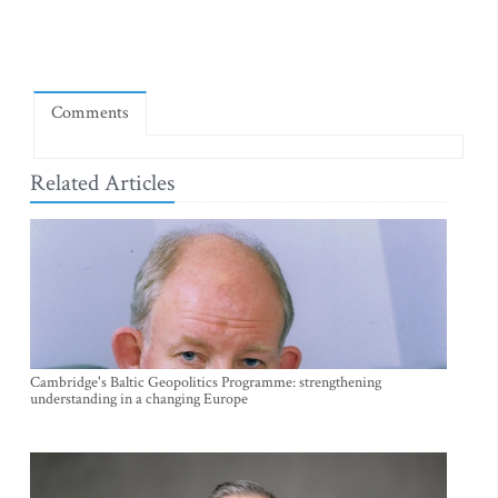
Comments
Related Articles
Cambridge's Baltic Geopolitics Programme: strengthening
understanding in a changing Europe