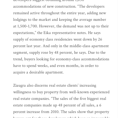
accommodations of new construction. “The developers
remained active throughout the entire year, adding new
lodgings to the market and keeping the average number
at 1,500-1,700. However, the demand was not up to their
expectations,” the Eika representative notes. He says
supply of economy class residencies went down by 26
percent last year. And only in the middle-class apartment
segment, supply rose by 48 percent, he says. Due to the
trend, buyers looking for economy-class accommodations
have to spend weeks, and even months, in order to
acquire a desirable apartment.
Ziaugra also discerns real estate clients’ increasing
willingness to buy property from well-known experienced
real estate companies. “The sales of the five biggest real
estate companies made up 48 percent of all sales, a 6
percent increase from 2010. The sales show that property