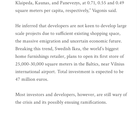
Klaipeda, Kaunas, and Panevezys, at 0.71, 0.55 and 0.49
square meters per capita, respectively,” Vagonis said.
He inferred that developers are not keen to develop large
scale projects due to sufficient existing shopping space,
the massive emigration and uncertain economic future.
Breaking this trend, Swedish Ikea, the world’s biggest
home furnishings retailer, plans to open its first store of
25,000-30,000 square meters in the Baltics, near Vilnius
international airport. Total investment is expected to be
47 million euros.
Most investors and developers, however, are still wary of
the crisis and its possibly ensuing ramifications.