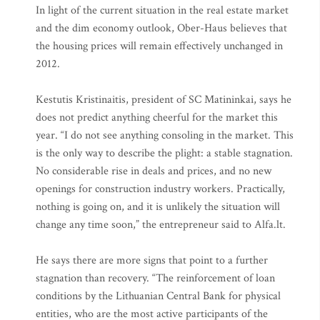
In light of the current situation in the real estate market
and the dim economy outlook, Ober-Haus believes that
the housing prices will remain effectively unchanged in
2012.
Kestutis Kristinaitis, president of SC Matininkai, says he
does not predict anything cheerful for the market this
year. “I do not see anything consoling in the market. This
is the only way to describe the plight: a stable stagnation.
No considerable rise in deals and prices, and no new
openings for construction industry workers. Practically,
nothing is going on, and it is unlikely the situation will
change any time soon,” the entrepreneur said to Alfa.lt.
He says there are more signs that point to a further
stagnation than recovery. “The reinforcement of loan
conditions by the Lithuanian Central Bank for physical
entities, who are the most active participants of the