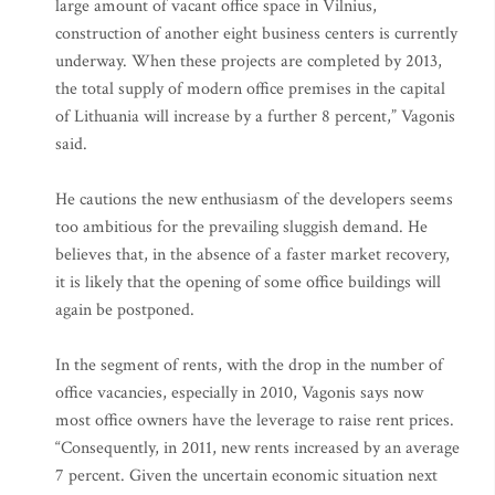
large amount of vacant office space in Vilnius,
construction of another eight business centers is currently
underway. When these projects are completed by 2013,
the total supply of modern office premises in the capital
of Lithuania will increase by a further 8 percent,” Vagonis
said.
He cautions the new enthusiasm of the developers seems
too ambitious for the prevailing sluggish demand. He
believes that, in the absence of a faster market recovery,
it is likely that the opening of some office buildings will
again be postponed.
In the segment of rents, with the drop in the number of
office vacancies, especially in 2010, Vagonis says now
most office owners have the leverage to raise rent prices.
“Consequently, in 2011, new rents increased by an average
7 percent. Given the uncertain economic situation next