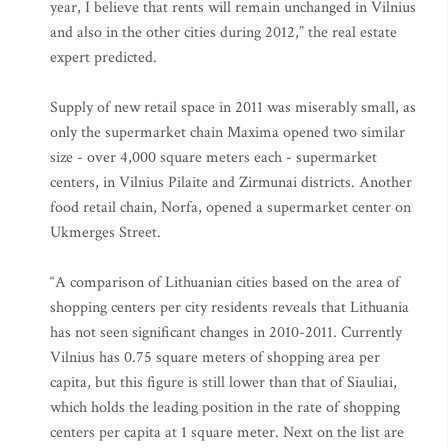
year, I believe that rents will remain unchanged in Vilnius
and also in the other cities during 2012,” the real estate
expert predicted.
Supply of new retail space in 2011 was miserably small, as
only the supermarket chain Maxima opened two similar
size - over 4,000 square meters each - supermarket
centers, in Vilnius Pilaite and Zirmunai districts. Another
food retail chain, Norfa, opened a supermarket center on
Ukmerges Street.
“A comparison of Lithuanian cities based on the area of
shopping centers per city residents reveals that Lithuania
has not seen significant changes in 2010-2011. Currently
Vilnius has 0.75 square meters of shopping area per
capita, but this figure is still lower than that of Siauliai,
which holds the leading position in the rate of shopping
centers per capita at 1 square meter. Next on the list are