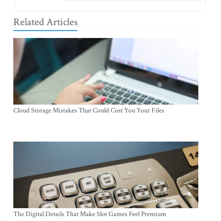
Related Articles
Cloud Storage Mistakes That Could Cost You Your Files
The Digital Details That Make Slot Games Feel Premium