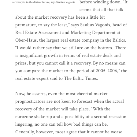
before winding down. “It
recovery is in the distant future, says Saulius Vagonis.
seems that all that talk
about the market recovery has been a little bit
premature, to say the least,” says Saulius Vagonis, head of
Real Estate Assessment and Marketing Department at
Ober-Haus, the largest real estate company in the Baltics.
“I would rather say that we still are on the bottom. There
is insignificant growth in terms of real estate deals and
prices, but you cannot call it a recovery. By no means can
you compare the market to the period of 2005-2006,” the
real estate expert said to The Baltic Times.
Now, he asserts, even the most cheerful market
prognosticators are not keen to forecast when the actual
recovery of the market will take place. “With the
eurozone shake-up and a possibility of a second recession
lingering, no one can tell how bad things can be.
Generally, however, most agree that it cannot be worse