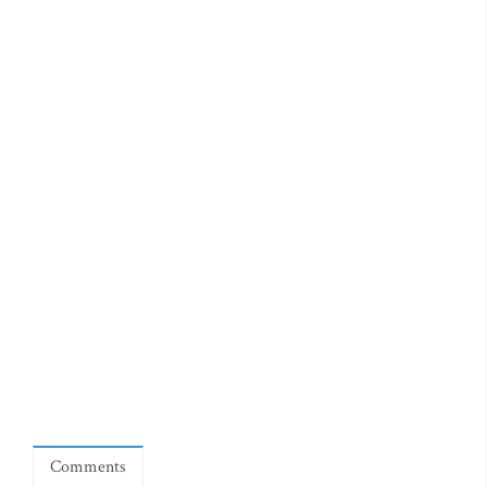
Comments