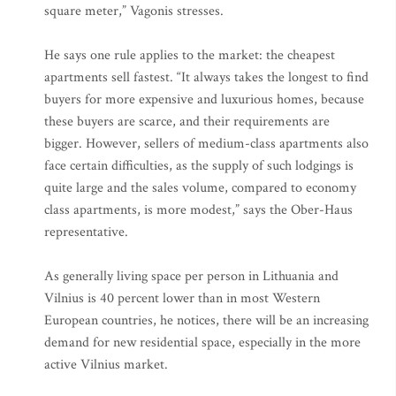
square meter,” Vagonis stresses.
He says one rule applies to the market: the cheapest
apartments sell fastest. “It always takes the longest to find
buyers for more expensive and luxurious homes, because
these buyers are scarce, and their requirements are
bigger. However, sellers of medium-class apartments also
face certain difficulties, as the supply of such lodgings is
quite large and the sales volume, compared to economy
class apartments, is more modest,” says the Ober-Haus
representative.
As generally living space per person in Lithuania and
Vilnius is 40 percent lower than in most Western
European countries, he notices, there will be an increasing
demand for new residential space, especially in the more
active Vilnius market.