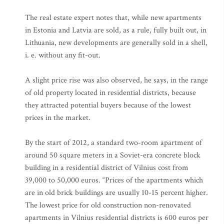
The real estate expert notes that, while new apartments
in Estonia and Latvia are sold, as a rule, fully built out, in
Lithuania, new developments are generally sold in a shell,
i. e. without any fit-out.
A slight price rise was also observed, he says, in the range
of old property located in residential districts, because
they attracted potential buyers because of the lowest
prices in the market.
By the start of 2012, a standard two-room apartment of
around 50 square meters in a Soviet-era concrete block
building in a residential district of Vilnius cost from
39,000 to 50,000 euros. “Prices of the apartments which
are in old brick buildings are usually 10-15 percent higher.
The lowest price for old construction non-renovated
apartments in Vilnius residential districts is 600 euros per