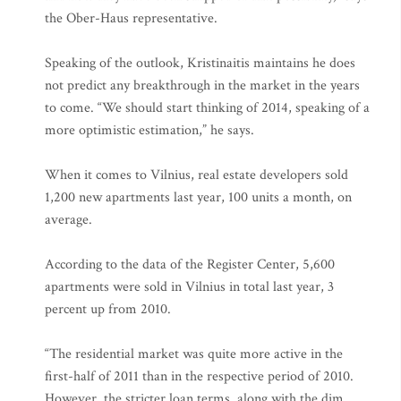
the Ober-Haus representative.
Speaking of the outlook, Kristinaitis maintains he does
not predict any breakthrough in the market in the years
to come. “We should start thinking of 2014, speaking of a
more optimistic estimation,” he says.
When it comes to Vilnius, real estate developers sold
1,200 new apartments last year, 100 units a month, on
average.
According to the data of the Register Center, 5,600
apartments were sold in Vilnius in total last year, 3
percent up from 2010.
“The residential market was quite more active in the
first-half of 2011 than in the respective period of 2010.
However, the stricter loan terms, along with the dim