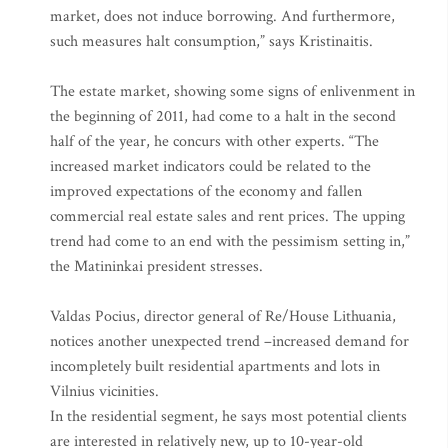
market, does not induce borrowing. And furthermore,
such measures halt consumption,” says Kristinaitis.
The estate market, showing some signs of enlivenment in
the beginning of 2011, had come to a halt in the second
half of the year, he concurs with other experts. “The
increased market indicators could be related to the
improved expectations of the economy and fallen
commercial real estate sales and rent prices. The upping
trend had come to an end with the pessimism setting in,”
the Matininkai president stresses.
Valdas Pocius, director general of Re/House Lithuania,
notices another unexpected trend –increased demand for
incompletely built residential apartments and lots in
Vilnius vicinities.
In the residential segment, he says most potential clients
are interested in relatively new, up to 10-year-old