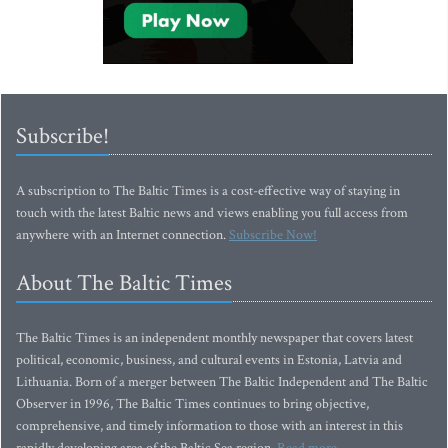
Subscribe!
A subscription to The Baltic Times is a cost-effective way of staying in
touch with the latest Baltic news and views enabling you full access from
anywhere with an Internet connection.
Subscribe Now!
About The Baltic Times
The Baltic Times is an independent monthly newspaper that covers latest
political, economic, business, and cultural events in Estonia, Latvia and
Lithuania. Born of a merger between The Baltic Independent and The Baltic
Observer in 1996, The Baltic Times continues to bring objective,
comprehensive, and timely information to those with an interest in this