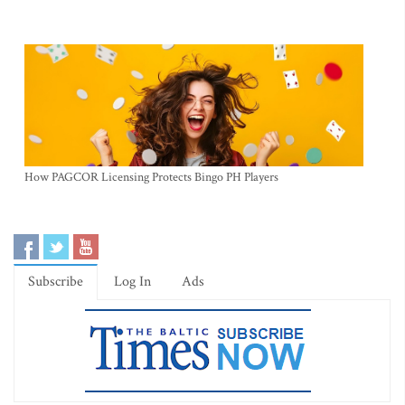
How PAGCOR Licensing Protects Bingo PH Players
Subscribe
Log In
Ads