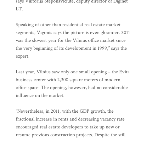
says Viktorija Steponaviciute, deputy director of Diginet
LT.
Speaking of other than residential real estate market
segments, Vagonis says the picture is even gloomier. 2011
was the slowest year for the Vilnius office market since
the very beginning of its development in 1999,” says the
expert.
Last year, Vilnius saw only one small opening – the Evita
business center with 2,300 square meters of modern
office space. The opening, however, had no considerable
influence on the market.
“Nevertheless, in 2011, with the GDP growth, the
fractional increase in rents and decreasing vacancy rate
encouraged real estate developers to take up new or
resume previous construction projects. Despite the still