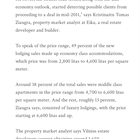
economy outlook, started deterring possible clients from
proceeding to a deal in mid-2011,” says Kristinaitis Tomas
Ziaugra, property market analyst at Eika, a real estate
developer and builder.
To speak of the price range, 49 percent of the new
lodging sales made up economy class accommodations,
which price was from 2,800 litas to 4,600 litas per square
meter.
Around 38 percent of the total sales were middle class
apartments in the price range from 4,700 to 6,600 litas
per square meter. And the rest, roughly 13 percent,
Ziaugra says, consisted of luxury lodgings, with the price
starting at 6,600 litas and up.
The property market analyst says Vilnius estate
developers suggest obtaining around 1,650