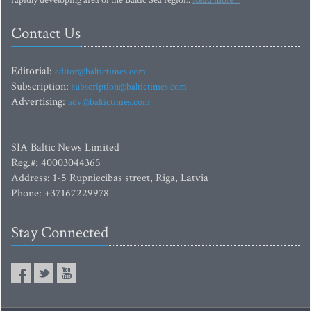
rapidly developing area of the Baltic Sea region.
Read more...
Contact Us
Editorial:
editor@baltictimes.com
Subscription:
subscription@baltictimes.com
Advertising:
adv@baltictimes.com
SIA Baltic News Limited
Reg.#: 40003044365
Address: 1-5 Rupniecibas street, Riga, Latvia
Phone: +37167229978
Stay Connected