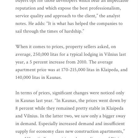
buyers opt for those developers which bear an impeccable
reputation and which expose the best professionalism,
service quality and approach to the client,” the analyst
notes. He adds: “It is what has helped the companies to
sail through the times of hardship.”
When it comes to prices, property sellers asked, on
average, 250,000 litas for a typical lodging in Vilnius last
year, a 5 percent increase from 2010. The average
apartment price was at 170-215,000 litas in Klaipeda, and
140,000 litas in Kaunas.
In terms of prices, significant changes were noticed only
in Kaunas last year. “In Kaunas, the prices went down by
8 percent while they remained pretty stable in Klaipeda
and Vilnius. In the latter two, we saw only a bigger sway
in demand. Especially increased demand and insufficient
supply for economy class new construction apartments,”