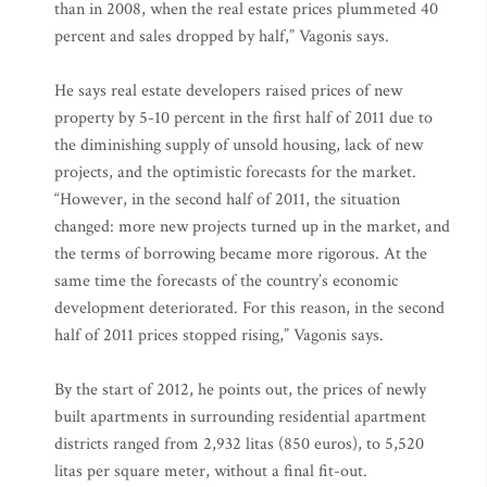
than in 2008, when the real estate prices plummeted 40
percent and sales dropped by half,” Vagonis says.
He says real estate developers raised prices of new
property by 5-10 percent in the first half of 2011 due to
the diminishing supply of unsold housing, lack of new
projects, and the optimistic forecasts for the market.
“However, in the second half of 2011, the situation
changed: more new projects turned up in the market, and
the terms of borrowing became more rigorous. At the
same time the forecasts of the country’s economic
development deteriorated. For this reason, in the second
half of 2011 prices stopped rising,” Vagonis says.
By the start of 2012, he points out, the prices of newly
built apartments in surrounding residential apartment
districts ranged from 2,932 litas (850 euros), to 5,520
litas per square meter, without a final fit-out.