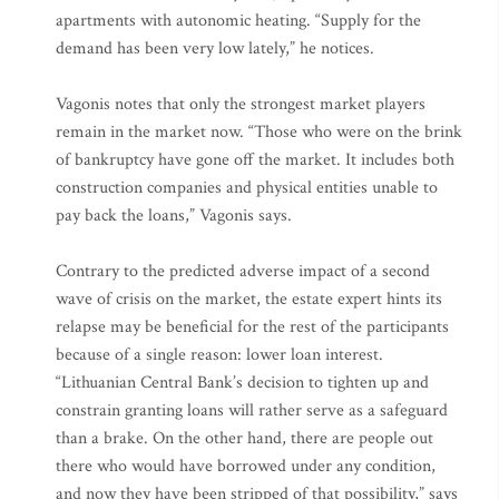
apartments with autonomic heating. “Supply for the
demand has been very low lately,” he notices.
Vagonis notes that only the strongest market players
remain in the market now. “Those who were on the brink
of bankruptcy have gone off the market. It includes both
construction companies and physical entities unable to
pay back the loans,” Vagonis says.
Contrary to the predicted adverse impact of a second
wave of crisis on the market, the estate expert hints its
relapse may be beneficial for the rest of the participants
because of a single reason: lower loan interest.
“Lithuanian Central Bank’s decision to tighten up and
constrain granting loans will rather serve as a safeguard
than a brake. On the other hand, there are people out
there who would have borrowed under any condition,
and now they have been stripped of that possibility,” says