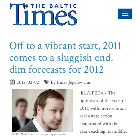
Toggl
naviga
Off to a vibrant start, 2011
comes to a sluggish end,
dim forecasts for 2012
2012-02-02
By Linas Jegelevicius
KLAIPEDA - The
optimism of the start of
2011, with more vibrant
real estate action,
evaporated with the
year reaching its middle,
STILL WAITING : It can’t get any worse, but