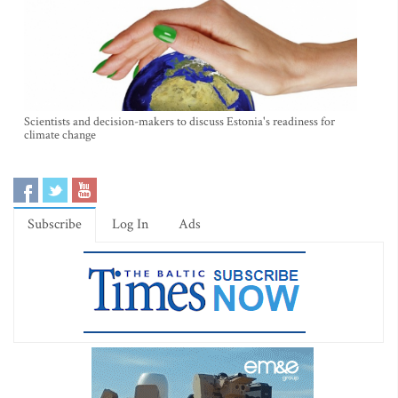
Scientists and decision-makers to discuss Estonia's readiness for
climate change
Subscribe
Log In
Ads