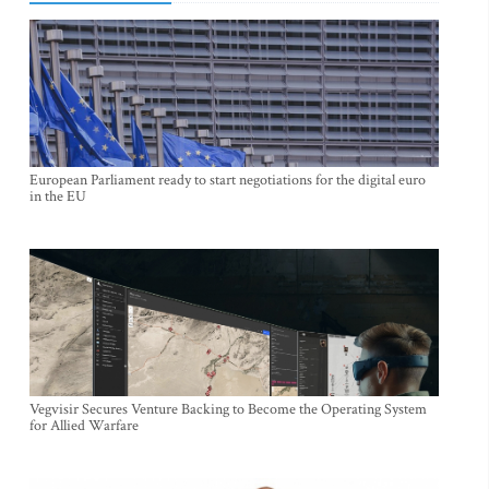
European Parliament ready to start negotiations for the digital euro
in the EU
Vegvisir Secures Venture Backing to Become the Operating System
for Allied Warfare