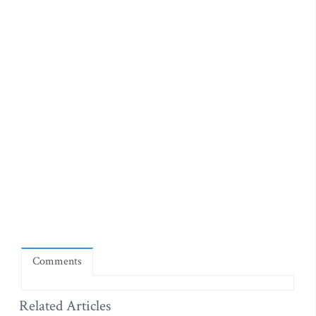
Comments
Related Articles