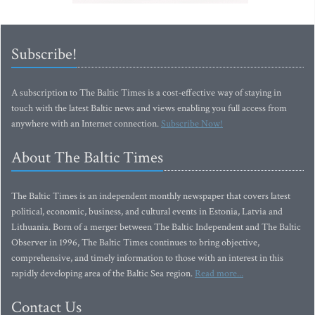
Subscribe!
A subscription to The Baltic Times is a cost-effective way of staying in
touch with the latest Baltic news and views enabling you full access from
anywhere with an Internet connection.
Subscribe Now!
About The Baltic Times
The Baltic Times is an independent monthly newspaper that covers latest
political, economic, business, and cultural events in Estonia, Latvia and
Lithuania. Born of a merger between The Baltic Independent and The Baltic
Observer in 1996, The Baltic Times continues to bring objective,
comprehensive, and timely information to those with an interest in this
rapidly developing area of the Baltic Sea region.
Read more...
Contact Us