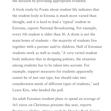
the decision by providing appropriate evidence.
A fresh study by Praxis about student life indicates that
the student body in Estonia is much more varied than
thought, and it is hard to find a ‘typical’ student in
Estsonia, reports National Broadcasting. For example,
every 5th student is older than 30. A dorm is not the
main home of students – the majority of students live
together with a partner and/or children. Half of Estonian
students work as well as study. “A very varied student
body indicates that in designing policies, the situation
among students has to be taken into account. For
example, support measures for students apparently
cannot be of just one type, but should take into
consideration needs of different types of students,” said
Laura Kirs, who headed the poll.
An adult Estonian resident plans to spend an average of
165 euros on Christmas presents this year, reports