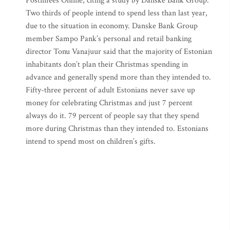
Postimees Online, citing a study by Danske Bank Group.
Two thirds of people intend to spend less than last year,
due to the situation in economy. Danske Bank Group
member Sampo Pank’s personal and retail banking
director Tonu Vanajuur said that the majority of Estonian
inhabitants don’t plan their Christmas spending in
advance and generally spend more than they intended to.
Fifty-three percent of adult Estonians never save up
money for celebrating Christmas and just 7 percent
always do it. 79 percent of people say that they spend
more during Christmas than they intended to. Estonians
intend to spend most on children’s gifts.