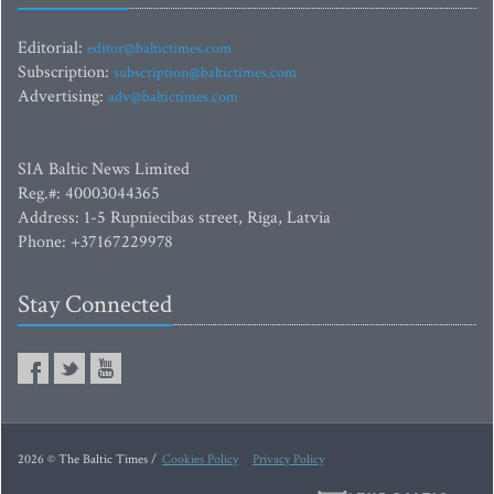
Editorial:
editor@baltictimes.com
Subscription:
subscription@baltictimes.com
Advertising:
adv@baltictimes.com
SIA Baltic News Limited
Reg.#: 40003044365
Address: 1-5 Rupniecibas street, Riga, Latvia
Phone: +37167229978
Stay Connected
2026 © The Baltic Times /
Cookies Policy
Privacy Policy