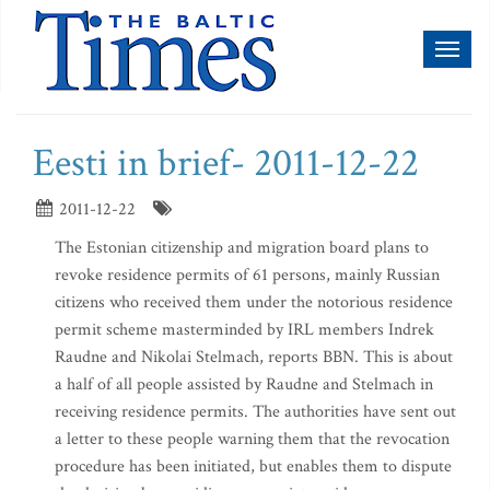
Toggl
naviga
Eesti in brief- 2011-12-22
2011-12-22
The Estonian citizenship and migration board plans to
revoke residence permits of 61 persons, mainly Russian
citizens who received them under the notorious residence
permit scheme masterminded by IRL members Indrek
Raudne and Nikolai Stelmach, reports BBN. This is about
a half of all people assisted by Raudne and Stelmach in
receiving residence permits. The authorities have sent out
a letter to these people warning them that the revocation
procedure has been initiated, but enables them to dispute