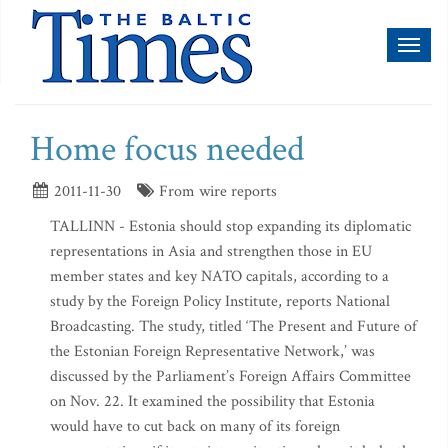
Toggl
naviga
Home focus needed
2011-11-30
From wire reports
TALLINN - Estonia should stop expanding its diplomatic
representations in Asia and strengthen those in EU
member states and key NATO capitals, according to a
study by the Foreign Policy Institute, reports National
Broadcasting. The study, titled ‘The Present and Future of
the Estonian Foreign Representative Network,’ was
discussed by the Parliament’s Foreign Affairs Committee
on Nov. 22. It examined the possibility that Estonia
would have to cut back on many of its foreign