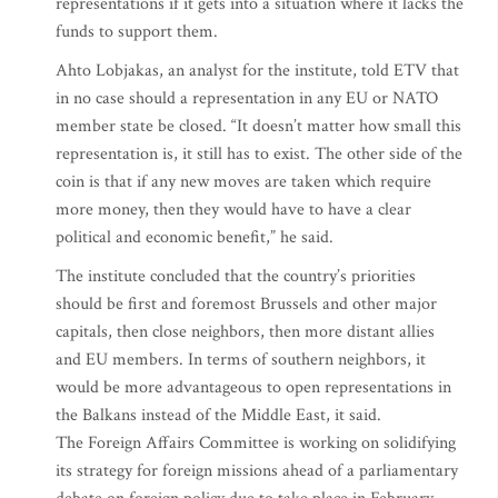
representations if it gets into a situation where it lacks the
funds to support them.
Ahto Lobjakas, an analyst for the institute, told ETV that
in no case should a representation in any EU or NATO
member state be closed. “It doesn’t matter how small this
representation is, it still has to exist. The other side of the
coin is that if any new moves are taken which require
more money, then they would have to have a clear
political and economic benefit,” he said.
The institute concluded that the country’s priorities
should be first and foremost Brussels and other major
capitals, then close neighbors, then more distant allies
and EU members. In terms of southern neighbors, it
would be more advantageous to open representations in
the Balkans instead of the Middle East, it said.
The Foreign Affairs Committee is working on solidifying
its strategy for foreign missions ahead of a parliamentary