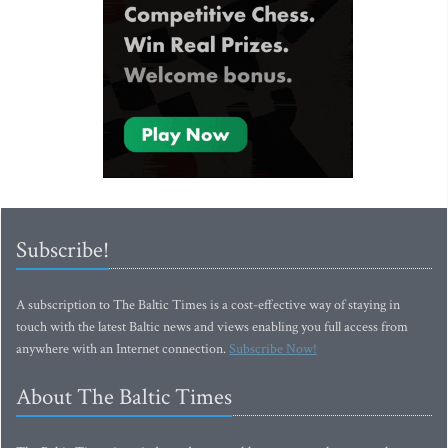
Subscribe!
A subscription to The Baltic Times is a cost-effective way of staying in
touch with the latest Baltic news and views enabling you full access from
anywhere with an Internet connection.
Subscribe Now!
About The Baltic Times