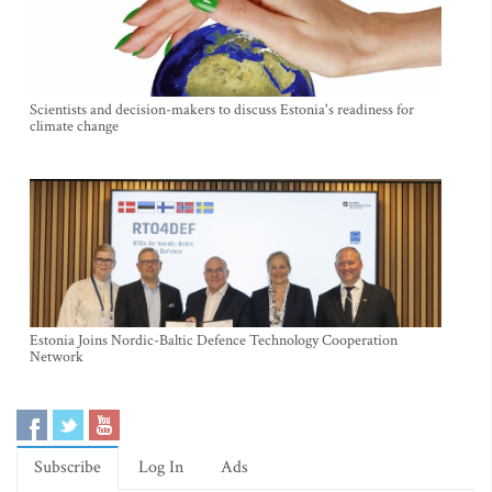
Scientists and decision-makers to discuss Estonia's readiness for
climate change
Estonia Joins Nordic-Baltic Defence Technology Cooperation
Network
Subscribe
Log In
Ads