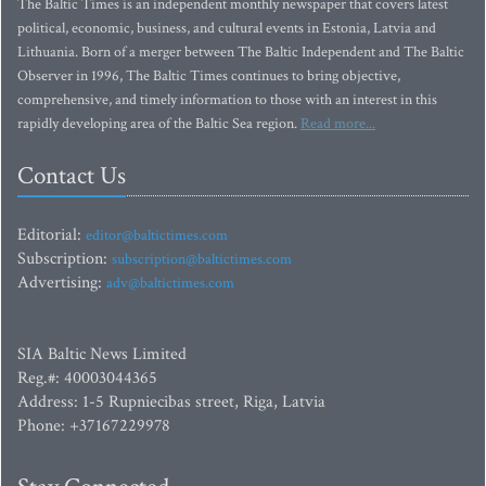
The Baltic Times is an independent monthly newspaper that covers latest
political, economic, business, and cultural events in Estonia, Latvia and
Lithuania. Born of a merger between The Baltic Independent and The Baltic
Observer in 1996, The Baltic Times continues to bring objective,
comprehensive, and timely information to those with an interest in this
rapidly developing area of the Baltic Sea region.
Read more...
Contact Us
Editorial:
editor@baltictimes.com
Subscription:
subscription@baltictimes.com
Advertising:
adv@baltictimes.com
SIA Baltic News Limited
Reg.#: 40003044365
Address: 1-5 Rupniecibas street, Riga, Latvia
Phone: +37167229978