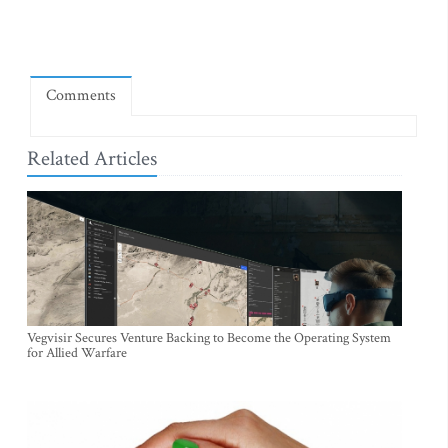
Comments
Related Articles
Vegvisir Secures Venture Backing to Become the Operating System
for Allied Warfare