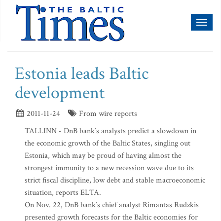
Toggl
naviga
Estonia leads Baltic
development
2011-11-24
From wire reports
TALLINN - DnB bank’s analysts predict a slowdown in
the economic growth of the Baltic States, singling out
Estonia, which may be proud of having almost the
strongest immunity to a new recession wave due to its
strict fiscal discipline, low debt and stable macroeconomic
situation, reports ELTA.
On Nov. 22, DnB bank’s chief analyst Rimantas Rudzkis
presented growth forecasts for the Baltic economies for