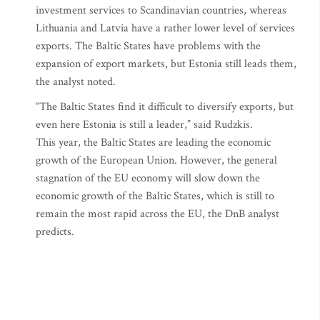
investment services to Scandinavian countries, whereas
Lithuania and Latvia have a rather lower level of services
exports. The Baltic States have problems with the
expansion of export markets, but Estonia still leads them,
the analyst noted.
“The Baltic States find it difficult to diversify exports, but
even here Estonia is still a leader,” said Rudzkis.
This year, the Baltic States are leading the economic
growth of the European Union. However, the general
stagnation of the EU economy will slow down the
economic growth of the Baltic States, which is still to
remain the most rapid across the EU, the DnB analyst
predicts.