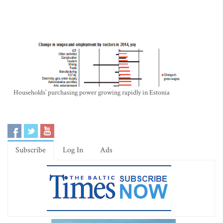
Households’ purchasing power growing rapidly in Estonia
Subscribe
Log In
Ads