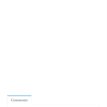
Comments