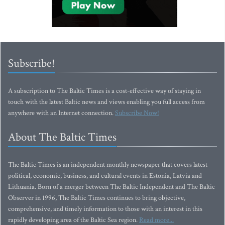
Subscribe!
A subscription to The Baltic Times is a cost-effective way of staying in
touch with the latest Baltic news and views enabling you full access from
anywhere with an Internet connection.
Subscribe Now!
About The Baltic Times
The Baltic Times is an independent monthly newspaper that covers latest
political, economic, business, and cultural events in Estonia, Latvia and
Lithuania. Born of a merger between The Baltic Independent and The Baltic
Observer in 1996, The Baltic Times continues to bring objective,
comprehensive, and timely information to those with an interest in this
rapidly developing area of the Baltic Sea region.
Read more...