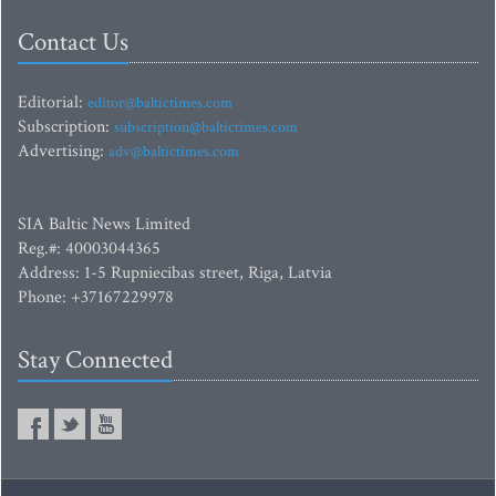
Contact Us
Editorial:
editor@baltictimes.com
Subscription:
subscription@baltictimes.com
Advertising:
adv@baltictimes.com
SIA Baltic News Limited
Reg.#: 40003044365
Address: 1-5 Rupniecibas street, Riga, Latvia
Phone: +37167229978
Stay Connected