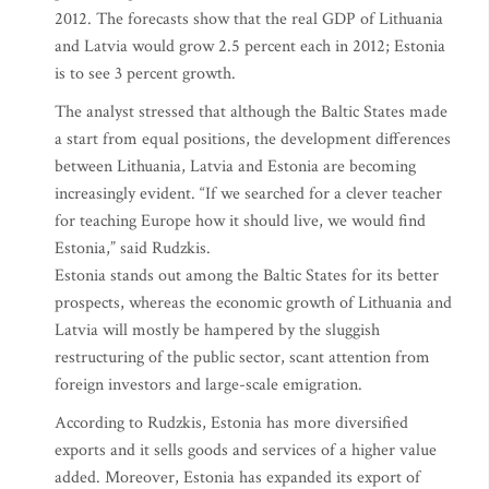
2012. The forecasts show that the real GDP of Lithuania
and Latvia would grow 2.5 percent each in 2012; Estonia
is to see 3 percent growth.
The analyst stressed that although the Baltic States made
a start from equal positions, the development differences
between Lithuania, Latvia and Estonia are becoming
increasingly evident. “If we searched for a clever teacher
for teaching Europe how it should live, we would find
Estonia,” said Rudzkis.
Estonia stands out among the Baltic States for its better
prospects, whereas the economic growth of Lithuania and
Latvia will mostly be hampered by the sluggish
restructuring of the public sector, scant attention from
foreign investors and large-scale emigration.
According to Rudzkis, Estonia has more diversified
exports and it sells goods and services of a higher value
added. Moreover, Estonia has expanded its export of