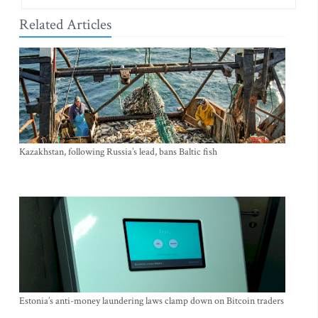
Related Articles
Kazakhstan, following Russia’s lead, bans Baltic fish
Estonia’s anti-money laundering laws clamp down on Bitcoin traders