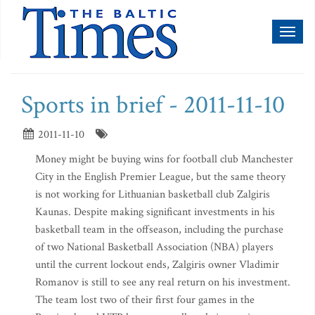
Toggl
naviga
Sports in brief - 2011-11-10
2011-11-10
Money might be buying wins for football club Manchester
City in the English Premier League, but the same theory
is not working for Lithuanian basketball club Zalgiris
Kaunas. Despite making significant investments in his
basketball team in the offseason, including the purchase
of two National Basketball Association (NBA) players
until the current lockout ends, Zalgiris owner Vladimir
Romanov is still to see any real return on his investment.
The team lost two of their first four games in the