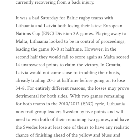
currently recovering from a back injury.
It was a bad Saturday for Baltic rugby teams with
Lithuania and Latvia both losing their latest European
Nations Cup (ENC) Division 2A games. Playing away to
Malta, Lithuania looked to be in control of proceedings,
leading the game 10-0 at halftime. However, in the
second half they would fail to score again as Malta scored
14 unanswered points to claim the victory. In Croatia,
Latvia would not come close to troubling their hosts,
already trailing 20-3 at halftime before going on to lose
34-8. For entirely different reasons, the losses may prove
detrimental for both sides. With two games remaining
for both teams in the 2010/2012 (ENC) cycle, Lithuania
now trail group leaders Sweden by five points and will
need to win both of their remaining two games, and have
the Swedes lose at least one of theirs to have any realistic
chance of finishing ahead of the yellow and blues and