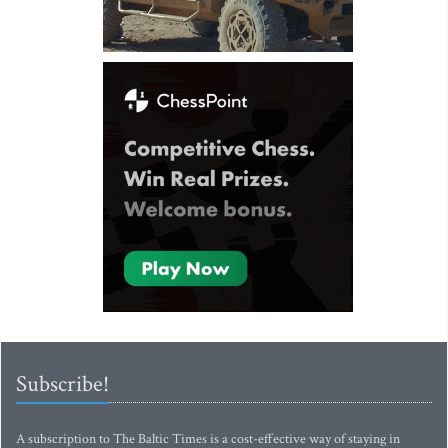
Subscribe!
A subscription to The Baltic Times is a cost-effective way of staying in