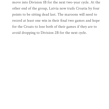
move into Division 1B for the next two-year cycle. At the
other end of the group, Latvia now trails Croatia by four
points to be sitting dead last. The maroons will need to
record at least one win in their final two games and hope
for the Croats to lose both of their games if they are to
avoid dropping to Division 2B for the next cycle.