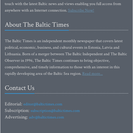
touch with the latest Baltic news and views enabling you full access from
anywhere with an Internet connection.
Subscribe Now!
About The Baltic Times
The Baltic Times is an independent monthly newspaper that covers latest
political, economic, business, and cultural events in Estonia, Latvia and
Lithuania. Born of a merger between The Baltic Independent and The Baltic
Observer in 1996, The Baltic Times continues to bring objective,
comprehensive, and timely information to those with an interest in this
rapidly developing area of the Baltic Sea region.
Read more...
Contact Us
Editorial:
editor@baltictimes.com
Subscription:
subscription@baltictimes.com
Advertising:
adv@baltictimes.com