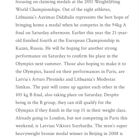
focusing on claiming medals at the 2011 Weightlifting
World Championships. Out of the eight athletes,
Lithuania’s Aurimas Didzbalis represents the best hope of
bringing home a medal when he competes in the 94kg A
final on Saturday afternoon. Earlier this year the 21-year-
old finished fourth at the European Championship in
Kazan, Russia. He will be hoping for another strong
performance on Saturday to confirm his place in the
Olympics next summer. Those also hoping to make it to
the Olympics, based on their performances in Paris, are
Latvia’s Arturs Plesnieks and Lithuania’s Modestas
Simkus. The pair will come up against each other in the
105 kg B final, also taking place on Saturday. Despite
being in the B group, they can still qualify for the
Olympics if they finish in the top 15 in their weight class.
Already going to London, but not competing in Paris this
weekend, is Latvian Viktors Scerbatihs. The men’s super
heavyweight bronze medal winner in Beijing in 2008 is