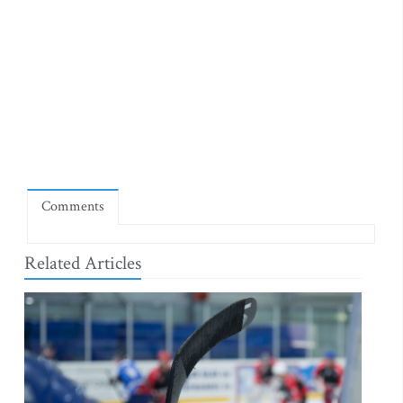
Comments
Related Articles