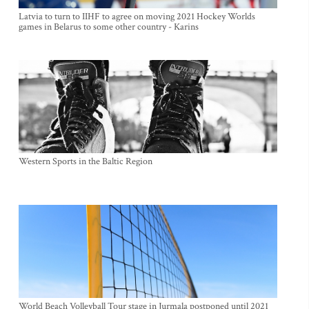
Latvia to turn to IIHF to agree on moving 2021 Hockey Worlds
games in Belarus to some other country - Karins
Western Sports in the Baltic Region
World Beach Volleyball Tour stage in Jurmala postponed until 2021