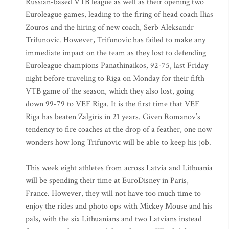
Russian-based VTB league as well as their opening two
Euroleague games, leading to the firing of head coach Ilias
Zouros and the hiring of new coach, Serb Aleksandr
Trifunovic. However, Trifunovic has failed to make any
immediate impact on the team as they lost to defending
Euroleague champions Panathinaikos, 92-75, last Friday
night before traveling to Riga on Monday for their fifth
VTB game of the season, which they also lost, going
down 99-79 to VEF Riga. It is the first time that VEF
Riga has beaten Zalgiris in 21 years. Given Romanov’s
tendency to fire coaches at the drop of a feather, one now
wonders how long Trifunovic will be able to keep his job.
This week eight athletes from across Latvia and Lithuania
will be spending their time at EuroDisney in Paris,
France. However, they will not have too much time to
enjoy the rides and photo ops with Mickey Mouse and his
pals, with the six Lithuanians and two Latvians instead