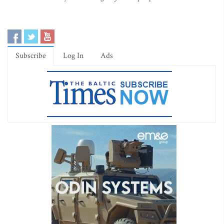
Subscribe
Log In
Ads