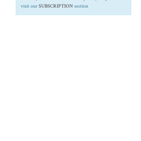
visit our
SUBSCRIPTION
section