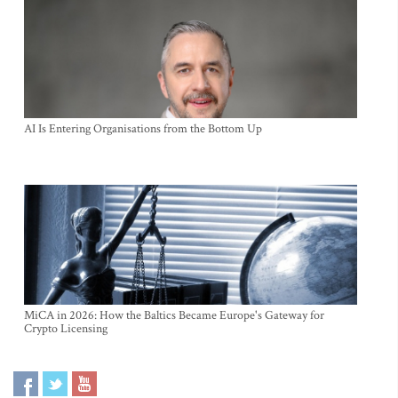
AI Is Entering Organisations from the Bottom Up
MiCA in 2026: How the Baltics Became Europe's Gateway for
Crypto Licensing