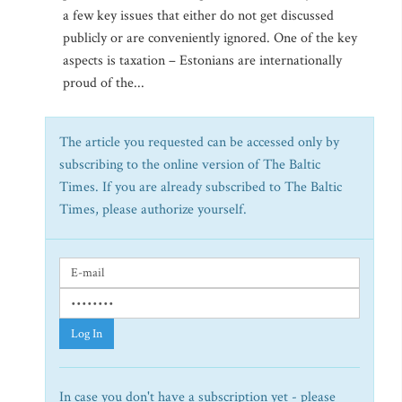
a few key issues that either do not get discussed
publicly or are conveniently ignored. One of the key
aspects is taxation – Estonians are internationally
proud of the...
The article you requested can be accessed only by
subscribing to the online version of The Baltic
Times. If you are already subscribed to The Baltic
Times, please authorize yourself.
Log In
In case you don't have a subscription yet - please