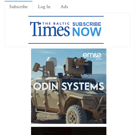
Subscribe
Log In
Ads