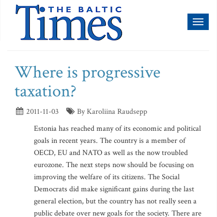
Toggl
naviga
Where is progressive
taxation?
2011-11-03
By Karoliina Raudsepp
Estonia has reached many of its economic and political
goals in recent years. The country is a member of
OECD, EU and NATO as well as the now troubled
eurozone. The next steps now should be focusing on
improving the welfare of its citizens. The Social
Democrats did make significant gains during the last
general election, but the country has not really seen a
public debate over new goals for the society. There are