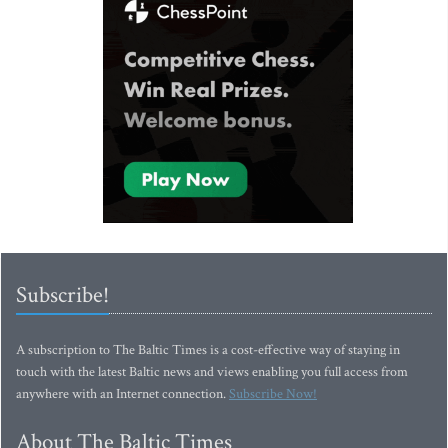
Subscribe!
A subscription to The Baltic Times is a cost-effective way of staying in
touch with the latest Baltic news and views enabling you full access from
anywhere with an Internet connection.
Subscribe Now!
About The Baltic Times