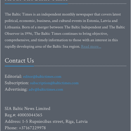
The Baltic Times is an independent monthly newspaper that covers latest
political, economic, business, and cultural events in Estonia, Latvia and
Lithuania. Born of a merger between The Baltic Independent and The Baltic
Observer in 1996, The Baltic Times continues to bring objective,
comprehensive, and timely information to those with an interest in this
rapidly developing area of the Baltic Sea region.
Read more...
Contact Us
Editorial:
editor@baltictimes.com
Subscription:
subscription@baltictimes.com
Advertising:
adv@baltictimes.com
SIA Baltic News Limited
Reg.#: 40003044365
Address: 1-5 Rupniecibas street, Riga, Latvia
Phone: +37167229978