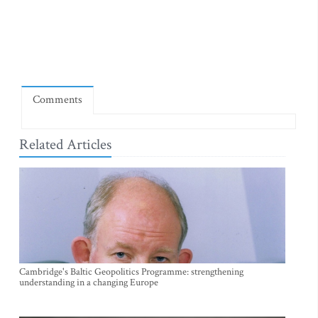
Comments
Related Articles
Cambridge's Baltic Geopolitics Programme: strengthening
understanding in a changing Europe