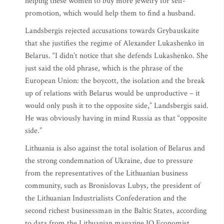
helping these women to buy more jewelry for self-
promotion, which would help them to find a husband.
Landsbergis rejected accusations towards Grybauskaite
that she justifies the regime of Alexander Lukashenko in
Belarus. “I didn’t notice that she defends Lukashenko. She
just said the old phrase, which is the phrase of the
European Union: the boycott, the isolation and the break
up of relations with Belarus would be unproductive – it
would only push it to the opposite side,” Landsbergis said.
He was obviously having in mind Russia as that “opposite
side.”
Lithuania is also against the total isolation of Belarus and
the strong condemnation of Ukraine, due to pressure
from the representatives of the Lithuanian business
community, such as Bronislovas Lubys, the president of
the Lithuanian Industrialists Confederation and the
second richest businessman in the Baltic States, according
to data from the Lithuanian magazine IQ Economist.