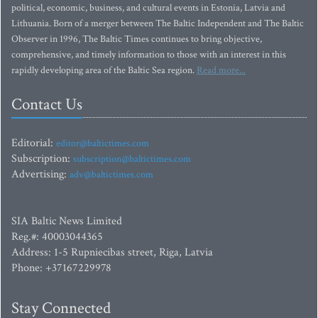
political, economic, business, and cultural events in Estonia, Latvia and
Lithuania. Born of a merger between The Baltic Independent and The Baltic
Observer in 1996, The Baltic Times continues to bring objective,
comprehensive, and timely information to those with an interest in this
rapidly developing area of the Baltic Sea region.
Read more...
Contact Us
Editorial:
editor@baltictimes.com
Subscription:
subscription@baltictimes.com
Advertising:
adv@baltictimes.com
SIA Baltic News Limited
Reg.#: 40003044365
Address: 1-5 Rupniecibas street, Riga, Latvia
Phone: +37167229978
Stay Connected