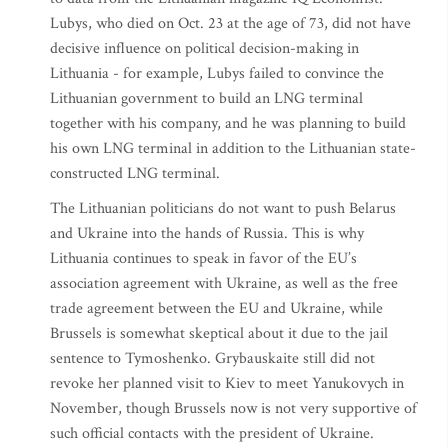
Lubys, who died on Oct. 23 at the age of 73, did not have
decisive influence on political decision-making in
Lithuania - for example, Lubys failed to convince the
Lithuanian government to build an LNG terminal
together with his company, and he was planning to build
his own LNG terminal in addition to the Lithuanian state-
constructed LNG terminal.
The Lithuanian politicians do not want to push Belarus
and Ukraine into the hands of Russia. This is why
Lithuania continues to speak in favor of the EU’s
association agreement with Ukraine, as well as the free
trade agreement between the EU and Ukraine, while
Brussels is somewhat skeptical about it due to the jail
sentence to Tymoshenko. Grybauskaite still did not
revoke her planned visit to Kiev to meet Yanukovych in
November, though Brussels now is not very supportive of
such official contacts with the president of Ukraine.