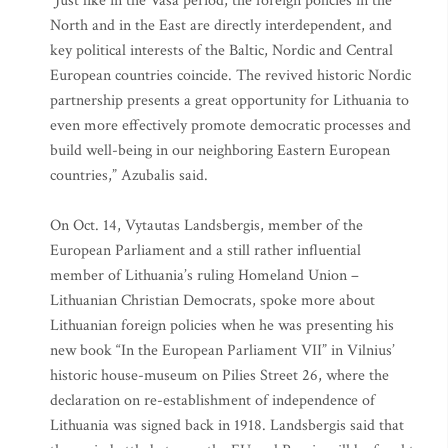
“Just like in the Vasa period, the foreign policies in the
North and in the East are directly interdependent, and
key political interests of the Baltic, Nordic and Central
European countries coincide. The revived historic Nordic
partnership presents a great opportunity for Lithuania to
even more effectively promote democratic processes and
build well-being in our neighboring Eastern European
countries,” Azubalis said.
On Oct. 14, Vytautas Landsbergis, member of the
European Parliament and a still rather influential
member of Lithuania’s ruling Homeland Union –
Lithuanian Christian Democrats, spoke more about
Lithuanian foreign policies when he was presenting his
new book “In the European Parliament VII” in Vilnius’
historic house-museum on Pilies Street 26, where the
declaration on re-establishment of independence of
Lithuania was signed back in 1918. Landsbergis said that