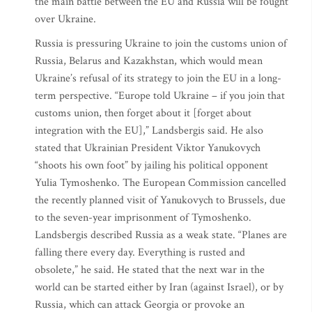
the main battle between the EU and Russia will be fought
over Ukraine.
Russia is pressuring Ukraine to join the customs union of
Russia, Belarus and Kazakhstan, which would mean
Ukraine’s refusal of its strategy to join the EU in a long-
term perspective. “Europe told Ukraine – if you join that
customs union, then forget about it [forget about
integration with the EU],” Landsbergis said. He also
stated that Ukrainian President Viktor Yanukovych
“shoots his own foot” by jailing his political opponent
Yulia Tymoshenko. The European Commission cancelled
the recently planned visit of Yanukovych to Brussels, due
to the seven-year imprisonment of Tymoshenko.
Landsbergis described Russia as a weak state. “Planes are
falling there every day. Everything is rusted and
obsolete,” he said. He stated that the next war in the
world can be started either by Iran (against Israel), or by
Russia, which can attack Georgia or provoke an