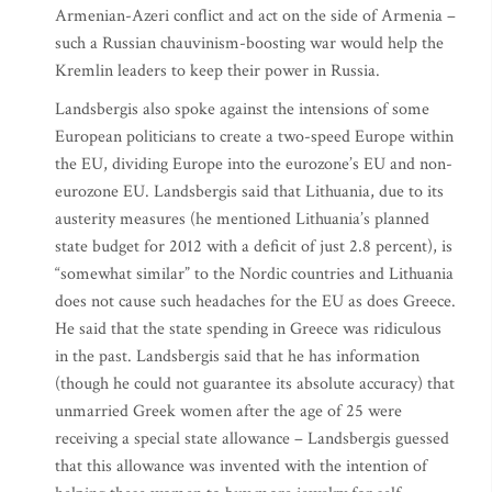
Armenian-Azeri conflict and act on the side of Armenia –
such a Russian chauvinism-boosting war would help the
Kremlin leaders to keep their power in Russia.
Landsbergis also spoke against the intensions of some
European politicians to create a two-speed Europe within
the EU, dividing Europe into the eurozone’s EU and non-
eurozone EU. Landsbergis said that Lithuania, due to its
austerity measures (he mentioned Lithuania’s planned
state budget for 2012 with a deficit of just 2.8 percent), is
“somewhat similar” to the Nordic countries and Lithuania
does not cause such headaches for the EU as does Greece.
He said that the state spending in Greece was ridiculous
in the past. Landsbergis said that he has information
(though he could not guarantee its absolute accuracy) that
unmarried Greek women after the age of 25 were
receiving a special state allowance – Landsbergis guessed
that this allowance was invented with the intention of