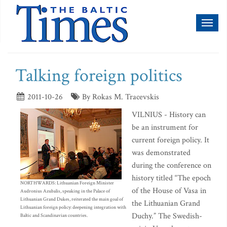
Toggl
naviga
Talking foreign politics
2011-10-26
By Rokas M. Tracevskis
VILNIUS - History can
be an instrument for
current foreign policy. It
was demonstrated
during the conference on
history titled “The epoch
NORTHWARDS: Lithuanian Foreign Minister
of the House of Vasa in
Audronius Azubalis, speaking in the Palace of
Lithuanian Grand Dukes, reiterated the main goal of
the Lithuanian Grand
Lithuanian foreign policy: deepening integration with
Duchy.” The Swedish-
Baltic and Scandinavian countries.