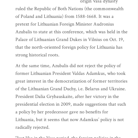
origin Vasa dynasty
ruled the Republic of Both Nations (the commonwealth
of Poland and Lithuania) from 1588-1668. It was a
pretext for Lithuanian Foreign Minister Audronius
Azubalis to state at this conference, which was held in the
Palace of Lithuanian Grand Dukes in Vilnius on Oct. 19,
that the north-oriented foreign policy for Lithuania has
strong historical roots.
At the same time, Azubalis did not reject the policy of
former Lithuanian President Valdas Adamkus, who took
great interest in the democratization of former territories
of the Lithuanian Grand Duchy, i.e. Belarus and Ukraine.
President Dalia Grybauskaite, after her victory in the
presidential election in 2009, made suggestions that such
a policy by her predecessor gave no benefits for
Lithuania, but it seems that now Adamkus’ policy is not
radically rejected.