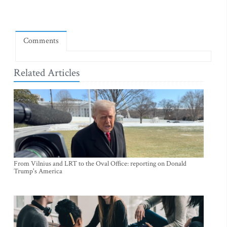
Comments
Related Articles
From Vilnius and LRT to the Oval Office: reporting on Donald
Trump's America