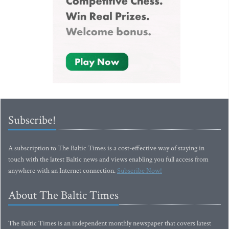
Subscribe!
A subscription to The Baltic Times is a cost-effective way of staying in
touch with the latest Baltic news and views enabling you full access from
anywhere with an Internet connection.
Subscribe Now!
About The Baltic Times
The Baltic Times is an independent monthly newspaper that covers latest