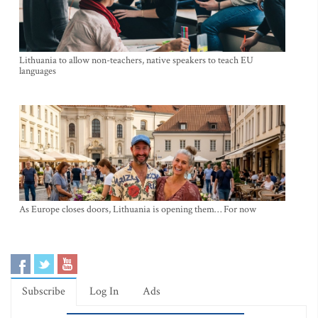
Lithuania to allow non-teachers, native speakers to teach EU
languages
As Europe closes doors, Lithuania is opening them… For now
Subscribe
Log In
Ads