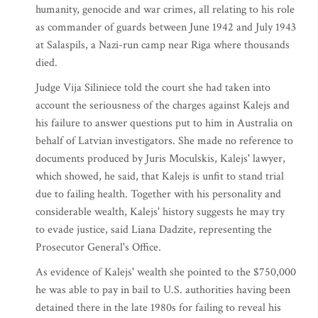
humanity, genocide and war crimes, all relating to his role
as commander of guards between June 1942 and July 1943
at Salaspils, a Nazi-run camp near Riga where thousands
died.
Judge Vija Siliniece told the court she had taken into
account the seriousness of the charges against Kalejs and
his failure to answer questions put to him in Australia on
behalf of Latvian investigators. She made no reference to
documents produced by Juris Moculskis, Kalejs' lawyer,
which showed, he said, that Kalejs is unfit to stand trial
due to failing health. Together with his personality and
considerable wealth, Kalejs' history suggests he may try
to evade justice, said Liana Dadzite, representing the
Prosecutor General's Office.
As evidence of Kalejs' wealth she pointed to the $750,000
he was able to pay in bail to U.S. authorities having been
detained there in the late 1980s for failing to reveal his