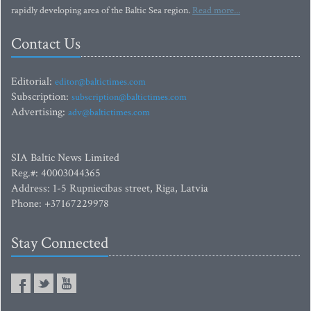
rapidly developing area of the Baltic Sea region.
Read more...
Contact Us
Editorial:
editor@baltictimes.com
Subscription:
subscription@baltictimes.com
Advertising:
adv@baltictimes.com
SIA Baltic News Limited
Reg.#: 40003044365
Address: 1-5 Rupniecibas street, Riga, Latvia
Phone: +37167229978
Stay Connected