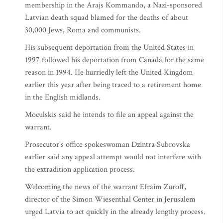
membership in the Arajs Kommando, a Nazi-sponsored
Latvian death squad blamed for the deaths of about
30,000 Jews, Roma and communists.
His subsequent deportation from the United States in
1997 followed his deportation from Canada for the same
reason in 1994. He hurriedly left the United Kingdom
earlier this year after being traced to a retirement home
in the English midlands.
Moculskis said he intends to file an appeal against the
warrant.
Prosecutor's office spokeswoman Dzintra Subrovska
earlier said any appeal attempt would not interfere with
the extradition application process.
Welcoming the news of the warrant Efraim Zuroff,
director of the Simon Wiesenthal Center in Jerusalem
urged Latvia to act quickly in the already lengthy process.