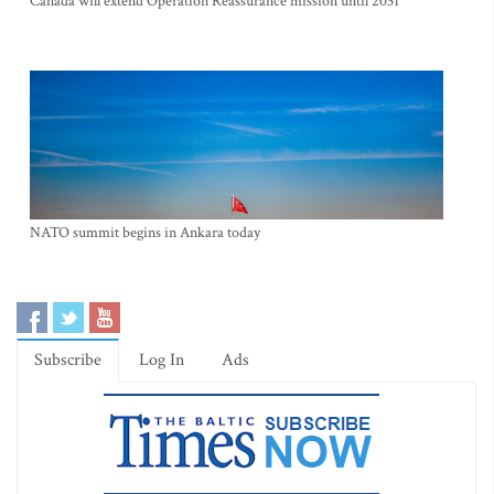
Canada will extend Operation Reassurance mission until 2031
NATO summit begins in Ankara today
Subscribe
Log In
Ads