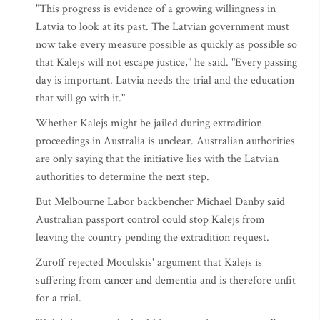
"This progress is evidence of a growing willingness in
Latvia to look at its past. The Latvian government must
now take every measure possible as quickly as possible so
that Kalejs will not escape justice," he said. "Every passing
day is important. Latvia needs the trial and the education
that will go with it."
Whether Kalejs might be jailed during extradition
proceedings in Australia is unclear. Australian authorities
are only saying that the initiative lies with the Latvian
authorities to determine the next step.
But Melbourne Labor backbencher Michael Danby said
Australian passport control could stop Kalejs from
leaving the country pending the extradition request.
Zuroff rejected Moculskis' argument that Kalejs is
suffering from cancer and dementia and is therefore unfit
for a trial.