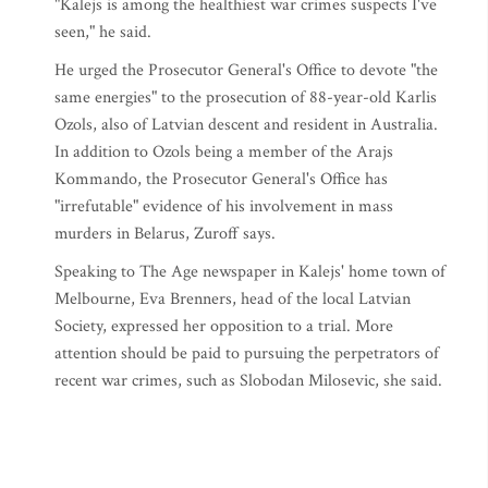
"Kalejs is among the healthiest war crimes suspects I've
seen," he said.
He urged the Prosecutor General's Office to devote "the
same energies" to the prosecution of 88-year-old Karlis
Ozols, also of Latvian descent and resident in Australia.
In addition to Ozols being a member of the Arajs
Kommando, the Prosecutor General's Office has
"irrefutable" evidence of his involvement in mass
murders in Belarus, Zuroff says.
Speaking to The Age newspaper in Kalejs' home town of
Melbourne, Eva Brenners, head of the local Latvian
Society, expressed her opposition to a trial. More
attention should be paid to pursuing the perpetrators of
recent war crimes, such as Slobodan Milosevic, she said.