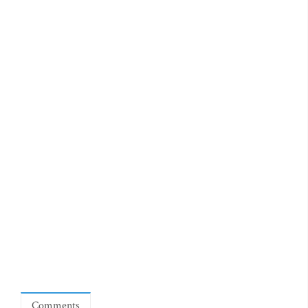
Comments