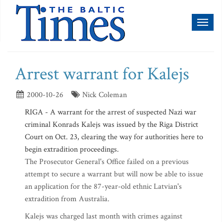
Toggl
naviga
Arrest warrant for Kalejs
2000-10-26
Nick Coleman
RIGA - A warrant for the arrest of suspected Nazi war
criminal Konrads Kalejs was issued by the Riga District
Court on Oct. 23, clearing the way for authorities here to
begin extradition proceedings.
The Prosecutor General's Office failed on a previous
attempt to secure a warrant but will now be able to issue
an application for the 87-year-old ethnic Latvian's
extradition from Australia.
Kalejs was charged last month with crimes against