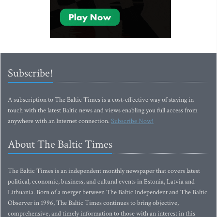
Subscribe!
A subscription to The Baltic Times is a cost-effective way of staying in
touch with the latest Baltic news and views enabling you full access from
anywhere with an Internet connection.
Subscribe Now!
About The Baltic Times
The Baltic Times is an independent monthly newspaper that covers latest
political, economic, business, and cultural events in Estonia, Latvia and
Lithuania. Born of a merger between The Baltic Independent and The Baltic
Observer in 1996, The Baltic Times continues to bring objective,
comprehensive, and timely information to those with an interest in this