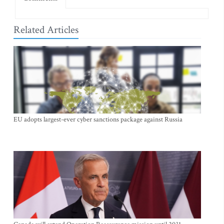
Related Articles
EU adopts largest-ever cyber sanctions package against Russia