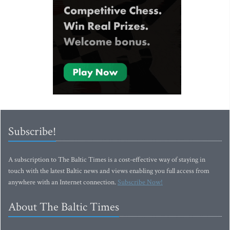
Subscribe!
A subscription to The Baltic Times is a cost-effective way of staying in
touch with the latest Baltic news and views enabling you full access from
anywhere with an Internet connection.
Subscribe Now!
About The Baltic Times