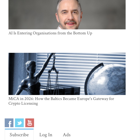
AI Is Entering Organisations from the Bottom Up
MiCA in 2026: How the Baltics Became Europe's Gateway for
Crypto Licensing
Subscribe
Log In
Ads