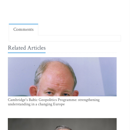
Comments
Related Articles
Cambridge's Baltic Geopolitics Programme: strengthening
understanding in a changing Europe