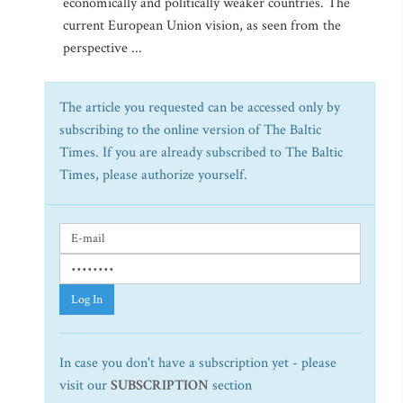
economically and politically weaker countries. The
current European Union vision, as seen from the
perspective ...
The article you requested can be accessed only by
subscribing to the online version of The Baltic
Times. If you are already subscribed to The Baltic
Times, please authorize yourself.
Log In
In case you don't have a subscription yet - please
visit our
SUBSCRIPTION
section