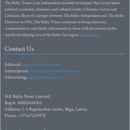
The Baltic Times is an independent monthly newspaper that covers latest
political, economic, business, and cultural events in Estonia, Latvia and
Lithuania. Born of a merger between The Baltic Independent and The Baltic
Observer in 1996, The Baltic Times continues to bring objective,
comprehensive, and timely information to those with an interest in this
rapidly developing area of the Baltic Sea region.
Read more...
Contact Us
Editorial:
editor@baltictimes.com
Subscription:
subscription@baltictimes.com
Advertising:
adv@baltictimes.com
SIA Baltic News Limited
Reg.#: 40003044365
Address: 1-5 Rupniecibas street, Riga, Latvia
Phone: +37167229978