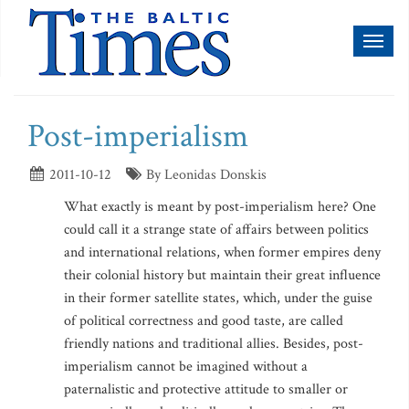
Toggl
naviga
Post-imperialism
2011-10-12
By Leonidas Donskis
What exactly is meant by post-imperialism here? One
could call it a strange state of affairs between politics
and international relations, when former empires deny
their colonial history but maintain their great influence
in their former satellite states, which, under the guise
of political correctness and good taste, are called
friendly nations and traditional allies. Besides, post-
imperialism cannot be imagined without a
paternalistic and protective attitude to smaller or