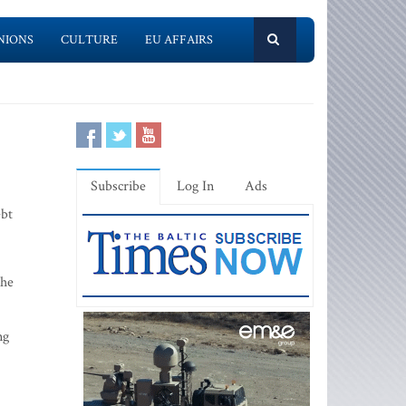
NIONS
CULTURE
EU AFFAIRS
Subscribe
Log In
Ads
ebt
 he
ng