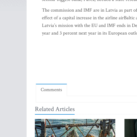
The commission and IMF are in Latvia as part of
effect of a capital increase in the airline airBalt
Latvia’s mission with the EU and IMF ends in De
year and 3 percent next year in its European out
Comments
Related Articles