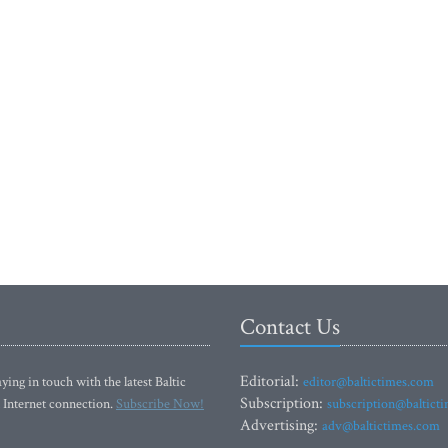
Contact Us
Editorial:
ying in touch with the latest Baltic
editor@baltictimes.com
Subscription:
 Internet connection.
Subscribe Now!
subscription@baltict
Advertising:
adv@baltictimes.com