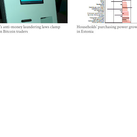
’s anti-money laundering laws clamp
Households’ purchasing power grow
 Bitcoin traders
in Estonia