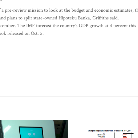
 a pre-review mission to look at the budget and economic estimates, t
ic and plans to split state-owned Hipoteku Banka, Griffiths said.
cember. The IMF forecast the country’s GDP growth at 4 percent this
look released on Oct. 5.