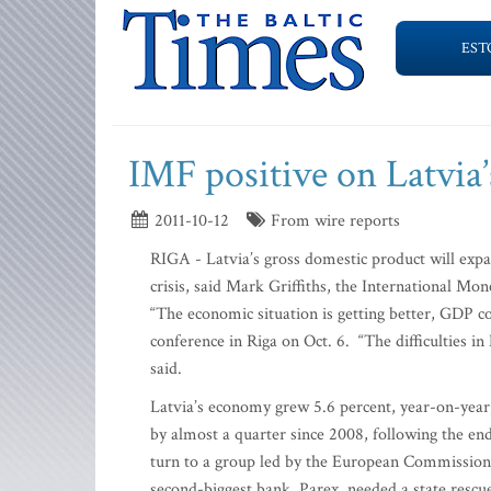
EST
IMF positive on Latvia’
2011-10-12
From wire reports
RIGA - Latvia’s gross domestic product will expa
crisis, said Mark Griffiths, the International Mo
“The economic situation is getting better, GDP cou
conference in Riga on Oct. 6. “The difficulties in 
said.
Latvia’s economy grew 5.6 percent, year-on-year, 
by almost a quarter since 2008, following the en
turn to a group led by the European Commission a
second-biggest bank, Parex, needed a state rescu