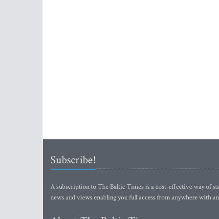
Subscribe!
A subscription to The Baltic Times is a cost-effective way of sta
news and views enabling you full access from anywhere with an