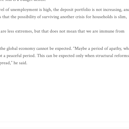
el of unemployment is high, the deposit portfolio is not increasing, an
hat the possibility of surviving another crisis for households is slim,
re are less extremes, but that does not mean that we are immune from
n the global economy cannot be expected. “Maybe a period of apathy, w
t a peaceful period. This can be expected only when structural reforms
pread,” he said.