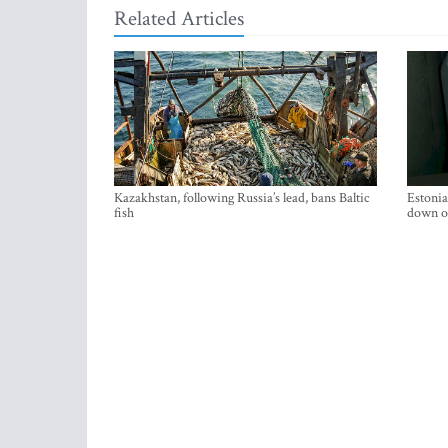
Related Articles
Kazakhstan, following Russia’s lead, bans Baltic
Estonia
fish
down on