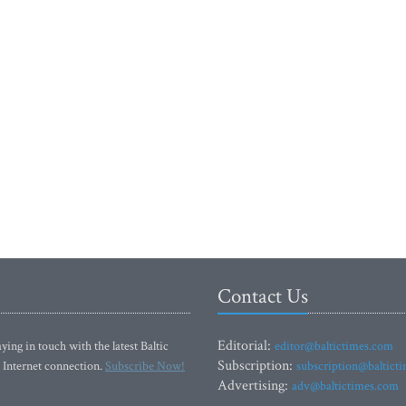
Contact Us
Editorial:
ying in touch with the latest Baltic
editor@baltictimes.com
Subscription:
 Internet connection.
Subscribe Now!
subscription@baltict
Advertising:
adv@baltictimes.com