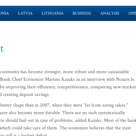
ONIA
LATVIA
LITHUANIA
BUSINESS
ANALYSIS
OPI
t
 economy has become stronger, more robust and more sustainable
edbank Chief Economist Martins Kazaks in an interview with Nozare.lv.
 by improving their efficiency, competitiveness, conquering new market
 creating deposit savings.
better shape than in 2007, when they were “fat from eating cakes.”
 have also become more durable. There are no such systematically
ate should bail out in case of problems, added Kazaks. Most of the ban
which could take care of them. The economist believes that the state
e still is a budget deficit.