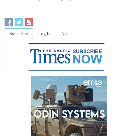
Subscribe
Log In
Ads