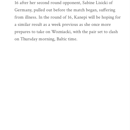
16 after her second round opponent, Sabine Lisicki of
Germany, pulled out before the match began, suffering
from illness. In the round of 16, Kanepi will be hoping for
a similar result as a week previous as she once more
prepares to take on Wozniacki, with the pair set to clash
on Thursday morning, Baltic time.