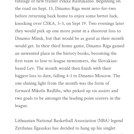
tutelage of new trainer Pekka Rautakallio. Beginning on
the road on Sept. 13, Dinamo Riga went zero-for-two
before returning back home to enjoy some better luck,
knocking over CSKA, 5-3, on Sept 19. Two evenings later
they would pick up one more point in a shootout loss to
Dinamo Minsk, but that would be as good as their month
would get. In their third home game, Dinamo Riga gained
an unwanted place in the history books, becoming the
first team to lose to league newcomers, the Slovakian-
based Lev. The month would then finish with their
biggest loss to date, falling 4-1 to Dinamo Moscow. The
one shining light from the month was the form of
forward Mikelis Redlihs, who picked up six assists and
two goals to be amongst the leading point scorers in the
league.
Lithuanian National Basketball Association (NBA) legend
Zyrdunas Ilgauskas has decided to hang up his singlet