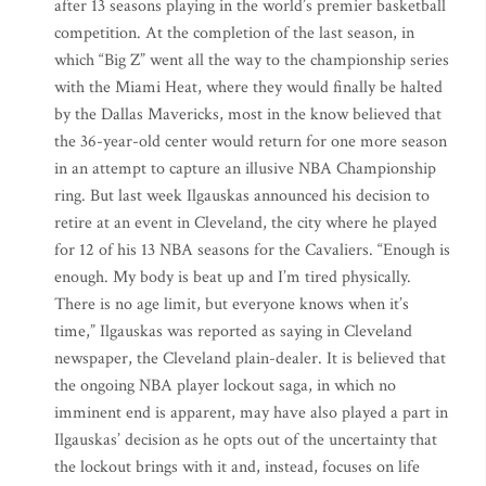
after 13 seasons playing in the world’s premier basketball
competition. At the completion of the last season, in
which “Big Z” went all the way to the championship series
with the Miami Heat, where they would finally be halted
by the Dallas Mavericks, most in the know believed that
the 36-year-old center would return for one more season
in an attempt to capture an illusive NBA Championship
ring. But last week Ilgauskas announced his decision to
retire at an event in Cleveland, the city where he played
for 12 of his 13 NBA seasons for the Cavaliers. “Enough is
enough. My body is beat up and I’m tired physically.
There is no age limit, but everyone knows when it’s
time,” Ilgauskas was reported as saying in Cleveland
newspaper, the Cleveland plain-dealer. It is believed that
the ongoing NBA player lockout saga, in which no
imminent end is apparent, may have also played a part in
Ilgauskas’ decision as he opts out of the uncertainty that
the lockout brings with it and, instead, focuses on life