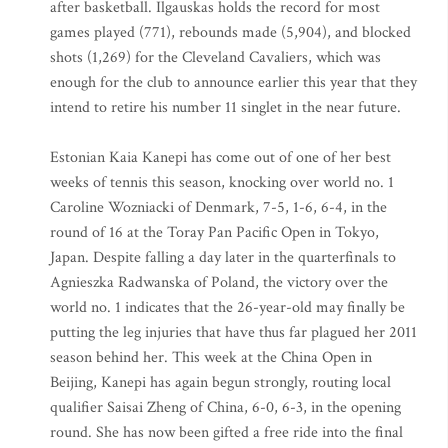
after basketball. Ilgauskas holds the record for most
games played (771), rebounds made (5,904), and blocked
shots (1,269) for the Cleveland Cavaliers, which was
enough for the club to announce earlier this year that they
intend to retire his number 11 singlet in the near future.
Estonian Kaia Kanepi has come out of one of her best
weeks of tennis this season, knocking over world no. 1
Caroline Wozniacki of Denmark, 7-5, 1-6, 6-4, in the
round of 16 at the Toray Pan Pacific Open in Tokyo,
Japan. Despite falling a day later in the quarterfinals to
Agnieszka Radwanska of Poland, the victory over the
world no. 1 indicates that the 26-year-old may finally be
putting the leg injuries that have thus far plagued her 2011
season behind her. This week at the China Open in
Beijing, Kanepi has again begun strongly, routing local
qualifier Saisai Zheng of China, 6-0, 6-3, in the opening
round. She has now been gifted a free ride into the final