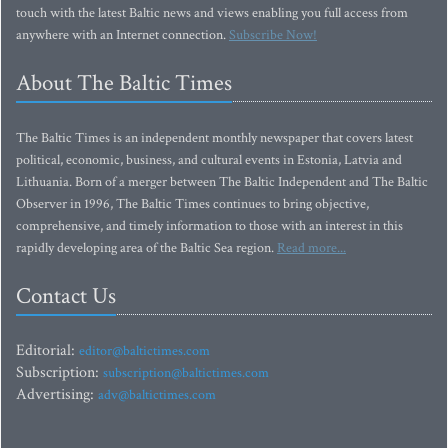
touch with the latest Baltic news and views enabling you full access from
anywhere with an Internet connection.
Subscribe Now!
About The Baltic Times
The Baltic Times is an independent monthly newspaper that covers latest
political, economic, business, and cultural events in Estonia, Latvia and
Lithuania. Born of a merger between The Baltic Independent and The Baltic
Observer in 1996, The Baltic Times continues to bring objective,
comprehensive, and timely information to those with an interest in this
rapidly developing area of the Baltic Sea region.
Read more...
Contact Us
Editorial:
editor@baltictimes.com
Subscription:
subscription@baltictimes.com
Advertising:
adv@baltictimes.com