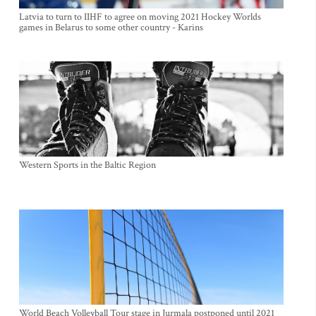
Latvia to turn to IIHF to agree on moving 2021 Hockey Worlds
games in Belarus to some other country - Karins
Western Sports in the Baltic Region
World Beach Volleyball Tour stage in Jurmala postponed until 2021