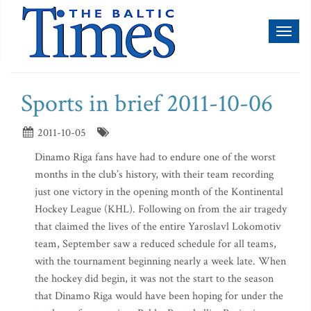
Toggl
naviga
Sports in brief 2011-10-06
2011-10-05
Dinamo Riga fans have had to endure one of the worst
months in the club’s history, with their team recording
just one victory in the opening month of the Kontinental
Hockey League (KHL). Following on from the air tragedy
that claimed the lives of the entire Yaroslavl Lokomotiv
team, September saw a reduced schedule for all teams,
with the tournament beginning nearly a week late. When
the hockey did begin, it was not the start to the season
that Dinamo Riga would have been hoping for under the