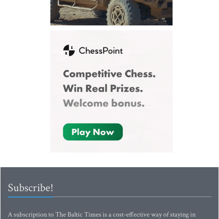
Subscribe!
A subscription to The Baltic Times is a cost-effective way of staying in