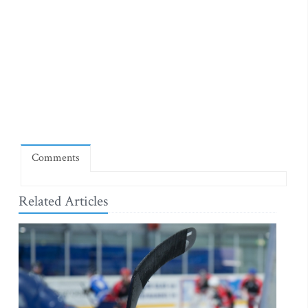
Comments
Related Articles