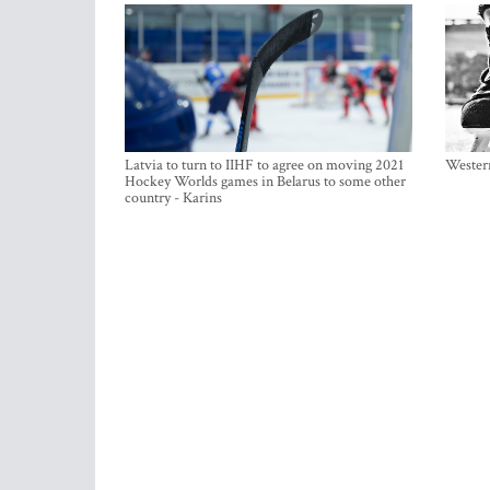
Latvia to turn to IIHF to agree on moving 2021
Western
Hockey Worlds games in Belarus to some other
country - Karins