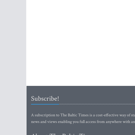
Subscribe!
A subscription to The Baltic Times is a cost-effective way of sta
news and views enabling you full access from anywhere with an