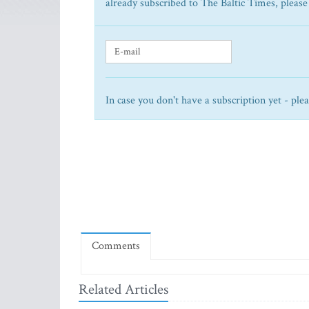
already subscribed to The Baltic Times, please
In case you don't have a subscription yet - ple
Comments
Related Articles