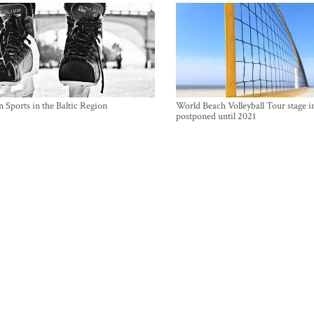
 Sports in the Baltic Region
World Beach Volleyball Tour stage i
postponed until 2021