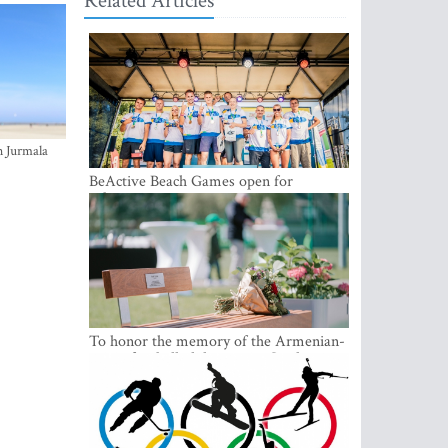
Related Articles
n Jurmala
BeActive Beach Games open for
submissions
To honor the memory of the Armenian-
origin football philantropist Garik
Iknojan, a memorial bench was opened
in Tallinn, the capital of Estonia