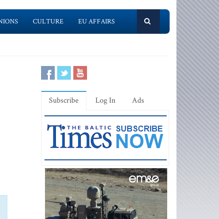
NIONS
CULTURE
EU AFFAIRS
Subscribe
Log In
Ads