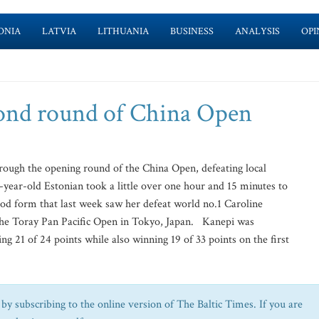
ONIA
LATVIA
LITHUANIA
BUSINESS
ANALYSIS
OPI
cond round of China Open
ough the opening round of the China Open, defeating local
-year-old Estonian took a little over one hour and 15 minutes to
ood form that last week saw her defeat world no.1 Caroline
the Toray Pan Pacific Open in Tokyo, Japan. Kanepi was
ing 21 of 24 points while also winning 19 of 33 points on the first
by subscribing to the online version of The Baltic Times. If you are