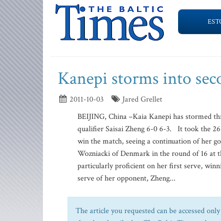
EST
Kanepi storms into se
2011-10-03
Jared Grellet
BEIJING, China –Kaia Kanepi has stormed thr
qualifier Saisai Zheng 6-0 6-3. It took the 26
win the match, seeing a continuation of her g
Wozniacki of Denmark in the round of 16 at 
particularly proficient on her first serve, winn
serve of her opponent, Zheng...
The article you requested can be accessed only 