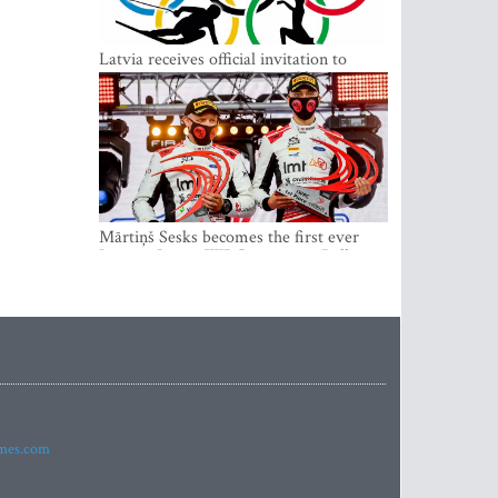
Latvia receives official invitation to
participate in 2022 Winter Olympics in
Beijing
Mārtiņš Sesks becomes the first ever
Latvian Junior WRC winner in Rally
Estonia and overall leader of the Junior
World Rally Championship
imes.com