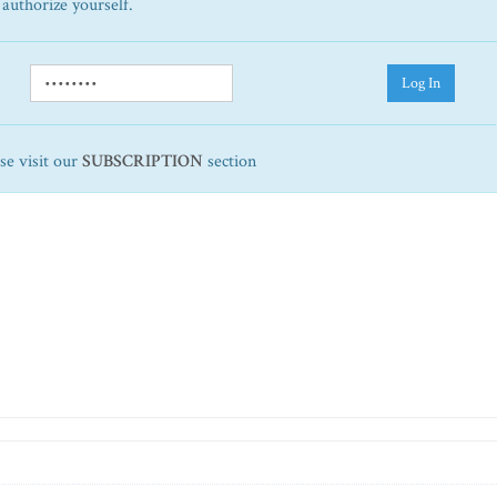
 authorize yourself.
Log In
ase visit our
SUBSCRIPTION
section