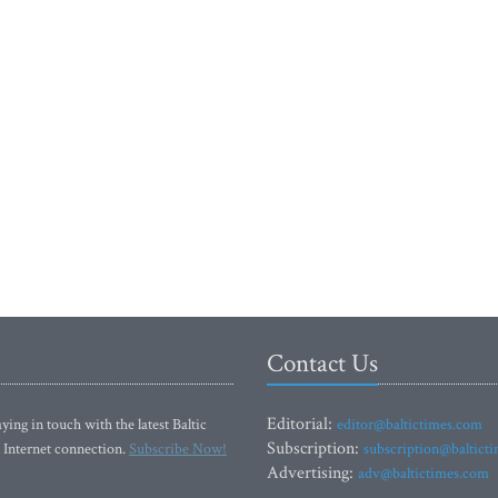
Contact Us
Editorial:
ying in touch with the latest Baltic
editor@baltictimes.com
Subscription:
 Internet connection.
Subscribe Now!
subscription@baltict
Advertising:
adv@baltictimes.com