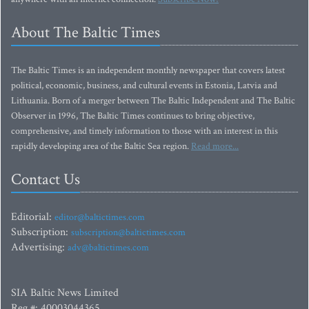
About The Baltic Times
The Baltic Times is an independent monthly newspaper that covers latest
political, economic, business, and cultural events in Estonia, Latvia and
Lithuania. Born of a merger between The Baltic Independent and The Baltic
Observer in 1996, The Baltic Times continues to bring objective,
comprehensive, and timely information to those with an interest in this
rapidly developing area of the Baltic Sea region.
Read more...
Contact Us
Editorial:
editor@baltictimes.com
Subscription:
subscription@baltictimes.com
Advertising:
adv@baltictimes.com
SIA Baltic News Limited
Reg.#: 40003044365