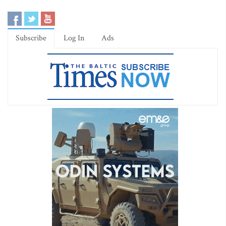
Subscribe
Log In
Ads