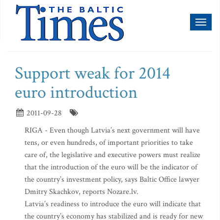
Toggl
naviga
Support weak for 2014
euro introduction
2011-09-28
RIGA - Even though Latvia’s next government will have
tens, or even hundreds, of important priorities to take
care of, the legislative and executive powers must realize
that the introduction of the euro will be the indicator of
the country’s investment policy, says Baltic Office lawyer
Dmitry Skachkov, reports Nozare.lv.
Latvia’s readiness to introduce the euro will indicate that
the country’s economy has stabilized and is ready for new