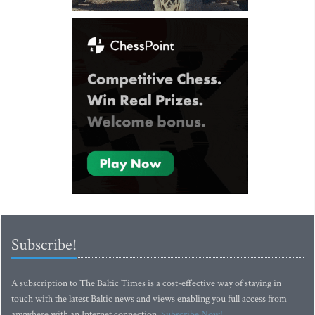
Subscribe!
A subscription to The Baltic Times is a cost-effective way of staying in
touch with the latest Baltic news and views enabling you full access from
anywhere with an Internet connection.
Subscribe Now!