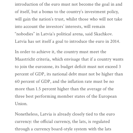
introduction of the euro must not become the goal in and
of itself, but a bonus to the country’s investment policy,
will gain the nation’s trust, whilst those who will not take
into account the investors’ interests, will remain
“nobodies” in Latvia’s political arena, said Skachkov.
Latvia has set itself a goal to introduce the euro in 2014.
In order to achieve it, the country must meet the
Maastricht criteria, which envisage that if a country wants
to join the eurozone, its budget deficit must not exceed 3
percent of GDP, its national debt must not be higher than
60 percent of GDP, and the inflation rate must be no
more than 1.5 percent higher than the average of the
three best performing member states of the European
Union.
Nonetheless, Latvia is already closely tied to the euro
currency: the official currency, the lats, is regulated
through a currency board-style system with the lats