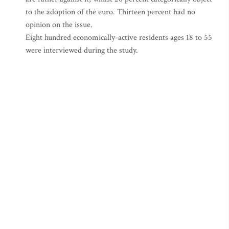
to the adoption of the euro. Thirteen percent had no
opinion on the issue.
Eight hundred economically-active residents ages 18 to 55
were interviewed during the study.