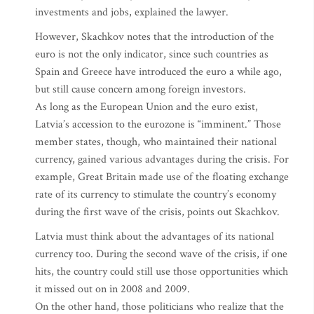
investments and jobs, explained the lawyer.
However, Skachkov notes that the introduction of the
euro is not the only indicator, since such countries as
Spain and Greece have introduced the euro a while ago,
but still cause concern among foreign investors.
As long as the European Union and the euro exist,
Latvia’s accession to the eurozone is “imminent.” Those
member states, though, who maintained their national
currency, gained various advantages during the crisis. For
example, Great Britain made use of the floating exchange
rate of its currency to stimulate the country’s economy
during the first wave of the crisis, points out Skachkov.
Latvia must think about the advantages of its national
currency too. During the second wave of the crisis, if one
hits, the country could still use those opportunities which
it missed out on in 2008 and 2009.
On the other hand, those politicians who realize that the