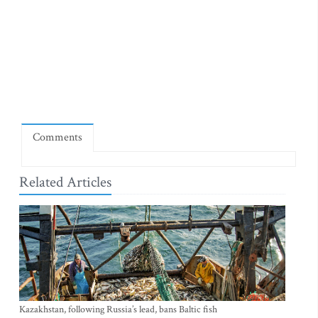
Comments
Related Articles
Kazakhstan, following Russia’s lead, bans Baltic fish