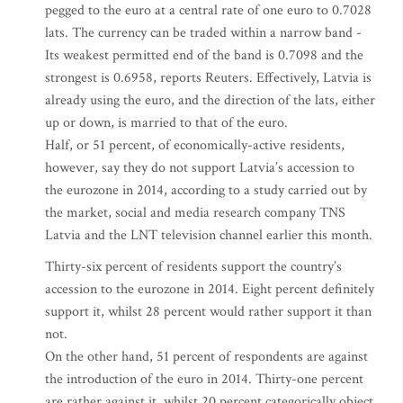
pegged to the euro at a central rate of one euro to 0.7028
lats. The currency can be traded within a narrow band -
Its weakest permitted end of the band is 0.7098 and the
strongest is 0.6958, reports Reuters. Effectively, Latvia is
already using the euro, and the direction of the lats, either
up or down, is married to that of the euro.
Half, or 51 percent, of economically-active residents,
however, say they do not support Latvia’s accession to
the eurozone in 2014, according to a study carried out by
the market, social and media research company TNS
Latvia and the LNT television channel earlier this month.
Thirty-six percent of residents support the country’s
accession to the eurozone in 2014. Eight percent definitely
support it, whilst 28 percent would rather support it than
not.
On the other hand, 51 percent of respondents are against
the introduction of the euro in 2014. Thirty-one percent
are rather against it, whilst 20 percent categorically object