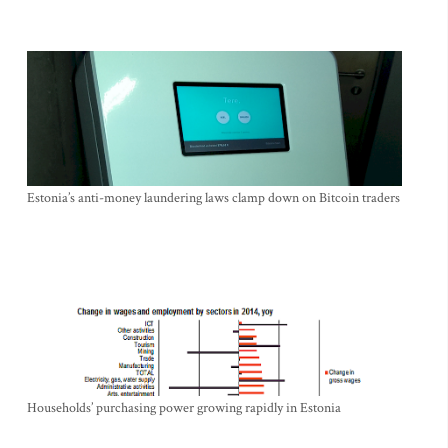
Estonia’s anti-money laundering laws clamp down on Bitcoin traders
Households’ purchasing power growing rapidly in Estonia