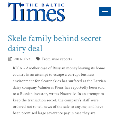
Toggl
naviga
Skele family behind secret
dairy deal
2011-09-21
From wire reports
RIGA - Another case of Russian money leaving its home
country in an attempt to escape a corrupt business
environment for clearer skies has surfaced as the Latvian
dairy company Valmieras Piens has reportedly been sold
to a Russian investor, writes Nozare.lv. In an attempt to
keep the transaction secret, the company’s staff were
ordered not to tell news of the sale to anyone, and have
been promised large severance pay in case they are