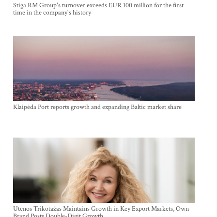
Stiga RM Group's turnover exceeds EUR 100 million for the first
time in the company's history
Klaipėda Port reports growth and expanding Baltic market share
Utenos Trikotažas Maintains Growth in Key Export Markets, Own
Brand Posts Double-Digit Growth