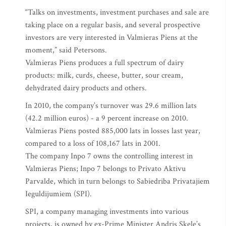
“Talks on investments, investment purchases and sale are
taking place on a regular basis, and several prospective
investors are very interested in Valmieras Piens at the
moment,” said Petersons.
Valmieras Piens produces a full spectrum of dairy
products: milk, curds, cheese, butter, sour cream,
dehydrated dairy products and others.
In 2010, the company’s turnover was 29.6 million lats
(42.2 million euros) - a 9 percent increase on 2010.
Valmieras Piens posted 885,000 lats in losses last year,
compared to a loss of 108,167 lats in 2001.
The company Inpo 7 owns the controlling interest in
Valmieras Piens; Inpo 7 belongs to Privato Aktivu
Parvalde, which in turn belongs to Sabiedriba Privatajiem
Ieguldijumiem (SPI).
SPI, a company managing investments into various
projects, is owned by ex-Prime Minister Andris Skele’s