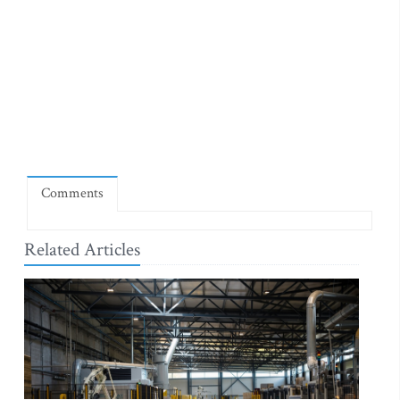
Comments
Related Articles