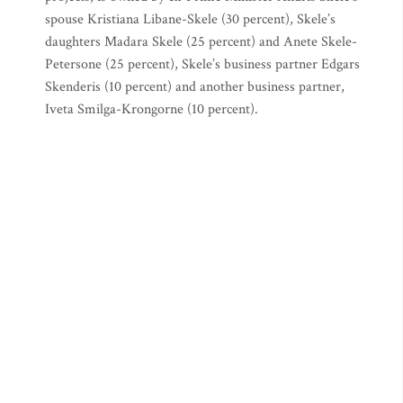
spouse Kristiana Libane-Skele (30 percent), Skele’s
daughters Madara Skele (25 percent) and Anete Skele-
Petersone (25 percent), Skele’s business partner Edgars
Skenderis (10 percent) and another business partner,
Iveta Smilga-Krongorne (10 percent).