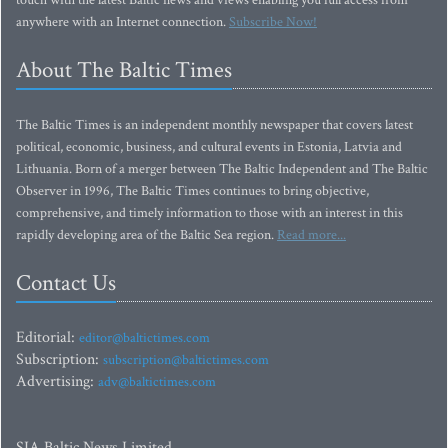
touch with the latest Baltic news and views enabling you full access from
anywhere with an Internet connection.
Subscribe Now!
About The Baltic Times
The Baltic Times is an independent monthly newspaper that covers latest
political, economic, business, and cultural events in Estonia, Latvia and
Lithuania. Born of a merger between The Baltic Independent and The Baltic
Observer in 1996, The Baltic Times continues to bring objective,
comprehensive, and timely information to those with an interest in this
rapidly developing area of the Baltic Sea region.
Read more...
Contact Us
Editorial:
editor@baltictimes.com
Subscription:
subscription@baltictimes.com
Advertising:
adv@baltictimes.com
SIA Baltic News Limited