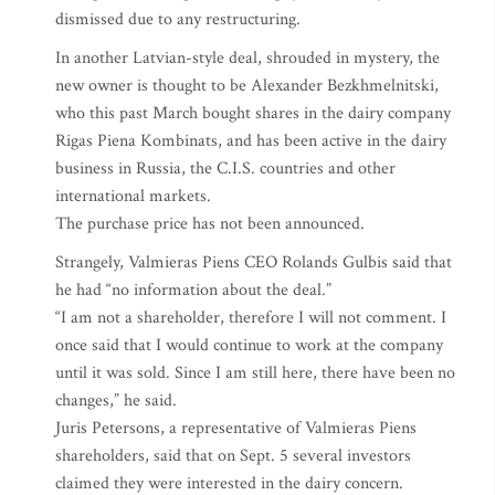
dismissed due to any restructuring.
In another Latvian-style deal, shrouded in mystery, the
new owner is thought to be Alexander Bezkhmelnitski,
who this past March bought shares in the dairy company
Rigas Piena Kombinats, and has been active in the dairy
business in Russia, the C.I.S. countries and other
international markets.
The purchase price has not been announced.
Strangely, Valmieras Piens CEO Rolands Gulbis said that
he had “no information about the deal.”
“I am not a shareholder, therefore I will not comment. I
once said that I would continue to work at the company
until it was sold. Since I am still here, there have been no
changes,” he said.
Juris Petersons, a representative of Valmieras Piens
shareholders, said that on Sept. 5 several investors
claimed they were interested in the dairy concern.