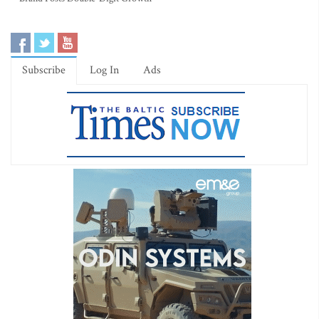
Subscribe
Log In
Ads