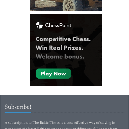
Subscribe!
A subscription to The Baltic Times is a cost-effective way of staying in