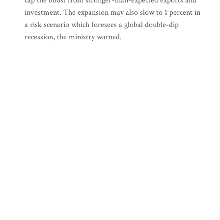
cap the boost from stronger-than-expected exports and
investment. The expansion may also slow to 1 percent in
a risk scenario which foresees a global double-dip
recession, the ministry warned.