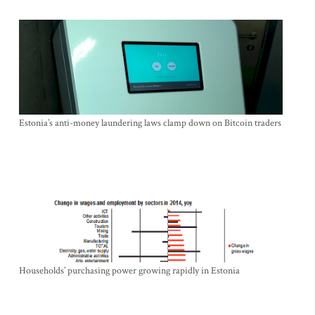
Estonia’s anti-money laundering laws clamp down on Bitcoin traders
Households’ purchasing power growing rapidly in Estonia