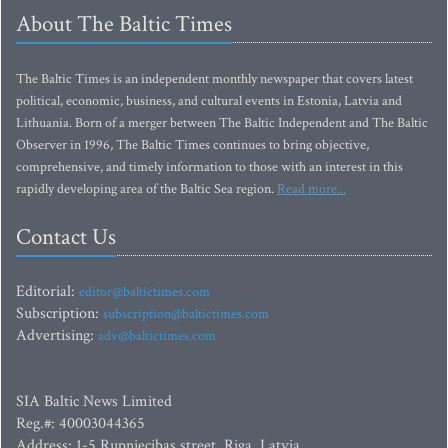
About The Baltic Times
The Baltic Times is an independent monthly newspaper that covers latest
political, economic, business, and cultural events in Estonia, Latvia and
Lithuania. Born of a merger between The Baltic Independent and The Baltic
Observer in 1996, The Baltic Times continues to bring objective,
comprehensive, and timely information to those with an interest in this
rapidly developing area of the Baltic Sea region.
Read more...
Contact Us
Editorial:
editor@baltictimes.com
Subscription:
subscription@baltictimes.com
Advertising:
adv@baltictimes.com
SIA Baltic News Limited
Reg.#: 40003044365
Address: 1-5 Rupniecibas street, Riga, Latvia