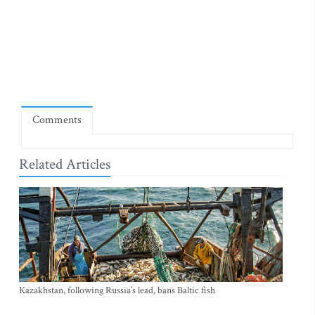
Comments
Related Articles
Kazakhstan, following Russia’s lead, bans Baltic fish