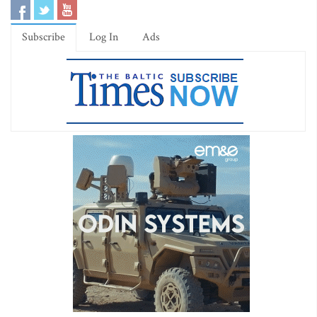
Subscribe
Log In
Ads