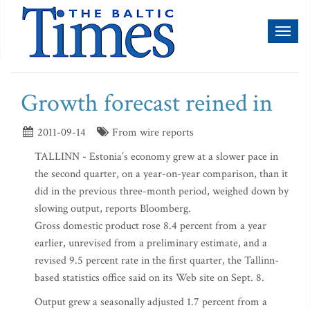
Toggl
naviga
Growth forecast reined in
2011-09-14
From wire reports
TALLINN - Estonia’s economy grew at a slower pace in
the second quarter, on a year-on-year comparison, than it
did in the previous three-month period, weighed down by
slowing output, reports Bloomberg.
Gross domestic product rose 8.4 percent from a year
earlier, unrevised from a preliminary estimate, and a
revised 9.5 percent rate in the first quarter, the Tallinn-
based statistics office said on its Web site on Sept. 8.
Output grew a seasonally adjusted 1.7 percent from a