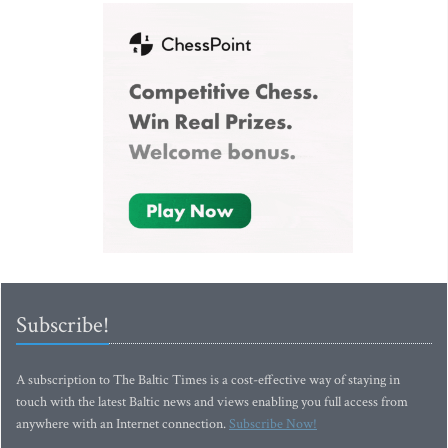
Subscribe!
A subscription to The Baltic Times is a cost-effective way of staying in
touch with the latest Baltic news and views enabling you full access from
anywhere with an Internet connection.
Subscribe Now!