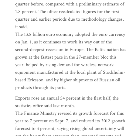
quarter before, compared with a preliminary estimate of
1.8 percent. The office recalculated figures for the first
quarter and earlier periods due to methodology changes,
it said.
The 13.8 billion euro economy adopted the euro currency
on Jan. 1, as it continues to work its way out of the
second-deepest recession in Europe. The Baltic nation has
grown at the fastest pace in the 27-member bloc this
year, helped by rising demand for wireless network
equipment manufactured at the local plant of Stockholm-
based Ericsson, and by higher shipments of Russian oil
products through its ports.
Exports rose an annual 54 percent in the first half, the
statistics office said last month.
The Finance Ministry revised its growth forecast for this
year to 7 percent on Sept. 7, and reduced its 2012 growth
forecast to 3 percent, saying rising global uncertainty will