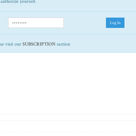
 authorize yourself.
Log In
ase visit our
SUBSCRIPTION
section