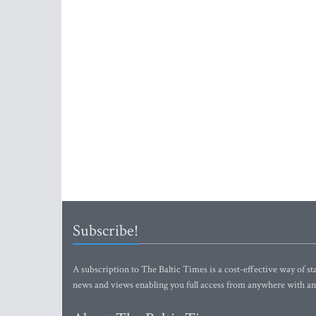
Subscribe!
A subscription to The Baltic Times is a cost-effective way of sta
news and views enabling you full access from anywhere with an