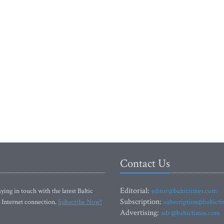
Contact Us
Editorial:
ying in touch with the latest Baltic
editor@baltictimes.com
Subscription:
 Internet connection.
Subscribe Now!
subscription@baltict
Advertising:
adv@baltictimes.com