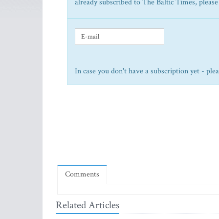
already subscribed to The Baltic Times, please
In case you don't have a subscription yet - ple
Comments
Related Articles