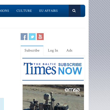
NIONS
CULTURE
EU AFFAIRS
Subscribe
Log In
Ads