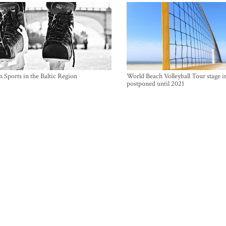
 Sports in the Baltic Region
World Beach Volleyball Tour stage i
postponed until 2021