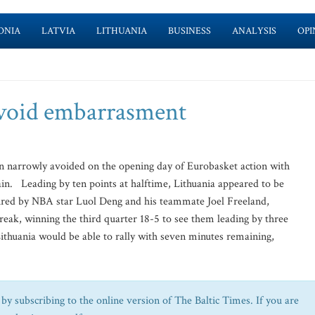
ONIA
LATVIA
LITHUANIA
BUSINESS
ANALYSIS
OPI
 avoid embarrasment
narrowly avoided on the opening day of Eurobasket action with
itain. Leading by ten points at halftime, Lithuania appeared to be
spired by NBA star Luol Deng and his teammate Joel Freeland,
reak, winning the third quarter 18-5 to see them leading by three
Lithuania would be able to rally with seven minutes remaining,
by subscribing to the online version of The Baltic Times. If you are