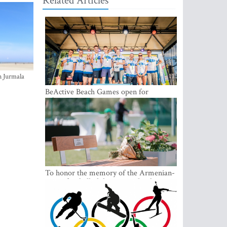
Related Articles
n Jurmala
BeActive Beach Games open for
submissions
To honor the memory of the Armenian-
origin football philantropist Garik
Iknojan, a memorial bench was opened
in Tallinn, the capital of Estonia