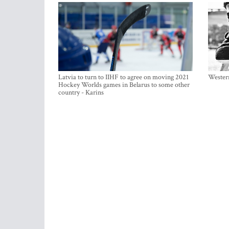
Latvia to turn to IIHF to agree on moving 2021
Western
Hockey Worlds games in Belarus to some other
country - Karins