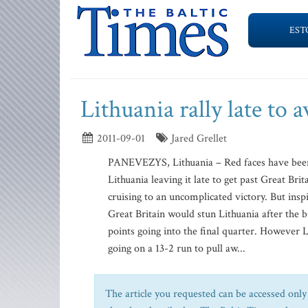
EST
Lithuania rally late to
2011-09-01
Jared Grellet
PANEVEZYS, Lithuania – Red faces have been 
Lithuania leaving it late to get past Great Br
cruising to an uncomplicated victory. But in
Great Britain would stun Lithuania after the b
points going into the final quarter. However 
going on a 13-2 run to pull aw...
The article you requested can be accessed only 