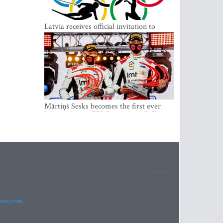
Latvia receives official invitation to
participate in 2022 Winter Olympics in
Beijing
Mārtiņš Sesks becomes the first ever
Latvian Junior WRC winner in Rally
Estonia and overall leader of the Junior
World Rally Championship
imes.com