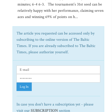
minutes; 6-4 6-3. The tournament’s 31st seed can be
relatively happy with her performance, claiming seven
aces and winning 69% of points on h...
The article you requested can be accessed only by
subscribing to the online version of The Baltic
Times. If you are already subscribed to The Baltic
Times, please authorize yourself.
Log In
In case you don't have a subscription yet - please
visit our
SUBSCRIPTION
section