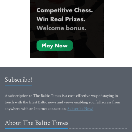
Subscribe!
A subscription to The Baltic Times is a cost-effective way of staying in
touch with the latest Baltic news and views enabling you full access from
anywhere with an Internet connection.
Subscribe Now!
About The Baltic Times