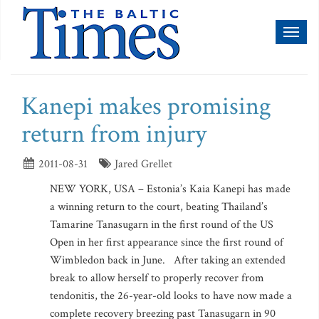
Toggl
naviga
Kanepi makes promising
return from injury
2011-08-31
Jared Grellet
NEW YORK, USA – Estonia’s Kaia Kanepi has made
a winning return to the court, beating Thailand’s
Tamarine Tanasugarn in the first round of the US
Open in her first appearance since the first round of
Wimbledon back in June. After taking an extended
break to allow herself to properly recover from
tendonitis, the 26-year-old looks to have now made a
complete recovery breezing past Tanasugarn in 90