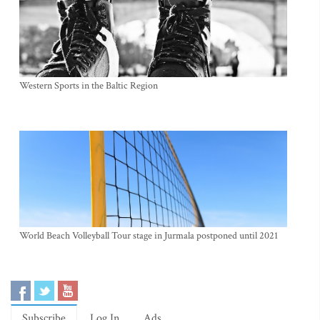
Western Sports in the Baltic Region
World Beach Volleyball Tour stage in Jurmala postponed until 2021
Subscribe
Log In
Ads