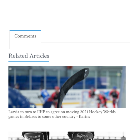
Comments
Related Articles
Latvia to turn to IIHF to agree on moving 2021 Hockey Worlds
games in Belarus to some other country - Karins