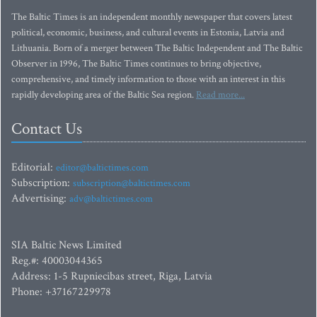
The Baltic Times is an independent monthly newspaper that covers latest
political, economic, business, and cultural events in Estonia, Latvia and
Lithuania. Born of a merger between The Baltic Independent and The Baltic
Observer in 1996, The Baltic Times continues to bring objective,
comprehensive, and timely information to those with an interest in this
rapidly developing area of the Baltic Sea region.
Read more...
Contact Us
Editorial:
editor@baltictimes.com
Subscription:
subscription@baltictimes.com
Advertising:
adv@baltictimes.com
SIA Baltic News Limited
Reg.#: 40003044365
Address: 1-5 Rupniecibas street, Riga, Latvia
Phone: +37167229978