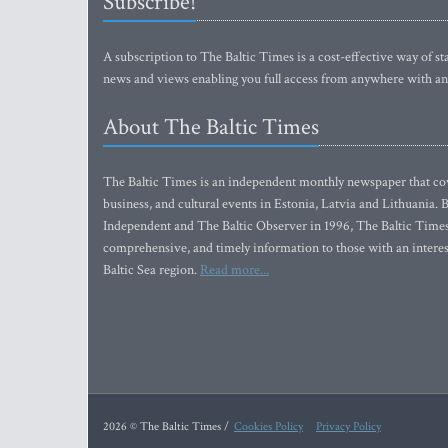
Subscribe!
A subscription to The Baltic Times is a cost-effective way of sta
news and views enabling you full access from anywhere with an
About The Baltic Times
The Baltic Times is an independent monthly newspaper that cove
business, and cultural events in Estonia, Latvia and Lithuania.
Independent and The Baltic Observer in 1996, The Baltic Times 
comprehensive, and timely information to those with an interest
Baltic Sea region.
Read more...
2026 © The Baltic Times /
Cookies Policy
Privacy Policy