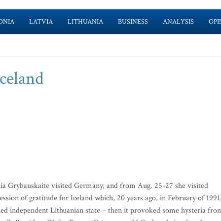
ONIA
LATVIA
LITHUANIA
BUSINESS
ANALYSIS
OPI
celand
ia Grybauskaite visited Germany, and from Aug. 25-27 she visited
ession of gratitude for Iceland which, 20 years ago, in February of 1991
ished independent Lithuanian state – then it provoked some hysteria fro