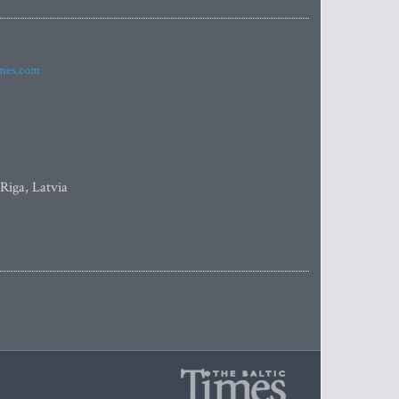
imes.com
 Riga, Latvia