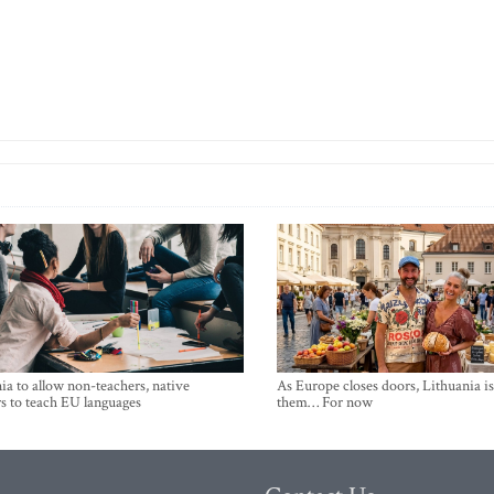
ia to allow non-teachers, native
As Europe closes doors, Lithuania i
s to teach EU languages
them… For now