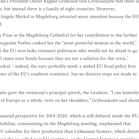
eland’s President Olafur Ragnar Grimsson told Grybauskaite that there a
, but instead there is a family of eight countries. However,
Angela Merkel in Magdeburg attracted more attention because the EU
d.
Prize in the Magdeburg Cathedral for her contribution to the further
 magazine Forbes ranked her the “most powerful woman in the world,”
 the EU now lacks visionary politicians who would not be afraid to go
 reject euro bonds because they are not a solution for this crisis,”
dral – indeed, the euro probably needs a united EU fiscal policy first
e of the EU’s southern countries), but no decisive steps are made in
e gave the ceremony’s principal speech, the Laudatio. “I can honestly
 of Europe as a whole, rests on her shoulders,” Grybauskaite said abou
nancial perspective for 2014-2020, which is still debated inside the EU
 Kubilius, commenting on the Magdeburg meeting, emphasized that
EU subsidies for their production than Lithuanian farmers, which distor