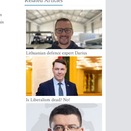
Related Articles
n
his
Lithuanian defence expert Darius
Antanaitis: Russia has become a local
security problem
Is Liberalism dead? No!