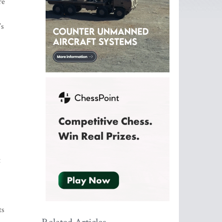
re
’s
t
.
ts