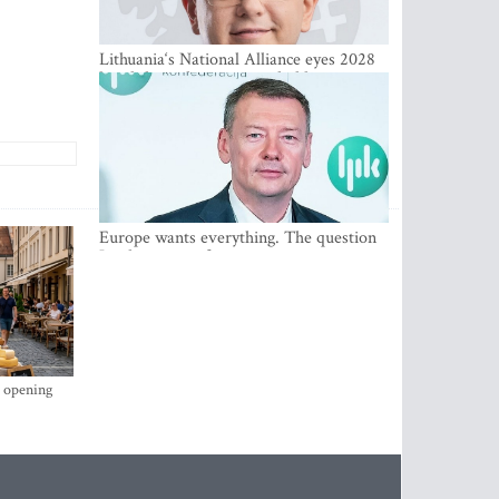
Lithuania‘s National Alliance eyes 2028
breakthrough as support holds at 4–5
percent
Europe wants everything. The question
Is what comes first
s opening