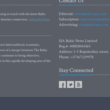
Contact Us
Editorial:
ying in touch with the latest Baltic
editor@baltictimes.com
Subscription:
 Internet connection.
Subscribe Now!
subscription@baltict
Advertising:
adv@baltictimes.com
SIA Baltic News Limited
rs latest political, economic,
Reg.#: 40003044365
 Born of a merger between The Baltic
Address: 1-5 Rupniecibas street,
continues to bring objective,
Phone: +37167229978
 in this rapidly developing area of the
Stay Connected