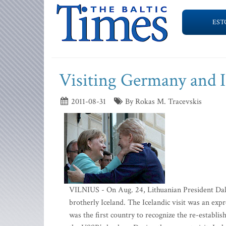
EST
Visiting Germany and I
2011-08-31
By Rokas M. Tracevskis
VILNIUS - On Aug. 24, Lithuanian President Dal
brotherly Iceland. The Icelandic visit was an expr
was the first country to recognize the re-establ