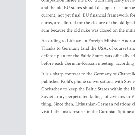
competition inside the EU. “Such inequality betw
and the old EU states should disappear as soon as 
current, not yet final, EU financial framework fo
euros, are allotted for the closure of the old Igna
sum because the old nuke was closed on the initia
According to Lithuanian Foreign Minister Audron
Thanks to Germany (and the USA, of course) and
defense plan for the Baltic States was officially
before each German-Russian meeting, according 
It is a sharp contrast to the Germany of Chance
published Kohl’s phone conversations with Sovi
Gorbachev to keep the Baltic States within the US
Soviet army-perpetrated killings of civilians in V
thing. Since then, Lithuanian-German relations c
visit Lithuania’s resorts in the Curonian Spit ne