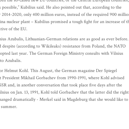
een the so-called new EU countries, or the Central European countries,
possible,” Kubilius said. He also pointed out that, according to the
r 2014-2020, only 400 million euros, instead of the required 900 millio
lina nuclear plant – Kubilius promised a tough fight for an increase of t
tive of the EU.
ius Azubalis, Lithuanian-German relations are as good as ever before.
 despite (according to Wikileaks) resistance from Poland, the NATO
 adopted last year. The German Foreign Ministry consults with Vilnius
to Azubalis.
llor Helmut Kohl. This August, the German magazine Der Spiegel
et President Mikhail Gorbachev from 1990-1991, where Kohl advised
SR and, in another conversation that took place five days after the
ilnius on Jan. 13, 1991, Kohl told Gorbachev that the latter did the right
hanged dramatically - Merkel said in Magdeburg that she would like to
xt summer.