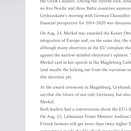
the USSR’s leaders. During the current visit, Ic
no five Nordic and three Baltic countries anymore
Grybauskaite’s meeting with German Chancellor 
financial perspective for 2014-2020 was discusse
On Aug. 24, Merkel was awarded the Keiser Otto 
integration of Europe and, on the same day, the
although many observers in the EU complain that
against the narrow-minded electorate’s opinion. “I
Merkel said in her speech in the Magdeburg Cathe
(and maybe the kicking out from the eurozone som
this direction yet.
At the award ceremony in Magdeburg, Grybauskait
say that the future of not only Germany, but also
Merkel.
Both leaders had a conversation about the EU’s fi
On Aug. 25, Lithuanian Prime Minister Andrius
French farmers still get more than twice higher 