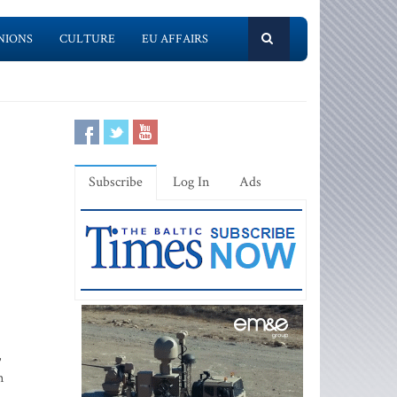
NIONS
CULTURE
EU AFFAIRS
Subscribe
Log In
Ads
,
m