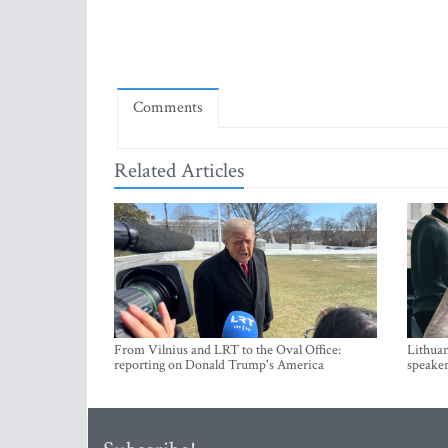
Comments
Related Articles
From Vilnius and LRT to the Oval Office:
Lithuan
reporting on Donald Trump's America
speaker