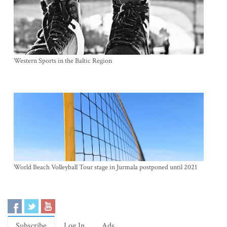
Western Sports in the Baltic Region
World Beach Volleyball Tour stage in Jurmala postponed until 2021
Subscribe
Log In
Ads