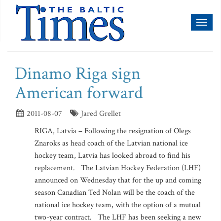
Toggl
naviga
Dinamo Riga sign
American forward
2011-08-07
Jared Grellet
RIGA, Latvia – Following the resignation of Olegs
Znaroks as head coach of the Latvian national ice
hockey team, Latvia has looked abroad to find his
replacement. The Latvian Hockey Federation (LHF)
announced on Wednesday that for the up and coming
season Canadian Ted Nolan will be the coach of the
national ice hockey team, with the option of a mutual
two-year contract. The LHF has been seeking a new