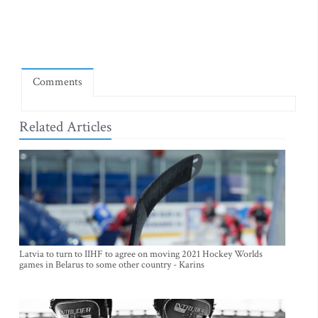
Comments
Related Articles
Latvia to turn to IIHF to agree on moving 2021 Hockey Worlds
games in Belarus to some other country - Karins