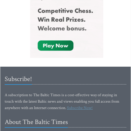
Subscribe!
A subscription to The Baltic Times is a cost-effective way of staying in
touch with the latest Baltic news and views enabling you full access from
anywhere with an Internet connection.
Subscribe Now!
About The Baltic Times