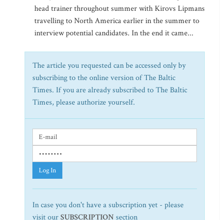
head trainer throughout summer with Kirovs Lipmans
travelling to North America earlier in the summer to
interview potential candidates. In the end it came...
The article you requested can be accessed only by
subscribing to the online version of The Baltic
Times. If you are already subscribed to The Baltic
Times, please authorize yourself.
Log In
In case you don't have a subscription yet - please
visit our
SUBSCRIPTION
section