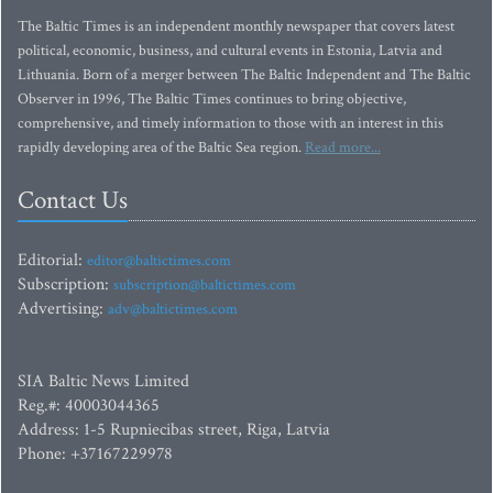
The Baltic Times is an independent monthly newspaper that covers latest
political, economic, business, and cultural events in Estonia, Latvia and
Lithuania. Born of a merger between The Baltic Independent and The Baltic
Observer in 1996, The Baltic Times continues to bring objective,
comprehensive, and timely information to those with an interest in this
rapidly developing area of the Baltic Sea region.
Read more...
Contact Us
Editorial:
editor@baltictimes.com
Subscription:
subscription@baltictimes.com
Advertising:
adv@baltictimes.com
SIA Baltic News Limited
Reg.#: 40003044365
Address: 1-5 Rupniecibas street, Riga, Latvia
Phone: +37167229978