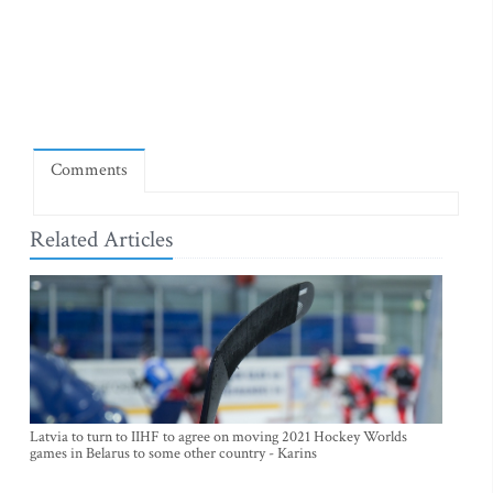
Comments
Related Articles
Latvia to turn to IIHF to agree on moving 2021 Hockey Worlds
games in Belarus to some other country - Karins