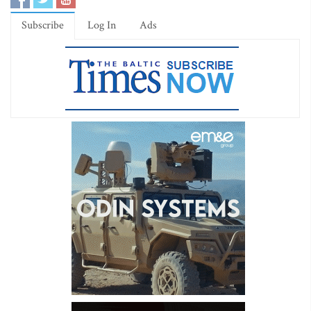
Subscribe
Log In
Ads