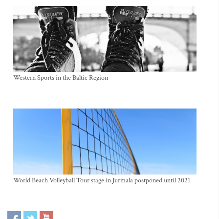
Western Sports in the Baltic Region
World Beach Volleyball Tour stage in Jurmala postponed until 2021