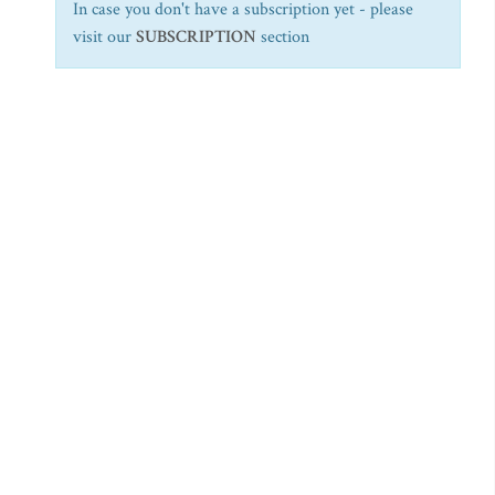
In case you don't have a subscription yet - please
visit our
SUBSCRIPTION
section