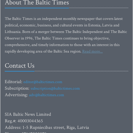
About The Baltic Times
The Baltic Times is an independent monthly newspaper that covers latest
political, economic, business, and cultural events in Estonia, Latvia and
Lithuania. Born of a merger between The Baltic Independent and The Baltic
Observer in 1996, The Baltic Times continues to bring objective,
comprehensive, and timely information to those with an interest in this
rapidly developing area of the Baltic Sea region.
Read more...
Contact Us
Editorial:
editor@baltictimes.com
Subscription:
subscription@baltictimes.com
Advertising:
adv@baltictimes.com
SIA Baltic News Limited
Reg.#: 40003044365
Address: 1-5 Rupniecibas street, Riga, Latvia