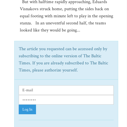
But with halftime rapidly approaching, Eduards
Visnakovs struck home, putting the sides back on
equal footing with minute left to play in the opening
stanza. In an uneventful second half, the teams
looked like they would be going...
The article you requested can be accessed only by
subscribing to the online version of The Baltic
Times. If you are already subscribed to The Baltic
Times, please authorize yourself.
Log In