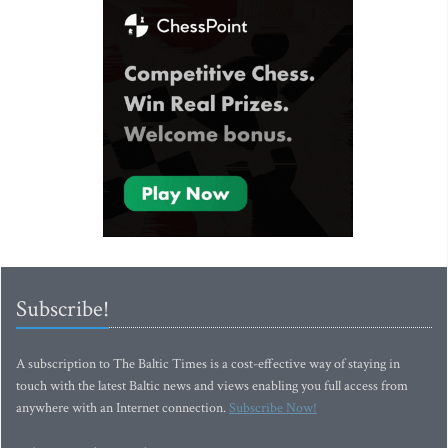
Subscribe!
A subscription to The Baltic Times is a cost-effective way of staying in
touch with the latest Baltic news and views enabling you full access from
anywhere with an Internet connection.
Subscribe Now!