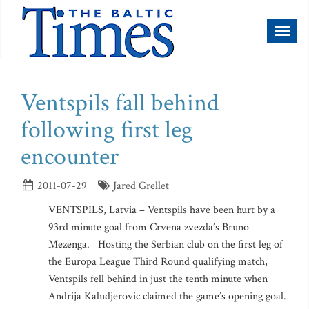
Toggl
naviga
Ventspils fall behind
following first leg
encounter
2011-07-29
Jared Grellet
VENTSPILS, Latvia – Ventspils have been hurt by a
93rd minute goal from Crvena zvezda’s Bruno
Mezenga. Hosting the Serbian club on the first leg of
the Europa League Third Round qualifying match,
Ventspils fell behind in just the tenth minute when
Andrija Kaludjerovic claimed the game’s opening goal.