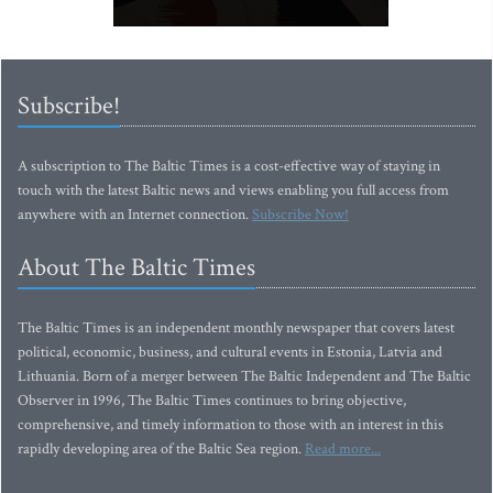
Subscribe!
A subscription to The Baltic Times is a cost-effective way of staying in
touch with the latest Baltic news and views enabling you full access from
anywhere with an Internet connection.
Subscribe Now!
About The Baltic Times
The Baltic Times is an independent monthly newspaper that covers latest
political, economic, business, and cultural events in Estonia, Latvia and
Lithuania. Born of a merger between The Baltic Independent and The Baltic
Observer in 1996, The Baltic Times continues to bring objective,
comprehensive, and timely information to those with an interest in this
rapidly developing area of the Baltic Sea region.
Read more...