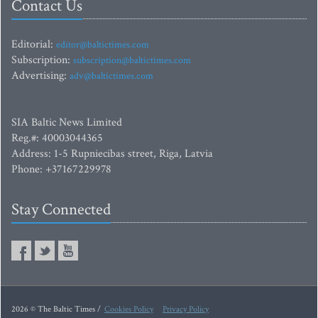
Contact Us
Editorial:
editor@baltictimes.com
Subscription:
subscription@baltictimes.com
Advertising:
adv@baltictimes.com
SIA Baltic News Limited
Reg.#: 40003044365
Address: 1-5 Rupniecibas street, Riga, Latvia
Phone: +37167229978
Stay Connected
2026 © The Baltic Times /
Cookies Policy
Privacy Policy