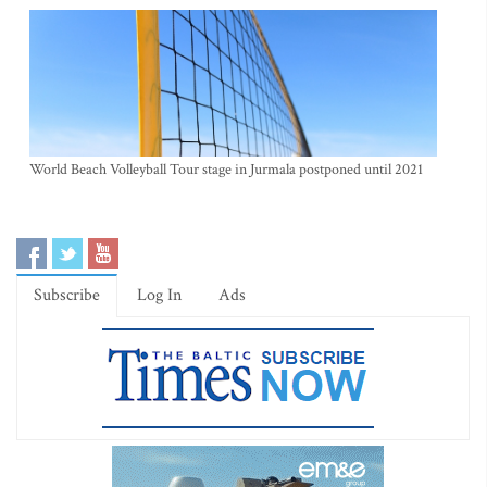
World Beach Volleyball Tour stage in Jurmala postponed until 2021
Subscribe
Log In
Ads