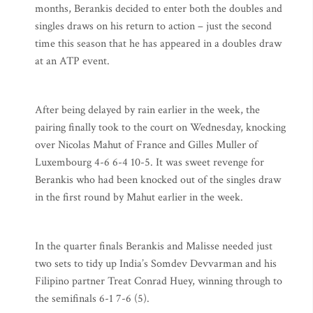
months, Berankis decided to enter both the doubles and
singles draws on his return to action – just the second
time this season that he has appeared in a doubles draw
at an ATP event.
After being delayed by rain earlier in the week, the
pairing finally took to the court on Wednesday, knocking
over Nicolas Mahut of France and Gilles Muller of
Luxembourg 4-6 6-4 10-5. It was sweet revenge for
Berankis who had been knocked out of the singles draw
in the first round by Mahut earlier in the week.
In the quarter finals Berankis and Malisse needed just
two sets to tidy up India’s Somdev Devvarman and his
Filipino partner Treat Conrad Huey, winning through to
the semifinals 6-1 7-6 (5).