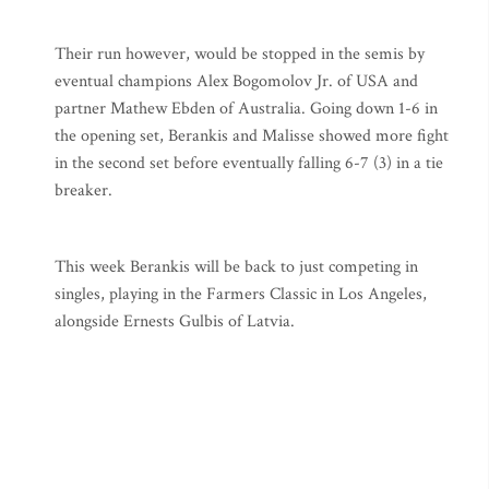
Their run however, would be stopped in the semis by
eventual champions Alex Bogomolov Jr. of USA and
partner Mathew Ebden of Australia. Going down 1-6 in
the opening set, Berankis and Malisse showed more fight
in the second set before eventually falling 6-7 (3) in a tie
breaker.
This week Berankis will be back to just competing in
singles, playing in the Farmers Classic in Los Angeles,
alongside Ernests Gulbis of Latvia.