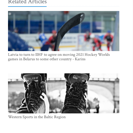
Related Articles
Latvia to turn to IIHF to agree on moving 2021 Hockey Worlds
games in Belarus to some other country - Karins
Western Sports in the Baltic Region