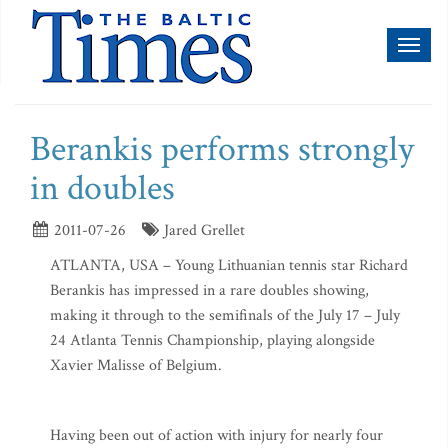
Toggl
naviga
Berankis performs strongly
in doubles
2011-07-26
Jared Grellet
ATLANTA, USA – Young Lithuanian tennis star Richard
Berankis has impressed in a rare doubles showing,
making it through to the semifinals of the July 17 – July
24 Atlanta Tennis Championship, playing alongside
Xavier Malisse of Belgium.
Having been out of action with injury for nearly four