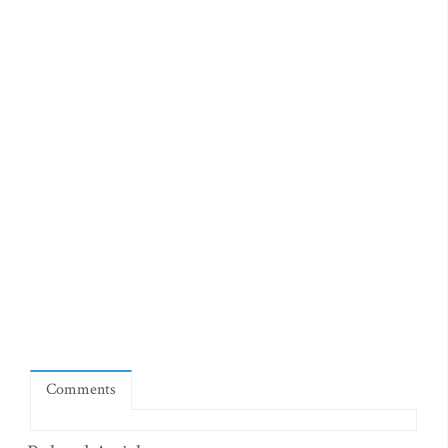
Comments