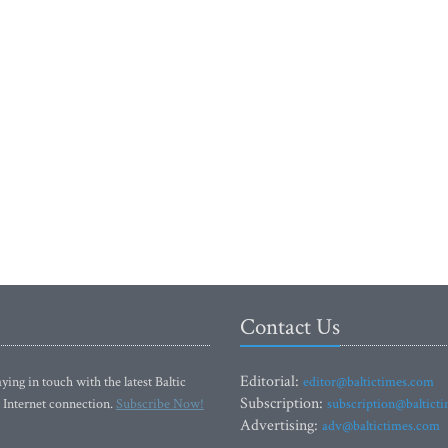
Contact Us
Editorial:
ying in touch with the latest Baltic
editor@baltictimes.com
Subscription:
 Internet connection.
Subscribe Now!
subscription@baltict
Advertising:
adv@baltictimes.com