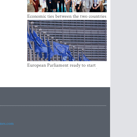
Economic ties between the two countries
are stronger than ever
European Parliament ready to start
negotiations for the digital euro in the
EU
imes.com