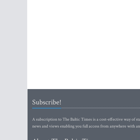
Subscribe!
A subscription to The Baltic Times is a cost-effective way of sta
news and views enabling you full access from anywhere with an