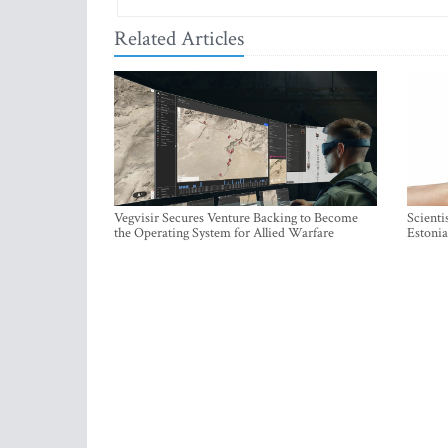
Related Articles
Vegvisir Secures Venture Backing to Become
Scienti
the Operating System for Allied Warfare
Estonia