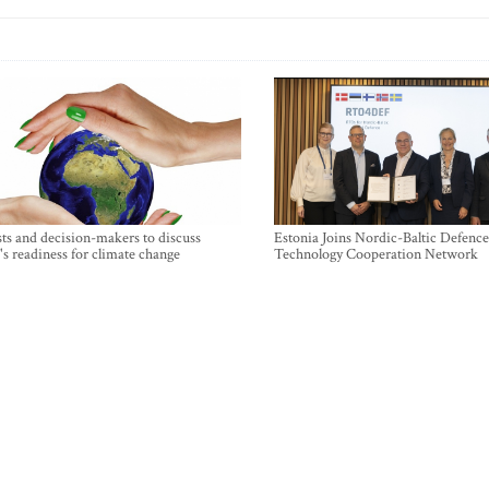
sts and decision-makers to discuss
Estonia Joins Nordic-Baltic Defence
's readiness for climate change
Technology Cooperation Network