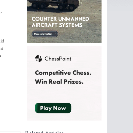
,
aid
nt
a