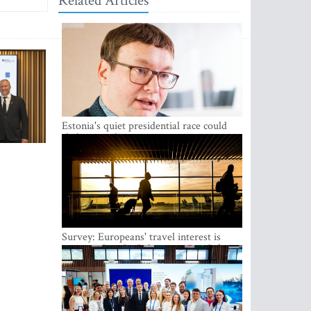
Related Articles
Estonia's quiet presidential race could
shake up politics
Survey: Europeans' travel interest is
growing, but the Baltic states are left out