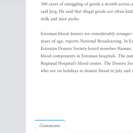
300 cases of smuggling of goods a month across a
said Jarg. He said that illegal goods are often h
milk and juice packs.
Estonian blood donors are considerably younger 
years of age, reports National Broadcasting. In E
Estonian Donors Society board member Hannes Ru
blood components in Estonian hospitals. The num
Regional Hospital’s blood center. The Donors Soc
who are on holidays to donate blood in July and 
Comments