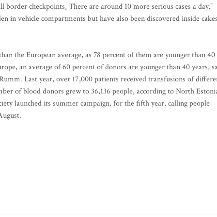
ll border checkpoints, There are around 10 more serious cases a day,”
idden in vehicle compartments but have also been discovered inside cakes
than the European average, as 78 percent of them are younger than 40
urope, an average of 60 percent of donors are younger than 40 years, s
mm. Last year, over 17,000 patients received transfusions of differe
ber of blood donors grew to 36,136 people, according to North Estoni
iety launched its summer campaign, for the fifth year, calling people
August.