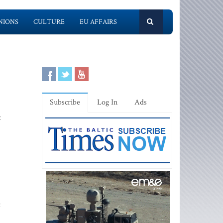
NIONS
CULTURE
EU AFFAIRS
Subscribe
Log In
Ads
t
t