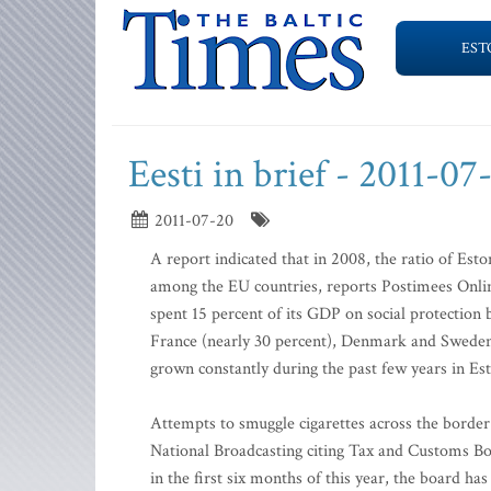
EST
Eesti in brief - 2011-07
2011-07-20
A report indicated that in 2008, the ratio of Est
among the EU countries, reports Postimees Onlin
spent 15 percent of its GDP on social protection 
France (nearly 30 percent), Denmark and Sweden. 
grown constantly during the past few years in Es
Attempts to smuggle cigarettes across the border 
National Broadcasting citing Tax and Customs 
in the first six months of this year, the board ha