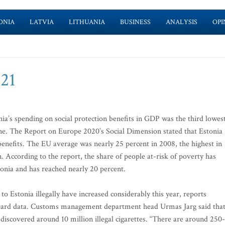
ONIA
LATVIA
LITHUANIA
BUSINESS
ANALYSIS
OPI
-21
onia’s spending on social protection benefits in GDP was the third lowes
e. The Report on Europe 2020’s Social Dimension stated that Estonia
benefits. The EU average was nearly 25 percent in 2008, the highest in
According to the report, the share of people at-risk of poverty has
tonia and has reached nearly 20 percent.
to Estonia illegally have increased considerably this year, reports
Board data. Customs management department head Urmas Jarg said tha
s discovered around 10 million illegal cigarettes. “There are around 250-