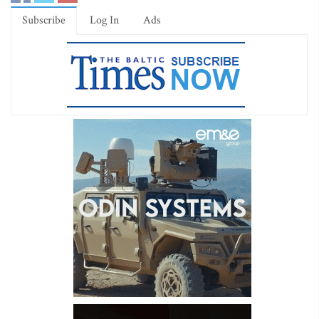
Subscribe
Log In
Ads