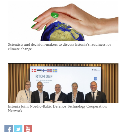
Scientists and decision-makers to discuss Estonia's readiness for
climate change
Estonia Joins Nordic-Baltic Defence Technology Cooperation
Network