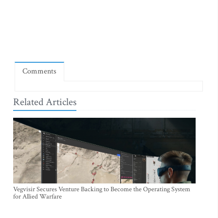
Comments
Related Articles
Vegvisir Secures Venture Backing to Become the Operating System
for Allied Warfare