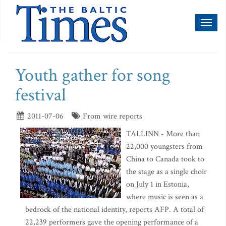
Toggl
naviga
Youth gather for song
festival
2011-07-06
From wire reports
TALLINN - More than
22,000 youngsters from
China to Canada took to
the stage as a single choir
on July 1 in Estonia,
where music is seen as a
bedrock of the national identity, reports AFP. A total of
22,239 performers gave the opening performance of a