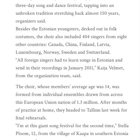
three-day song and dance festival, tapping into an
unbroken tradition stretching back almost 150 years,
organizers said.
Besides the Estonian youngsters, decked out in folk
costumes, the choir also included 404 singers from eight
other countries: Canada, China, Finland, Latvia,
Luxembourg, Norway, Sweden and Switzerland.
“All foreign singers had to learn songs in Estonian and
send in their recordings in January 2011,” Kaija Velmet,
from the organization team, said.
The choir, whose members’ average age was 14, was
formed from individual ensembles drawn from across
this European Union nation of 1.3 million. After months
of practice at home, they headed to Tallinn last week for
final rehearsals.
“I’m at this giant song festival for the second time,” Stella
Ploom, 12, from the village of Kaapa in southern Estonia