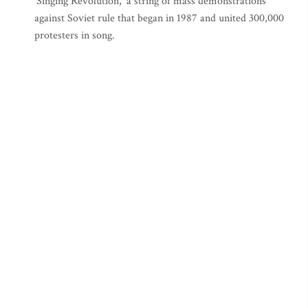
‘Singing Revolution,’ a string of mass demonstrations
against Soviet rule that began in 1987 and united 300,000
protesters in song.