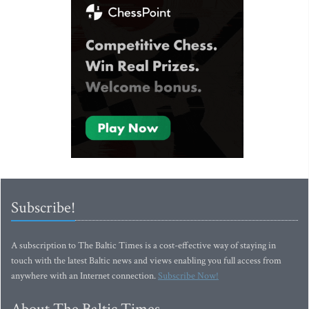
Subscribe!
A subscription to The Baltic Times is a cost-effective way of staying in
touch with the latest Baltic news and views enabling you full access from
anywhere with an Internet connection.
Subscribe Now!