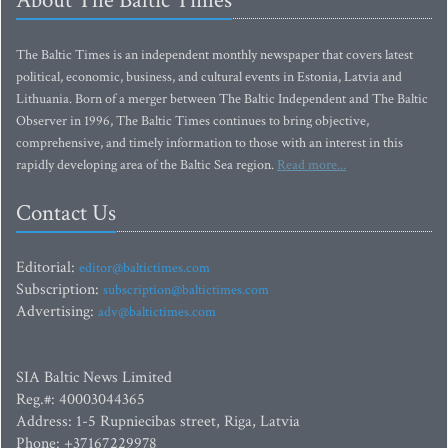
About The Baltic Times
The Baltic Times is an independent monthly newspaper that covers latest
political, economic, business, and cultural events in Estonia, Latvia and
Lithuania. Born of a merger between The Baltic Independent and The Baltic
Observer in 1996, The Baltic Times continues to bring objective,
comprehensive, and timely information to those with an interest in this
rapidly developing area of the Baltic Sea region.
Read more...
Contact Us
Editorial:
editor@baltictimes.com
Subscription:
subscription@baltictimes.com
Advertising:
adv@baltictimes.com
SIA Baltic News Limited
Reg.#: 40003044365
Address: 1-5 Rupniecibas street, Riga, Latvia
Phone: +37167229978