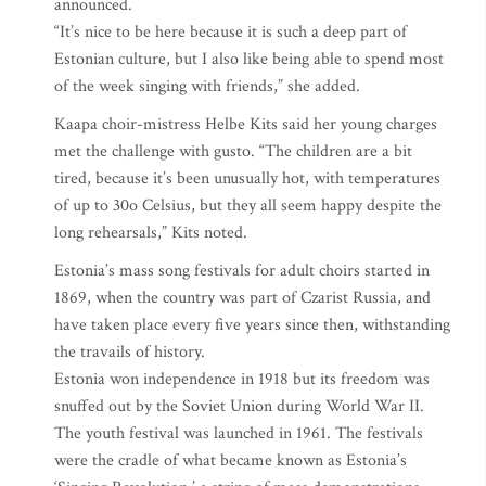
announced.
“It’s nice to be here because it is such a deep part of
Estonian culture, but I also like being able to spend most
of the week singing with friends,” she added.
Kaapa choir-mistress Helbe Kits said her young charges
met the challenge with gusto. “The children are a bit
tired, because it’s been unusually hot, with temperatures
of up to 30o Celsius, but they all seem happy despite the
long rehearsals,” Kits noted.
Estonia’s mass song festivals for adult choirs started in
1869, when the country was part of Czarist Russia, and
have taken place every five years since then, withstanding
the travails of history.
Estonia won independence in 1918 but its freedom was
snuffed out by the Soviet Union during World War II.
The youth festival was launched in 1961. The festivals
were the cradle of what became known as Estonia’s