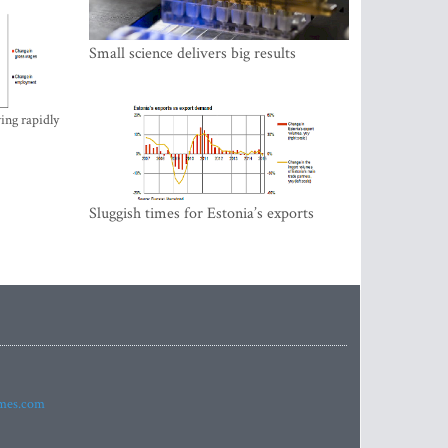
Small science delivers big results
ing rapidly
Sluggish times for Estonia’s exports
imes.com