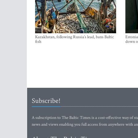
Kazakhstan, following Russia’s lead, bans Baltic
Estonia
fish
down on
Subscribe!
A subscription to The Baltic Times is a cost-effective way of sta
news and views enabling you full access from anywhere with an