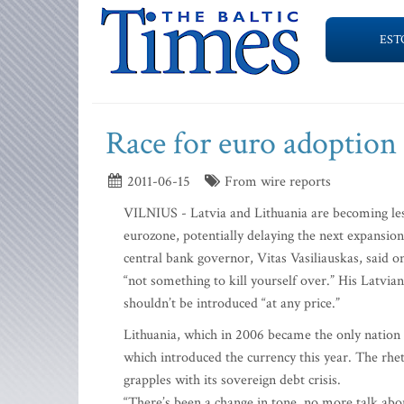
EST
Race for euro adoption
2011-06-15
From wire reports
VILNIUS - Latvia and Lithuania are becoming less 
eurozone, potentially delaying the next expansi
central bank governor, Vitas Vasiliauskas, said o
“not something to kill yourself over.” His Latvia
shouldn’t be introduced “at any price.”
Lithuania, which in 2006 became the only nation 
which introduced the currency this year. The rhe
grapples with its sovereign debt crisis.
“There’s been a change in tone, no more talk abo