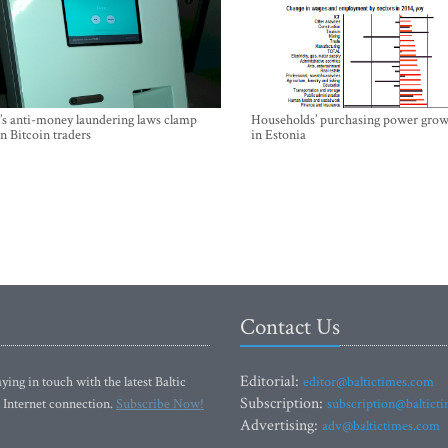
’s anti-money laundering laws clamp
Households’ purchasing power grow
 Bitcoin traders
in Estonia
Contact Us
Editorial:
ying in touch with the latest Baltic
editor@baltictimes.com
Subscription:
 Internet connection.
Subscribe Now!
subscription@baltict
Advertising:
adv@baltictimes.com