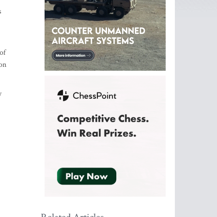
s
of
on
y