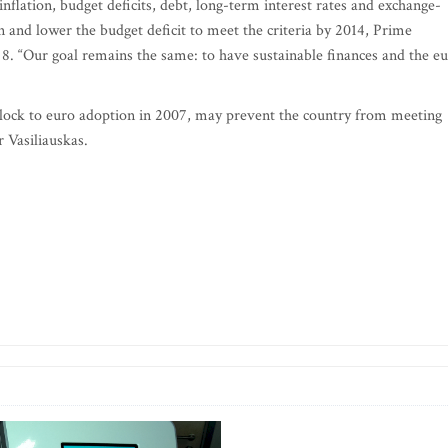
nflation, budget deficits, debt, long-term interest rates and exchange-
ion and lower the budget deficit to meet the criteria by 2014, Prime
 8. “Our goal remains the same: to have sustainable finances and the e
g block to euro adoption in 2007, may prevent the country from meeting
r Vasiliauskas.