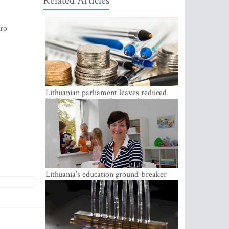
Related Articles
uro
Lithuanian parliament leaves reduced
VAT on heating in place until next June
Lithuania’s education ground-breaker
Austeja Landsbergiene: ‘Who am I to
judge?’