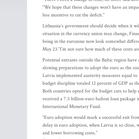
“We hope that these changes won’t have an impac
less incentive to cut the deficit.”
Lithuania’s government should decide when it will
situation in the currency union may change, Fina
being in the eurozone now look somewhat differe
May 23.“I’m not sure how much of these costs are
Potential entrants outside the Baltic region hav
slowing preparations to adopt the euro as the cost
Latvia implemented austerity measures equal to a
budget discipline totaled 12 percent of GDP as t
Both countries opted for the budget cuts to help 
received a 7.5 billion-euro bailout loan packag
International Monetary Fund.
“Euro adoption would mark a successful exit from
delay in euro adoption, when Latvia is so close,
and lower borrowing costs.”