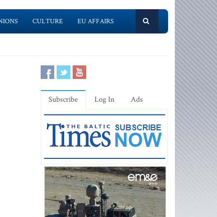
NIONS
CULTURE
EU AFFAIRS
Subscribe
Log In
Ads