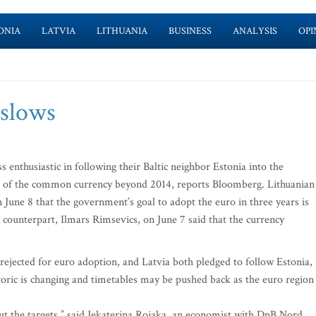
ONIA
LATVIA
LITHUANIA
BUSINESS
ANALYSIS
OPI
 slows
enthusiastic in following their Baltic neighbor Estonia into the
on of the common currency beyond 2014, reports Bloomberg. Lithuanian
n June 8 that the government’s goal to adopt the euro in three years is
n counterpart, Ilmars Rimsevics, on June 7 said that the currency
rejected for euro adoption, and Latvia both pledged to follow Estonia,
toric is changing and timetables may be pushed back as the euro region
ut the targets,” said Jekaterina Rojaka, an economist with DnB Nord.