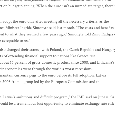
t on budget planning. When the euro isn’t an immediate target, there’
 adopt the euro only after meeting all the necessary criteria, as the
nce Minister Ingrida Simonyte said last month. “The costs and benefits 
nt to what they seemed a few years ago,” Simonyte told Ziniu Radijas 
 acceptable to us.”
e also changed their stance, with Poland, the Czech Republic and Hungar
s of extending financial support to nations like Greece rise.
bout 16 percent of gross domestic product since 2008, and Lithuania’s
heir economies went through the world’s worst recessions.
maintain currency pegs to the euro before its full adoption. Latvia
e in 2008 from a group led by the European Commission and the
 Latvia’s ambitious and difficult program,” the IMF said on June 8. “A
 would be a tremendous lost opportunity to eliminate exchange rate risk