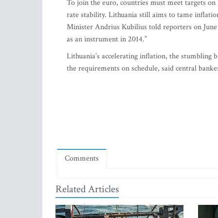
To join the euro, countries must meet targets on i
rate stability. Lithuania still aims to tame inflat
Minister Andrius Kubilius told reporters on June
as an instrument in 2014.”
Lithuania’s accelerating inflation, the stumblin
the requirements on schedule, said central banke
Comments
Related Articles