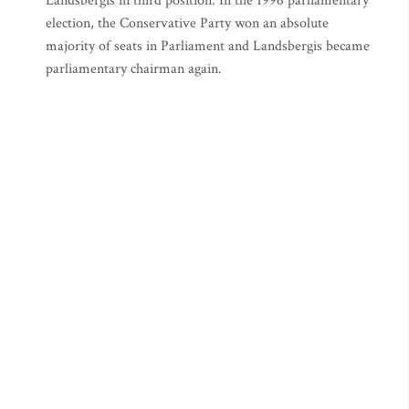
Landsbergis in third position. In the 1996 parliamentary
election, the Conservative Party won an absolute
majority of seats in Parliament and Landsbergis became
parliamentary chairman again.