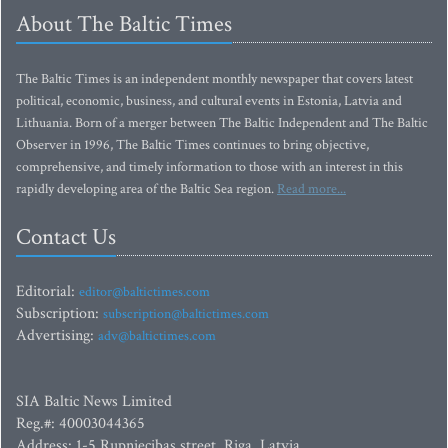
About The Baltic Times
The Baltic Times is an independent monthly newspaper that covers latest
political, economic, business, and cultural events in Estonia, Latvia and
Lithuania. Born of a merger between The Baltic Independent and The Baltic
Observer in 1996, The Baltic Times continues to bring objective,
comprehensive, and timely information to those with an interest in this
rapidly developing area of the Baltic Sea region.
Read more...
Contact Us
Editorial:
editor@baltictimes.com
Subscription:
subscription@baltictimes.com
Advertising:
adv@baltictimes.com
SIA Baltic News Limited
Reg.#: 40003044365
Address: 1-5 Rupniecibas street, Riga, Latvia