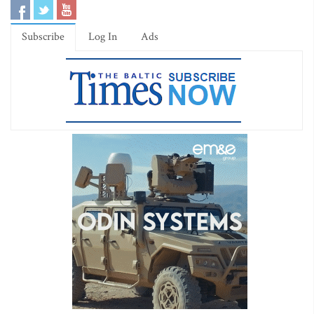
Subscribe
Log In
Ads