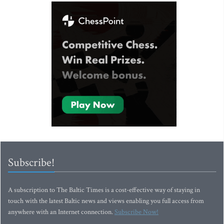
Subscribe!
A subscription to The Baltic Times is a cost-effective way of staying in
touch with the latest Baltic news and views enabling you full access from
anywhere with an Internet connection.
Subscribe Now!