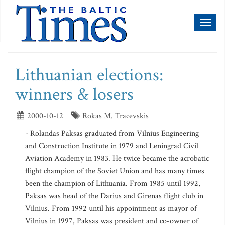
Toggl
naviga
Lithuanian elections:
winners & losers
2000-10-12
Rokas M. Tracevskis
- Rolandas Paksas graduated from Vilnius Engineering
and Construction Institute in 1979 and Leningrad Civil
Aviation Academy in 1983. He twice became the acrobatic
flight champion of the Soviet Union and has many times
been the champion of Lithuania. From 1985 until 1992,
Paksas was head of the Darius and Girenas flight club in
Vilnius. From 1992 until his appointment as mayor of
Vilnius in 1997, Paksas was president and co-owner of