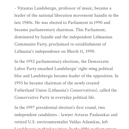
- Vytautas Landsbergis, professor of music, became a
leader of the national liberation movement Sajudis in the
late 1980s. He was elected to Parliament in 1990 and
became parliamentary chairman. This Parliament,
dominated by Sajudis and the independent Lithuanian
Communist Party, proclaimed re-establishment of
Lithuania's independence on March 11, 1990.
In the 1992 parliamentary elections, the Democratic
Labor Party smashed Landsbergis' right-wing political
bloc and Landsbergis became leader of the opposition. In
1993 he became chairman of the newly created
Fatherland Union (Lithuania's Conservatives), called the
Conservative Party in everyday political life.
In the 1997 presidential election's first round, two
independent candidates - lawyer Arturas Paulauskas and
retired U.S. environmentalist Valdas Adamkus, left