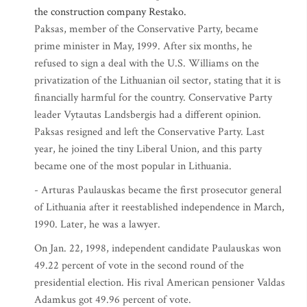
the construction company Restako.
Paksas, member of the Conservative Party, became
prime minister in May, 1999. After six months, he
refused to sign a deal with the U.S. Williams on the
privatization of the Lithuanian oil sector, stating that it is
financially harmful for the country. Conservative Party
leader Vytautas Landsbergis had a different opinion.
Paksas resigned and left the Conservative Party. Last
year, he joined the tiny Liberal Union, and this party
became one of the most popular in Lithuania.
- Arturas Paulauskas became the first prosecutor general
of Lithuania after it reestablished independence in March,
1990. Later, he was a lawyer.
On Jan. 22, 1998, independent candidate Paulauskas won
49.22 percent of vote in the second round of the
presidential election. His rival American pensioner Valdas
Adamkus got 49.96 percent of vote.