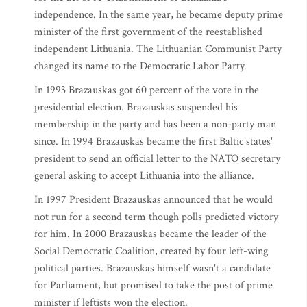
independence. In the same year, he became deputy prime
minister of the first government of the reestablished
independent Lithuania. The Lithuanian Communist Party
changed its name to the Democratic Labor Party.
In 1993 Brazauskas got 60 percent of the vote in the
presidential election. Brazauskas suspended his
membership in the party and has been a non-party man
since. In 1994 Brazauskas became the first Baltic states'
president to send an official letter to the NATO secretary
general asking to accept Lithuania into the alliance.
In 1997 President Brazauskas announced that he would
not run for a second term though polls predicted victory
for him. In 2000 Brazauskas became the leader of the
Social Democratic Coalition, created by four left-wing
political parties. Brazauskas himself wasn't a candidate
for Parliament, but promised to take the post of prime
minister if leftists won the election.