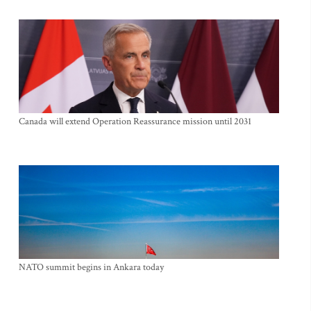
Canada will extend Operation Reassurance mission until 2031
NATO summit begins in Ankara today