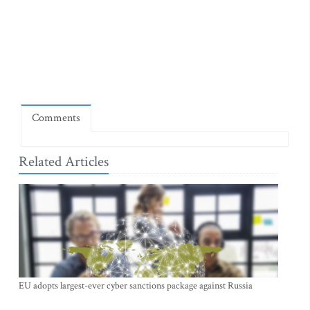
Comments
Related Articles
EU adopts largest-ever cyber sanctions package against Russia