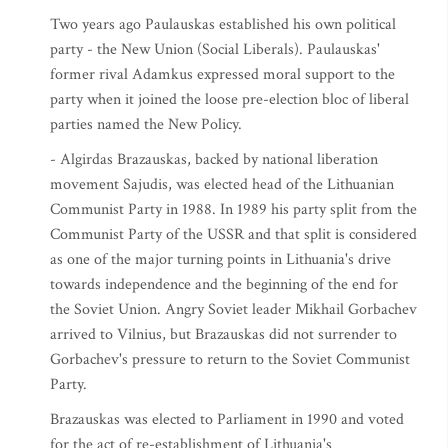
Two years ago Paulauskas established his own political
party - the New Union (Social Liberals). Paulauskas'
former rival Adamkus expressed moral support to the
party when it joined the loose pre-election bloc of liberal
parties named the New Policy.
- Algirdas Brazauskas, backed by national liberation
movement Sajudis, was elected head of the Lithuanian
Communist Party in 1988. In 1989 his party split from the
Communist Party of the USSR and that split is considered
as one of the major turning points in Lithuania's drive
towards independence and the beginning of the end for
the Soviet Union. Angry Soviet leader Mikhail Gorbachev
arrived to Vilnius, but Brazauskas did not surrender to
Gorbachev's pressure to return to the Soviet Communist
Party.
Brazauskas was elected to Parliament in 1990 and voted
for the act of re-establishment of Lithuania's