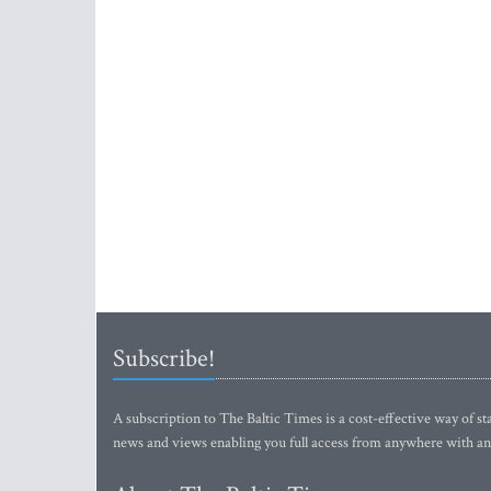
Subscribe!
A subscription to The Baltic Times is a cost-effective way of sta
news and views enabling you full access from anywhere with an