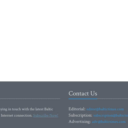
Contact Us
Editorial:
ying in touch with the latest Baltic
editor@baltictimes.com
Subscription:
 Internet connection.
Subscribe Now!
subscription@baltict
Advertising:
adv@baltictimes.com