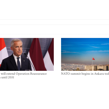
will extend Operation Reassurance
NATO summit begins in Ankara tod
 until 2031