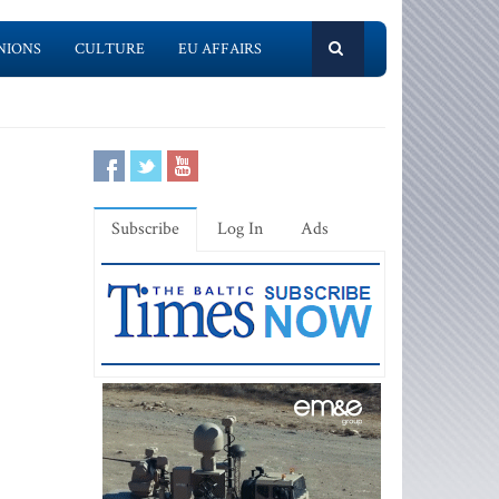
NIONS
CULTURE
EU AFFAIRS
Subscribe
Log In
Ads