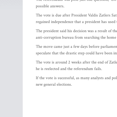
possible answers.
The vote is due after President Valdis Zatlers Sat
regained independence that a president has used
The president said his decision was a result of th
anti-corruption bureau from searching the home o
The move came just a few days before parliament 
speculate that the drastic step could have been i
The vote is around 2 weeks after the end of Zatle
he is reelected and the referendum fails.
If the vote is successful, as many analysts and pol
new general elections.