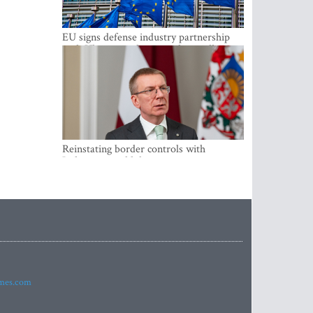
EU signs defense industry partnership
with Ukraine and creates drone alliance
Reinstating border controls with
Lithuania would divert resources away
from securing external border -
Rinkevics
imes.com