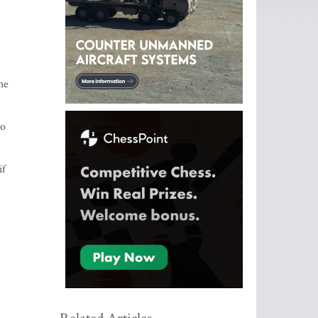
he
to
if