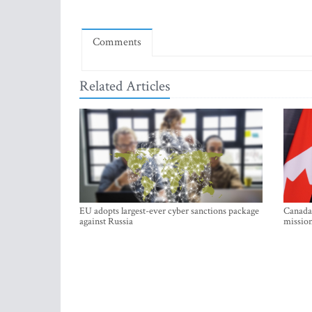
Comments
Related Articles
EU adopts largest-ever cyber sanctions package
Canada 
against Russia
mission