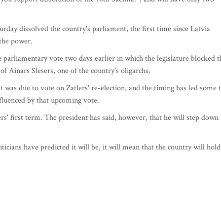
urday dissolved the country's parliament, the first time since Latvia
 the power.
e parliamentary vote two days earlier in which the legislature blocked t
f Ainars Slesers, one of the country's oligarchs.
was due to vote on Zatlers' re-election, and the timing has led some 
nfluenced by that upcoming vote.
rs' first term. The president has said, however, that he will step down 
iticians have predicted it will be, it will mean that the country will hold