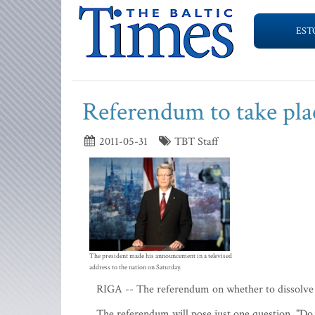
EST
Referendum to take pla
2011-05-31
TBT Staff
The president made his announcement in a televised
address to the nation on Saturday.
RIGA -- The referendum on whether to dissolve t
The referendum will pose just one question, "Do 