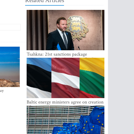
Related Articles
Tsahkna: 21st sanctions package
maintains painful oil price cap for Russia
ay
Baltic energy ministers agree on creation
of joint power system reserves