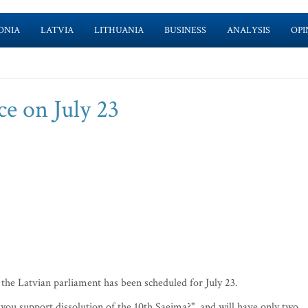
ONIA
LATVIA
LITHUANIA
BUSINESS
ANALYSIS
OPI
ce on July 23
he Latvian parliament has been scheduled for July 23.
you support dissolution of the 10th Saeima?", and will have only two