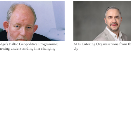
ge's Baltic Geopolitics Programme:
AI Is Entering Organisations from 
hening understanding in a changing
Up