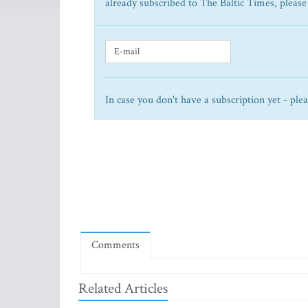
already subscribed to The Baltic Times, please
In case you don't have a subscription yet - ple
Comments
Related Articles