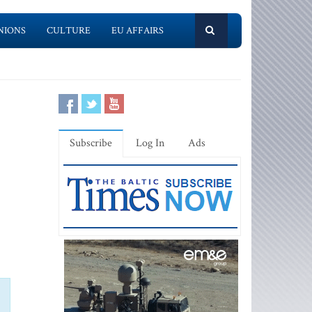
NIONS
CULTURE
EU AFFAIRS
Subscribe
Log In
Ads