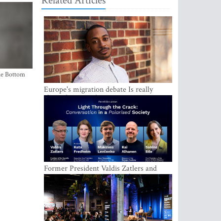
Related Articles
the Bottom
Europe's migration debate Is really
about demography
Former President Valdis Zatlers and
international experts to seek a way out
of polarization in society at the LAMPA
Conversation Festival