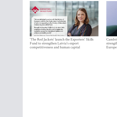
'The Red Jackets' launch the Exporters' Skills
Cambrid
Fund to strengthen Latvia's export
strengt
competitiveness and human capital
Europe