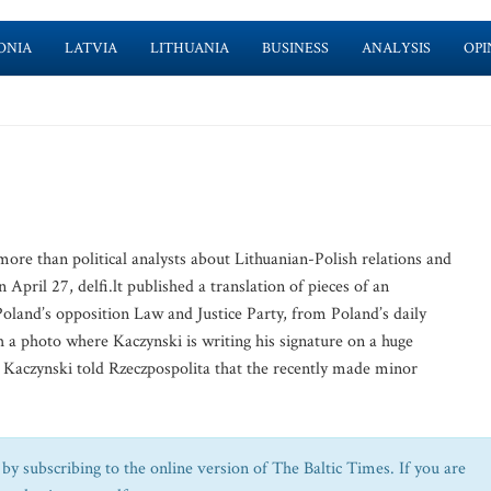
ONIA
LATVIA
LITHUANIA
BUSINESS
ANALYSIS
OPI
e than political analysts about Lithuanian-Polish relations and
 April 27, delfi.lt published a translation of pieces of an
Poland’s opposition Law and Justice Party, from Poland’s daily
h a photo where Kaczynski is writing his signature on a huge
” Kaczynski told Rzeczpospolita that the recently made minor
by subscribing to the online version of The Baltic Times. If you are