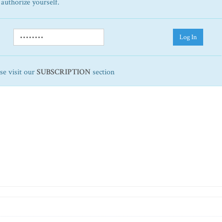
 authorize yourself.
Log In
ase visit our
SUBSCRIPTION
section