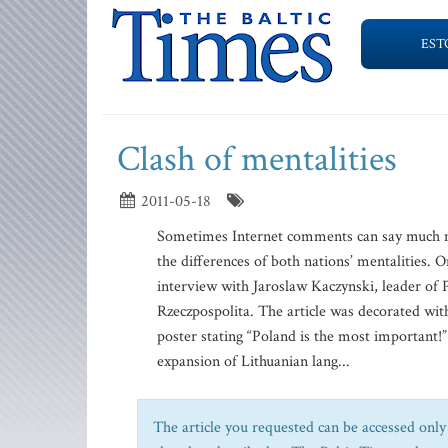
EST
Clash of mentalities
2011-05-18
Sometimes Internet comments can say much mor
the differences of both nations’ mentalities. On
interview with Jaroslaw Kaczynski, leader of 
Rzeczpospolita. The article was decorated wit
poster stating “Poland is the most important!
expansion of Lithuanian lang...
The article you requested can be accessed only 