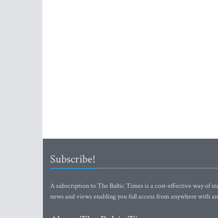
Subscribe!
A subscription to The Baltic Times is a cost-effective way of sta
news and views enabling you full access from anywhere with an