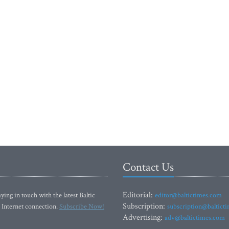
Contact Us
Editorial:
ying in touch with the latest Baltic
editor@baltictimes.com
Subscription:
 Internet connection.
Subscribe Now!
subscription@baltict
Advertising:
adv@baltictimes.com