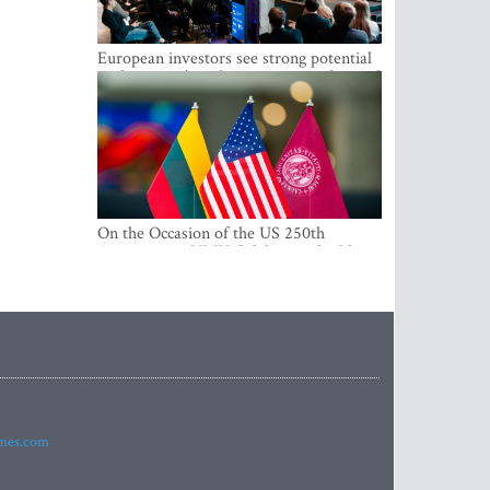
European investors see strong potential
in the region’s tech entrepreneurship and
capital markets
On the Occasion of the US 250th
Anniversary, VMU Celebrates the Idea
of Freedom and Academic Partnership
imes.com